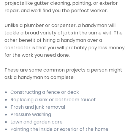
projects like gutter cleaning, painting, or exterior
repair, and we’ll find you the perfect worker.
Unlike a plumber or carpenter, a handyman will
tackle a broad variety of jobs in the same visit. The
other benefit of hiring a handyman over a
contractor is that you will probably pay less money
for the work you need done.
These are some common projects a person might
ask a handyman to complete:
Constructing a fence or deck
Replacing a sink or bathroom faucet
Trash and junk removal
Pressure washing
Lawn and garden care
Painting the inside or exterior of the home