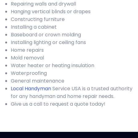
Repairing walls and drywall
Hanging vertical blinds or drapes
Constructing furniture
Installing a cabinet
Baseboard or crown molding
Installing lighting or ceiling fans
Home repairs
Mold removal
Water heater or heating insulation
Waterproofing
General maintenance
Local Handyman
Service USA is a trusted authority
for any handyman and home repair needs.
Give us a call to request a quote today!