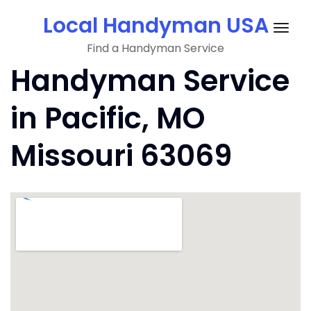
Skip
Local Handyman USA
to
Togg
content
Find a Handyman Service
navig
Handyman Service
in Pacific, MO
Missouri 63069