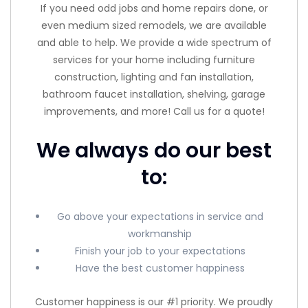
If you need odd jobs and home repairs done, or
even medium sized remodels, we are available
and able to help. We provide a wide spectrum of
services for your home including furniture
construction, lighting and fan installation,
bathroom faucet installation, shelving, garage
improvements, and more! Call us for a quote!
We always do our best
to:
Go above your expectations in service and
workmanship
Finish your job to your expectations
Have the best customer happiness
Customer happiness is our #1 priority. We proudly