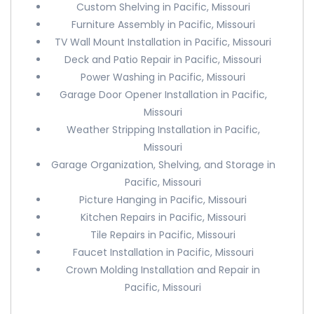
Custom Shelving in Pacific, Missouri
Furniture Assembly in Pacific, Missouri
TV Wall Mount Installation in Pacific, Missouri
Deck and Patio Repair in Pacific, Missouri
Power Washing in Pacific, Missouri
Garage Door Opener Installation in Pacific,
Missouri
Weather Stripping Installation in Pacific,
Missouri
Garage Organization, Shelving, and Storage in
Pacific, Missouri
Picture Hanging in Pacific, Missouri
Kitchen Repairs in Pacific, Missouri
Tile Repairs in Pacific, Missouri
Faucet Installation in Pacific, Missouri
Crown Molding Installation and Repair in
Pacific, Missouri