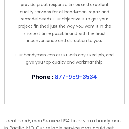
provide great response times and excellent
quality services for all handyman, repair and
remodel needs. Our objective is to get your
project finished just the way you want it in the
shortest time possible and with the least
inconvenience and disruption to you.
Our handymen can assist with any sized job, and
give you top quality and workmanship.
Phone :
877-959-3534
Local Handyman Service USA finds you a handyman
in Pacific, MO. Our reliable service pros could get