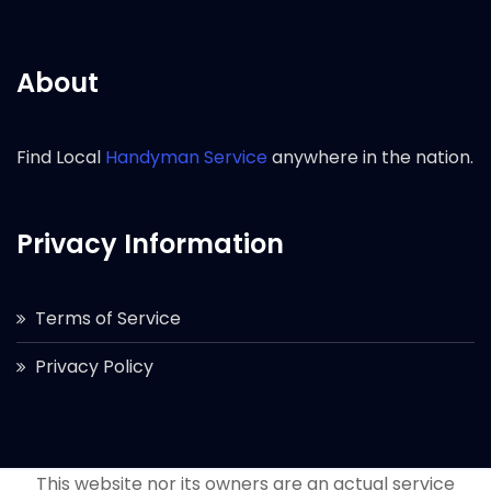
About
Find Local
Handyman Service
anywhere in the nation.
Privacy Information
Terms of Service
Privacy Policy
This website nor its owners are an actual service