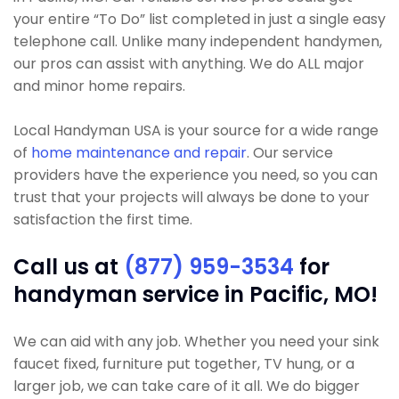
your entire “To Do” list completed in just a single easy
telephone call. Unlike many independent handymen,
our pros can assist with anything. We do ALL major
and minor home repairs.
Local Handyman USA is your source for a wide range
of
home maintenance and repair
. Our service
providers have the experience you need, so you can
trust that your projects will always be done to your
satisfaction the first time.
Call us at
(877) 959-3534
for
handyman service in Pacific, MO!
We can aid with any job. Whether you need your sink
faucet fixed, furniture put together, TV hung, or a
larger job, we can take care of it all. We do bigger