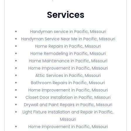
Services
Handyman service in Pacific, Missouri
Handyman Service Near Me in Pacific, Missouri
Home Repairs in Pacific, Missouri
Home Remodeling in Pacific, Missouri
Home Maintenance in Pacific, Missouri
Home Improvement in Pacific, Missouri
Attic Services in Pacific, Missouri
Bathroom Repairs in Pacific, Missouri
Home Improvement in Pacific, Missouri
Closet Door Installation in Pacific, Missouri
Drywall and Paint Repairs in Pacific, Missouri
Light Fixture Installation and Repair in Pacific,
Missouri
Home Improvement in Pacific, Missouri