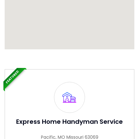
FEATURED
Express Home Handyman Service
Pacific, MO Missouri 63069