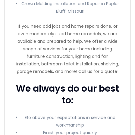
Crown Molding Installation and Repair in Poplar
Bluff, Missouri
If you need odd jobs and home repairs done, or
even moderately sized home remodels, we are
available and prepared to help. We offer a wide
scope of services for your home including
furniture construction, lighting and fan
installation, bathroom toilet installation, shelving,
garage remodels, and more! Call us for a quote!
We always do our best
to:
Go above your expectations in service and
workmanship
Finish your project quickly