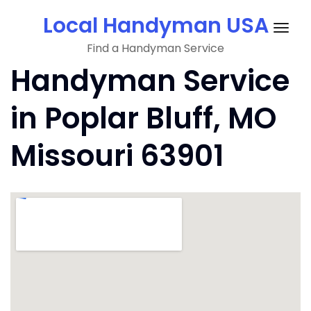
Skip
Local Handyman USA
to
Togg
content
Find a Handyman Service
navig
Handyman Service
in Poplar Bluff, MO
Missouri 63901