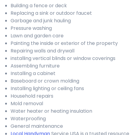
Building a fence or deck
Replacing a sink or outdoor faucet
Garbage and junk hauling
Pressure washing
Lawn and garden care
Painting the inside or exterior of the property
Repairing walls and drywall
installing vertical blinds or window coverings
Assembling furniture
Installing a cabinet
Baseboard or crown molding
Installing lighting or ceiling fans
Household repairs
Mold removal
Water heater or heating insulation
Waterproofing
General maintenance
Local Handyman
Service USA is a trusted resource