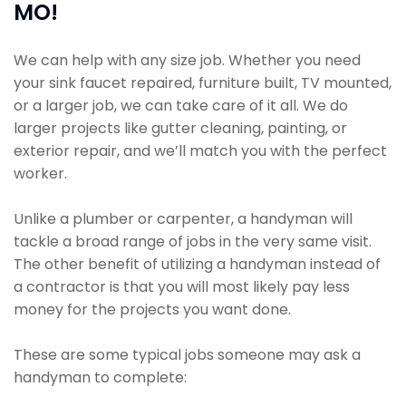
MO!
We can help with any size job. Whether you need
your sink faucet repaired, furniture built, TV mounted,
or a larger job, we can take care of it all. We do
larger projects like gutter cleaning, painting, or
exterior repair, and we’ll match you with the perfect
worker.
Unlike a plumber or carpenter, a handyman will
tackle a broad range of jobs in the very same visit.
The other benefit of utilizing a handyman instead of
a contractor is that you will most likely pay less
money for the projects you want done.
These are some typical jobs someone may ask a
handyman to complete: