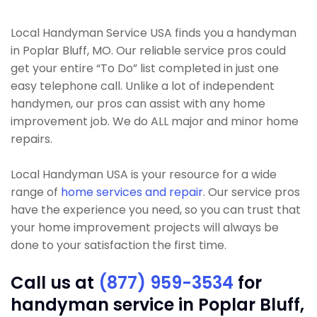
Local Handyman Service USA finds you a handyman
in Poplar Bluff, MO. Our reliable service pros could
get your entire “To Do” list completed in just one
easy telephone call. Unlike a lot of independent
handymen, our pros can assist with any home
improvement job. We do ALL major and minor home
repairs.
Local Handyman USA is your resource for a wide
range of
home services and repair
. Our service pros
have the experience you need, so you can trust that
your home improvement projects will always be
done to your satisfaction the first time.
Call us at
(877) 959-3534
for
handyman service in Poplar Bluff,