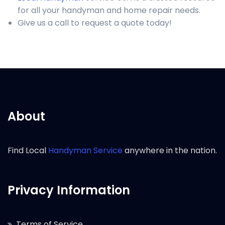
for all your handyman and home repair needs.
Give us a call to request a quote today!
About
Find Local
Handyman Service
anywhere in the nation.
Privacy Information
Terms of Service