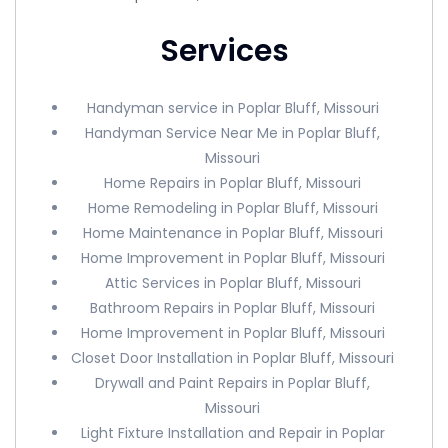
Services
Handyman service in Poplar Bluff, Missouri
Handyman Service Near Me in Poplar Bluff,
Missouri
Home Repairs in Poplar Bluff, Missouri
Home Remodeling in Poplar Bluff, Missouri
Home Maintenance in Poplar Bluff, Missouri
Home Improvement in Poplar Bluff, Missouri
Attic Services in Poplar Bluff, Missouri
Bathroom Repairs in Poplar Bluff, Missouri
Home Improvement in Poplar Bluff, Missouri
Closet Door Installation in Poplar Bluff, Missouri
Drywall and Paint Repairs in Poplar Bluff,
Missouri
Light Fixture Installation and Repair in Poplar