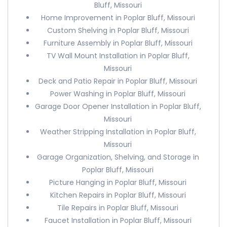
Bluff, Missouri
Home Improvement in Poplar Bluff, Missouri
Custom Shelving in Poplar Bluff, Missouri
Furniture Assembly in Poplar Bluff, Missouri
TV Wall Mount Installation in Poplar Bluff,
Missouri
Deck and Patio Repair in Poplar Bluff, Missouri
Power Washing in Poplar Bluff, Missouri
Garage Door Opener Installation in Poplar Bluff,
Missouri
Weather Stripping Installation in Poplar Bluff,
Missouri
Garage Organization, Shelving, and Storage in
Poplar Bluff, Missouri
Picture Hanging in Poplar Bluff, Missouri
Kitchen Repairs in Poplar Bluff, Missouri
Tile Repairs in Poplar Bluff, Missouri
Faucet Installation in Poplar Bluff, Missouri