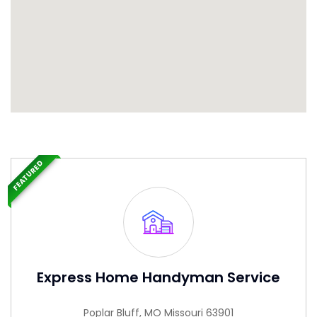
FEATURED
Express Home Handyman Service
Poplar Bluff, MO Missouri 63901