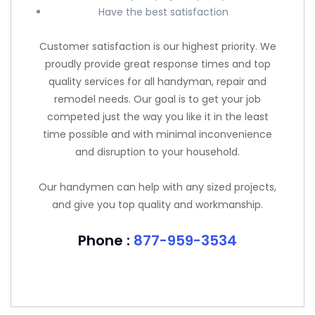
Have the best satisfaction
Customer satisfaction is our highest priority. We
proudly provide great response times and top
quality services for all handyman, repair and
remodel needs. Our goal is to get your job
competed just the way you like it in the least
time possible and with minimal inconvenience
and disruption to your household.
Our handymen can help with any sized projects,
and give you top quality and workmanship.
Phone :
877-959-3534