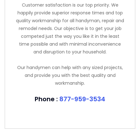
Customer satisfaction is our top priority. We
happily provide superior response times and top
quality workmanship for all handyman, repair and
remodel needs. Our objective is to get your job
competed just the way you like it in the least
time possible and with minimal inconvenience
and disruption to your household.
Our handymen can help with any sized projects,
and provide you with the best quality and
workmanship.
Phone :
877-959-3534