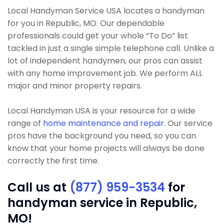
Local Handyman Service USA locates a handyman
for you in Republic, MO. Our dependable
professionals could get your whole “To Do” list
tackled in just a single simple telephone call. Unlike a
lot of independent handymen, our pros can assist
with any home improvement job. We perform ALL
major and minor property repairs.
Local Handyman USA is your resource for a wide
range of
home maintenance and repair
. Our service
pros have the background you need, so you can
know that your home projects will always be done
correctly the first time.
Call us at
(877) 959-3534
for
handyman service in Republic,
MO!