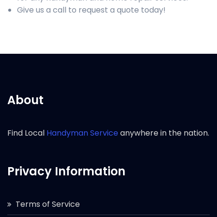
Give us a call to request a quote today!
About
Find Local
Handyman Service
anywhere in the nation.
Privacy Information
Terms of Service