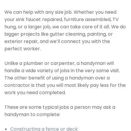
We can help with any size job. Whether you need
your sink faucet repaired, furniture assembled, TV
hung, or a larger job, we can take care of it all. We do
bigger projects like gutter cleaning, painting, or
exterior repair, and we’ll connect you with the
perfect worker.
Unlike a plumber or carpenter, a handyman will
handle a wide variety of jobs in the very same visit.
The other benefit of using a handyman over a
contractor is that you will most likely pay less for the
work you need completed.
These are some typical jobs a person may ask a
handyman to complete:
Constructing a fence or deck