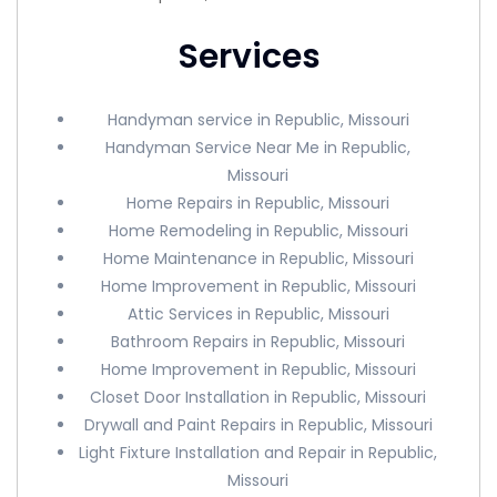
Services
Handyman service in Republic, Missouri
Handyman Service Near Me in Republic,
Missouri
Home Repairs in Republic, Missouri
Home Remodeling in Republic, Missouri
Home Maintenance in Republic, Missouri
Home Improvement in Republic, Missouri
Attic Services in Republic, Missouri
Bathroom Repairs in Republic, Missouri
Home Improvement in Republic, Missouri
Closet Door Installation in Republic, Missouri
Drywall and Paint Repairs in Republic, Missouri
Light Fixture Installation and Repair in Republic,
Missouri