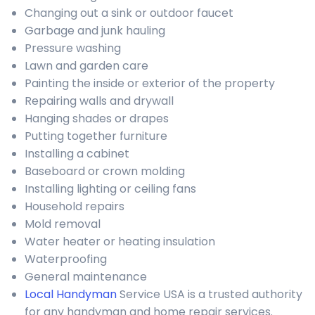
Changing out a sink or outdoor faucet
Garbage and junk hauling
Pressure washing
Lawn and garden care
Painting the inside or exterior of the property
Repairing walls and drywall
Hanging shades or drapes
Putting together furniture
Installing a cabinet
Baseboard or crown molding
Installing lighting or ceiling fans
Household repairs
Mold removal
Water heater or heating insulation
Waterproofing
General maintenance
Local Handyman
Service USA is a trusted authority
for any handyman and home repair services.