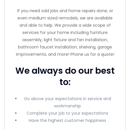
If you need odd jobs and home repairs done, or
even medium sized remodels, we are available
and able to help. We provide a wide scope of
services for your home including furniture
assembly, light fixture and fan installation,
bathroom faucet installation, shelving, garage
improvements, and more! Phone us for a quote!
We always do our best
to:
Go above your expectations in service and
workmanship
Complete your job to your expectations
Have the highest customer happiness