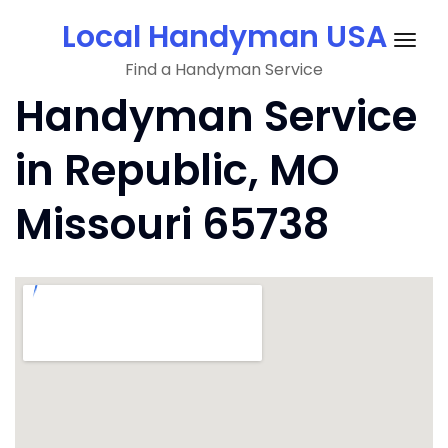
Skip
Local Handyman USA
to
Togg
content
Find a Handyman Service
navig
Handyman Service
in Republic, MO
Missouri 65738