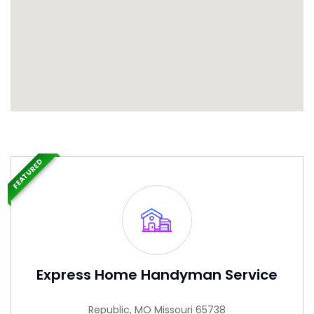
FEATURED
Express Home Handyman Service
Republic, MO Missouri 65738