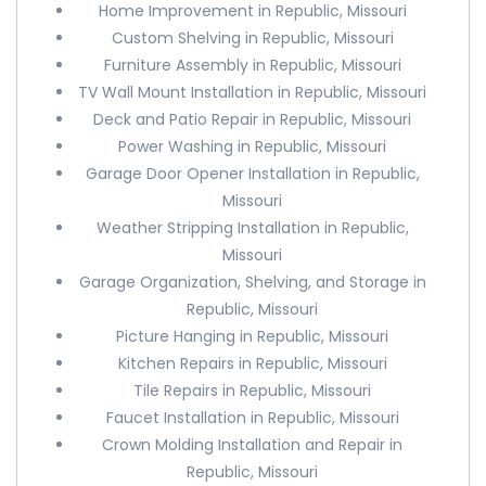
Home Improvement in Republic, Missouri
Custom Shelving in Republic, Missouri
Furniture Assembly in Republic, Missouri
TV Wall Mount Installation in Republic, Missouri
Deck and Patio Repair in Republic, Missouri
Power Washing in Republic, Missouri
Garage Door Opener Installation in Republic,
Missouri
Weather Stripping Installation in Republic,
Missouri
Garage Organization, Shelving, and Storage in
Republic, Missouri
Picture Hanging in Republic, Missouri
Kitchen Repairs in Republic, Missouri
Tile Repairs in Republic, Missouri
Faucet Installation in Republic, Missouri
Crown Molding Installation and Repair in
Republic, Missouri