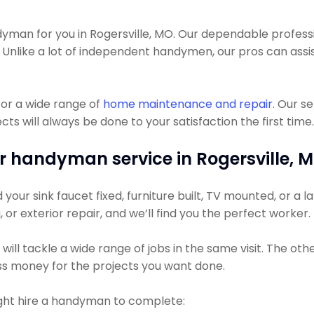
an for you in Rogersville, MO. Our dependable profession
. Unlike a lot of independent handymen, our pros can assis
or a wide range of
home maintenance and repair
. Our s
s will always be done to your satisfaction the first time.
r handyman service in Rogersville, 
ur sink faucet fixed, furniture built, TV mounted, or a lar
, or exterior repair, and we’ll find you the perfect worker.
ll tackle a wide range of jobs in the same visit. The oth
less money for the projects you want done.
t hire a handyman to complete: