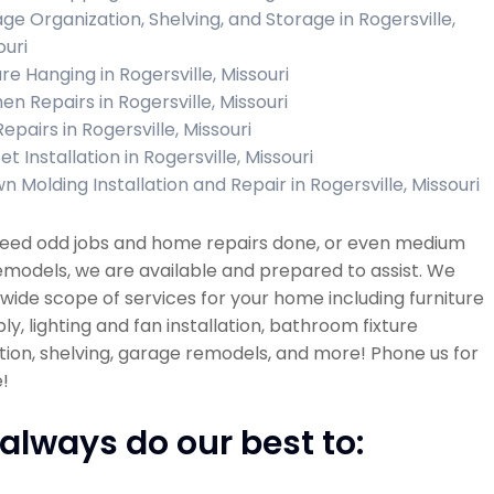
ge Organization, Shelving, and Storage in Rogersville,
ouri
re Hanging in Rogersville, Missouri
en Repairs in Rogersville, Missouri
Repairs in Rogersville, Missouri
t Installation in Rogersville, Missouri
n Molding Installation and Repair in Rogersville, Missouri
 need odd jobs and home repairs done, or even medium
emodels, we are available and prepared to assist. We
 wide scope of services for your home including furniture
y, lighting and fan installation, bathroom fixture
ation, shelving, garage remodels, and more! Phone us for
!
always do our best to: