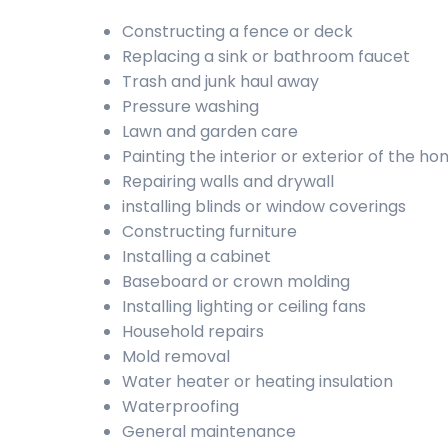
Constructing a fence or deck
Replacing a sink or bathroom faucet
Trash and junk haul away
Pressure washing
Lawn and garden care
Painting the interior or exterior of the h
Repairing walls and drywall
installing blinds or window coverings
Constructing furniture
Installing a cabinet
Baseboard or crown molding
Installing lighting or ceiling fans
Household repairs
Mold removal
Water heater or heating insulation
Waterproofing
General maintenance