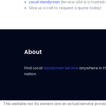
Local Handyman
Service USA is a trusted
Give us a call to request a quote today!
About
Find Local
Handyman Service
anywhere in t
nation.
This website nor its owners are an actual service provide