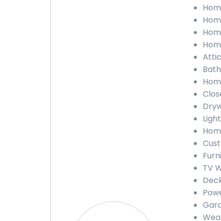
Home
Home
Home
Home
Attic
Bath
Home
Close
Drywa
Light
Home
Cust
Furn
TV Wa
Deck
Powe
Gara
Weath