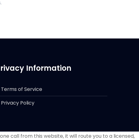
.
rivacy Information
Terms of Service
Privacy Policy
e call from this website, it will route you to a licensed,