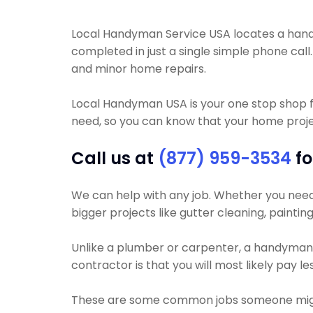
Local Handyman Service USA locates a handym
completed in just a single simple phone call
and minor home repairs.
Local Handyman USA is your one stop shop f
need, so you can know that your home project
Call us at
(877) 959-3534
fo
We can help with any job. Whether you need yo
bigger projects like gutter cleaning, painting
Unlike a plumber or carpenter, a handyman wi
contractor is that you will most likely pay 
These are some common jobs someone migh