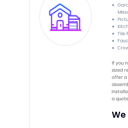
Gara
Miss
Pictu
Kitch
Tile 
Fauce
Crow
If you
sized r
offer a
assembl
install
a quote
We 