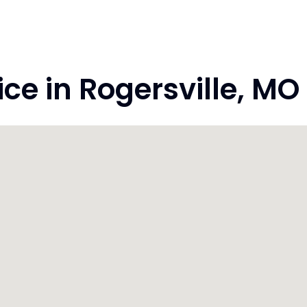
e in Rogersville, MO