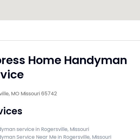
press Home Handyman
vice
ille, MO Missouri 65742
vices
yman service in Rogersville, Missouri
yman Service Near Me in Rogersville, Missouri