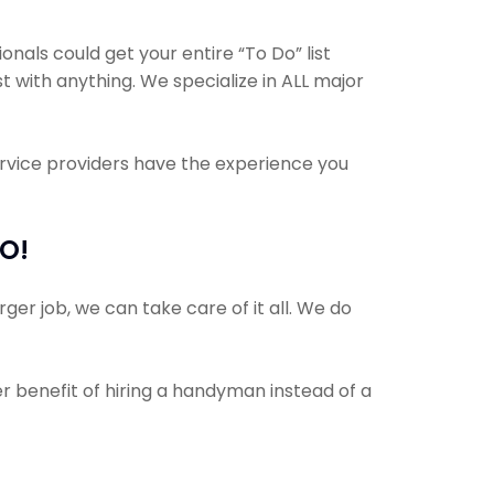
als could get your entire “To Do” list
t with anything. We specialize in ALL major
ervice providers have the experience you
MO!
ger job, we can take care of it all. We do
er benefit of hiring a handyman instead of a