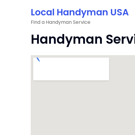
Skip
Local Handyman USA
to
content
Find a Handyman Service
Handyman Servic