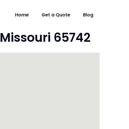
Home
Get a Quote
Blog
 Missouri 65742