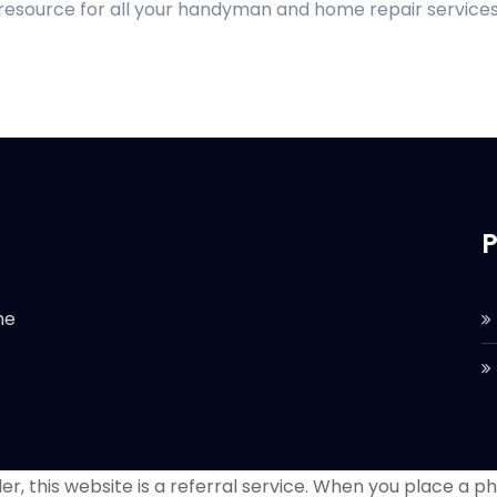
 resource for all your handyman and home repair services
P
he
r, this website is a referral service. When you place a phon