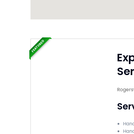
FEATURED
Ex
Ser
Rogersv
Ser
Hand
Hand