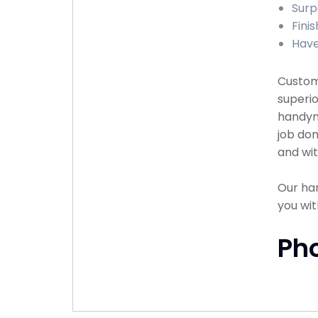
Surp
Fini
Have
Custome
superio
handyma
job don
and wit
Our han
you wit
Ph