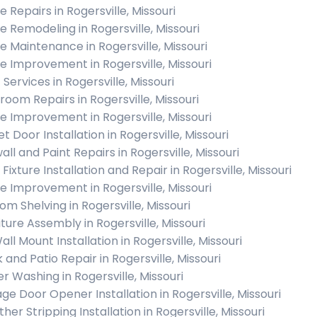
 Repairs in Rogersville, Missouri
 Remodeling in Rogersville, Missouri
 Maintenance in Rogersville, Missouri
 Improvement in Rogersville, Missouri
 Services in Rogersville, Missouri
room Repairs in Rogersville, Missouri
 Improvement in Rogersville, Missouri
t Door Installation in Rogersville, Missouri
ll and Paint Repairs in Rogersville, Missouri
 Fixture Installation and Repair in Rogersville, Missouri
 Improvement in Rogersville, Missouri
om Shelving in Rogersville, Missouri
iture Assembly in Rogersville, Missouri
ll Mount Installation in Rogersville, Missouri
 and Patio Repair in Rogersville, Missouri
r Washing in Rogersville, Missouri
ge Door Opener Installation in Rogersville, Missouri
er Stripping Installation in Rogersville, Missouri