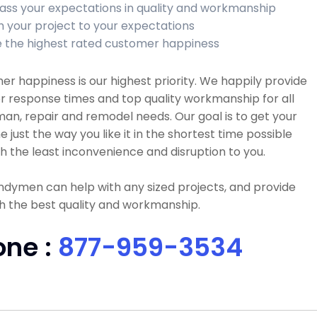
ass your expectations in quality and workmanship
sh your project to your expectations
 the highest rated customer happiness
r happiness is our highest priority. We happily provide
r response times and top quality workmanship for all
n, repair and remodel needs. Our goal is to get your
e just the way you like it in the shortest time possible
h the least inconvenience and disruption to you.
dymen can help with any sized projects, and provide
h the best quality and workmanship.
one :
877-959-3534