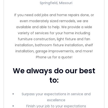
Springfield, Missouri
If you need odd jobs and home repairs done, or
even moderately sized remodels, we are
available and able to help. We provide a wide
variety of services for your home including
furniture construction, light fixture and fan
installation, bathroom fixture installation, shelf
installation, garage improvements, and more!
Phone us for a quote!
We always do our best
to:
Surpass your expectations in service and
excellence
Finish your job to your expectations