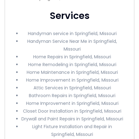
Services
Handyman service in Springfield, Missouri
Handyman Service Near Me in Springfield,
Missouri
Home Repairs in Springfield, Missouri
Home Remodeling in Springfield, Missouri
Home Maintenance in Springfield, Missouri
Home Improvement in Springfield, Missouri
Attic Services in Springfield, Missouri
Bathroom Repairs in Springfield, Missouri
Home Improvement in Springfield, Missouri
Closet Door Installation in Springfield, Missouri
Drywall and Paint Repairs in Springfield, Missouri
Light Fixture Installation and Repair in
Springfield, Missouri