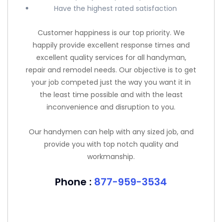
Have the highest rated satisfaction
Customer happiness is our top priority. We
happily provide excellent response times and
excellent quality services for all handyman,
repair and remodel needs. Our objective is to get
your job competed just the way you want it in
the least time possible and with the least
inconvenience and disruption to you.
Our handymen can help with any sized job, and
provide you with top notch quality and
workmanship.
Phone :
877-959-3534