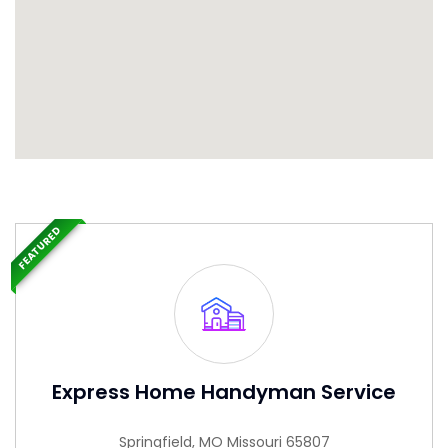
FEATURED
Express Home Handyman Service
Springfield, MO Missouri 65807