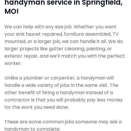
handyman service in Springfield,
MO!
We can help with any size job. Whether you want
your sink faucet repaired, furniture assembled, TV
mounted, or a larger job, we can handle it all. We do
larger projects like gutter cleaning, painting, or
exterior repair, and we’ll match you with the perfect
worker.
Unlike a plumber or carpenter, a handyman will
handle a wide variety of jobs in the same visit. The
other benefit of hiring a handyman instead of a
contractor is that you will probably pay less money
for the work you need done.
These are some common jobs someone may ask a
handyman to complete: