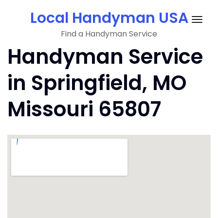
Skip
Local Handyman USA
to
Togg
content
Find a Handyman Service
navig
Handyman Service
in Springfield, MO
Missouri 65807