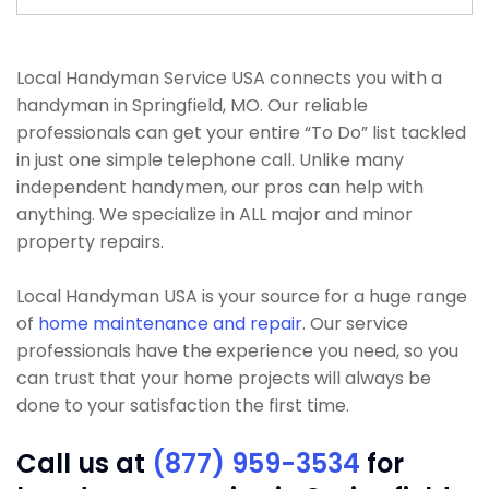
Local Handyman Service USA connects you with a
handyman in Springfield, MO. Our reliable
professionals can get your entire “To Do” list tackled
in just one simple telephone call. Unlike many
independent handymen, our pros can help with
anything. We specialize in ALL major and minor
property repairs.
Local Handyman USA is your source for a huge range
of
home maintenance and repair
. Our service
professionals have the experience you need, so you
can trust that your home projects will always be
done to your satisfaction the first time.
Call us at
(877) 959-3534
for