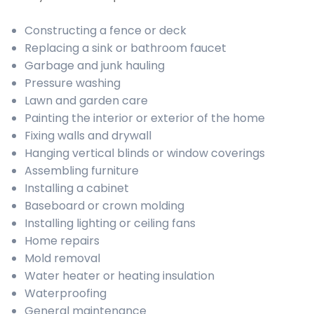
Constructing a fence or deck
Replacing a sink or bathroom faucet
Garbage and junk hauling
Pressure washing
Lawn and garden care
Painting the interior or exterior of the home
Fixing walls and drywall
Hanging vertical blinds or window coverings
Assembling furniture
Installing a cabinet
Baseboard or crown molding
Installing lighting or ceiling fans
Home repairs
Mold removal
Water heater or heating insulation
Waterproofing
General maintenance