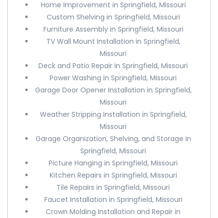
Home Improvement in Springfield, Missouri
Custom Shelving in Springfield, Missouri
Furniture Assembly in Springfield, Missouri
TV Wall Mount Installation in Springfield,
Missouri
Deck and Patio Repair in Springfield, Missouri
Power Washing in Springfield, Missouri
Garage Door Opener Installation in Springfield,
Missouri
Weather Stripping Installation in Springfield,
Missouri
Garage Organization, Shelving, and Storage in
Springfield, Missouri
Picture Hanging in Springfield, Missouri
Kitchen Repairs in Springfield, Missouri
Tile Repairs in Springfield, Missouri
Faucet Installation in Springfield, Missouri
Crown Molding Installation and Repair in