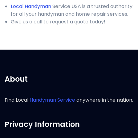
Local Handyman
Service USA is a trusted authority
for all your handyman and home repair services.
Give us a call to request a quote today!
About
Find Local
Handyman Service
anywhere in the nation.
Privacy Information