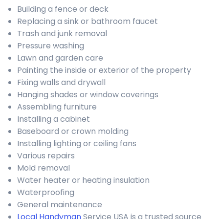
Building a fence or deck
Replacing a sink or bathroom faucet
Trash and junk removal
Pressure washing
Lawn and garden care
Painting the inside or exterior of the property
Fixing walls and drywall
Hanging shades or window coverings
Assembling furniture
Installing a cabinet
Baseboard or crown molding
Installing lighting or ceiling fans
Various repairs
Mold removal
Water heater or heating insulation
Waterproofing
General maintenance
Local Handyman
Service USA is a trusted source