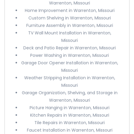
Warrenton, Missouri
Home Improvement in Warrenton, Missouri
Custom Shelving in Warrenton, Missouri
Furniture Assembly in Warrenton, Missouri
TV Wall Mount Installation in Warrenton,
Missouri
Deck and Patio Repair in Warrenton, Missouri
Power Washing in Warrenton, Missouri
Garage Door Opener Installation in Warrenton,
Missouri
Weather Stripping Installation in Warrenton,
Missouri
Garage Organization, Shelving, and Storage in
Warrenton, Missouri
Picture Hanging in Warrenton, Missouri
Kitchen Repairs in Warrenton, Missouri
Tile Repairs in Warrenton, Missouri
Faucet Installation in Warrenton, Missouri