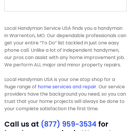
Local Handyman Service USA finds you a handyman
in Warrenton, MO. Our dependable professionals can
get your entire “To Do” list tackled in just one easy
phone call. Unlike a lot of independent handymen,
our pros can assist with any home improvement job.
We perform ALL major and minor property repairs.
Local Handyman USA is your one stop shop for a
huge range of
home services and repair
. Our service
providers have the background you need, so you can
trust that your home projects will always be done to
your complete satisfaction the first time.
Call us at
(877) 959-3534
for