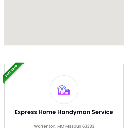
FEATURED
Express Home Handyman Service
Warrenton, MO Missouri 63383