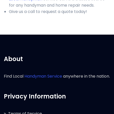
for any handyman and home repair needs.
Give us a call to request a quote today!
About
Find Local
Handyman Service
anywhere in the nation.
Privacy Information
Terms of Service