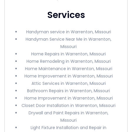
Services
Handyman service in Warrenton, Missouri
Handyman Service Near Me in Warrenton,
Missouri
Home Repairs in Warrenton, Missouri
Home Remodeling in Warrenton, Missouri
Home Maintenance in Warrenton, Missouri
Home Improvement in Warrenton, Missouri
Attic Services in Warrenton, Missouri
Bathroom Repairs in Warrenton, Missouri
Home Improvement in Warrenton, Missouri
Closet Door Installation in Warrenton, Missouri
Drywall and Paint Repairs in Warrenton,
Missouri
Light Fixture Installation and Repair in