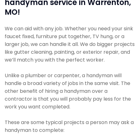
handyman service in Warrenton,
MO!
We can aid with any job. Whether you need your sink
faucet fixed, furniture put together, TV hung, or a
larger job, we can handle it all. We do bigger projects
like gutter cleaning, painting, or exterior repair, and
we’ll match you with the perfect worker.
Unlike a plumber or carpenter, a handyman will
handle a broad variety of jobs in the same visit. The
other benefit of hiring a handyman over a
contractor is that you will probably pay less for the
work you want completed.
These are some typical projects a person may ask a
handyman to complete: