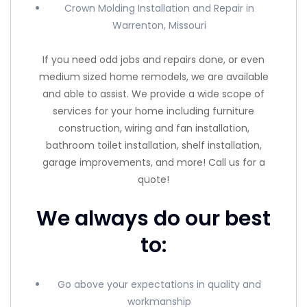
Crown Molding Installation and Repair in
Warrenton, Missouri
If you need odd jobs and repairs done, or even
medium sized home remodels, we are available
and able to assist. We provide a wide scope of
services for your home including furniture
construction, wiring and fan installation,
bathroom toilet installation, shelf installation,
garage improvements, and more! Call us for a
quote!
We always do our best
to:
Go above your expectations in quality and
workmanship