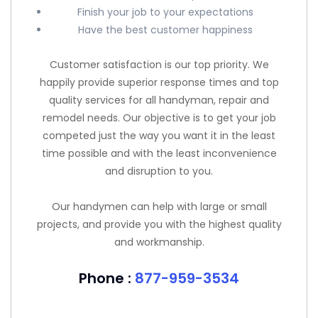
Finish your job to your expectations
Have the best customer happiness
Customer satisfaction is our top priority. We
happily provide superior response times and top
quality services for all handyman, repair and
remodel needs. Our objective is to get your job
competed just the way you want it in the least
time possible and with the least inconvenience
and disruption to you.
Our handymen can help with large or small
projects, and provide you with the highest quality
and workmanship.
Phone :
877-959-3534