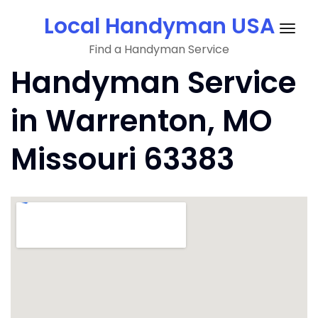
Skip
Local Handyman USA
to
Togg
content
Find a Handyman Service
navig
Handyman Service
in Warrenton, MO
Missouri 63383