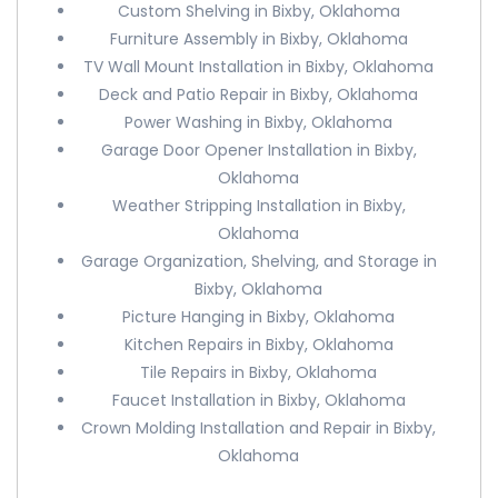
Custom Shelving in Bixby, Oklahoma
Furniture Assembly in Bixby, Oklahoma
TV Wall Mount Installation in Bixby, Oklahoma
Deck and Patio Repair in Bixby, Oklahoma
Power Washing in Bixby, Oklahoma
Garage Door Opener Installation in Bixby,
Oklahoma
Weather Stripping Installation in Bixby,
Oklahoma
Garage Organization, Shelving, and Storage in
Bixby, Oklahoma
Picture Hanging in Bixby, Oklahoma
Kitchen Repairs in Bixby, Oklahoma
Tile Repairs in Bixby, Oklahoma
Faucet Installation in Bixby, Oklahoma
Crown Molding Installation and Repair in Bixby,
Oklahoma