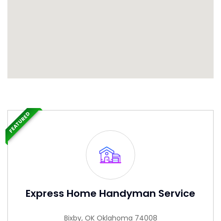
FEATURED
Express Home Handyman Service
Bixby, OK Oklahoma 74008