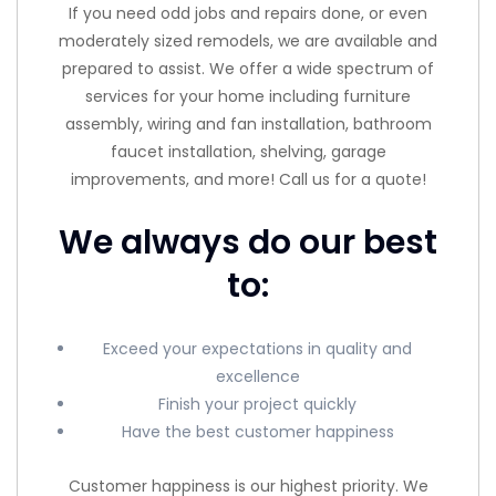
If you need odd jobs and repairs done, or even
moderately sized remodels, we are available and
prepared to assist. We offer a wide spectrum of
services for your home including furniture
assembly, wiring and fan installation, bathroom
faucet installation, shelving, garage
improvements, and more! Call us for a quote!
We always do our best
to:
Exceed your expectations in quality and
excellence
Finish your project quickly
Have the best customer happiness
Customer happiness is our highest priority. We