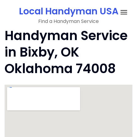
Skip
Local Handyman USA
to
Togg
content
Find a Handyman Service
navig
Handyman Service
in Bixby, OK
Oklahoma 74008