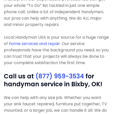
your whole “To Do” list tackled in just one simple
phone call. Unlike a lot of independent handymen,
our pros can help with anything. We do ALL major
and minor property repairs.
Local Handyman USA is your source for a huge range
of
home services and repair
. Our service
professionals have the background you need, so you
can trust that your projects will always be done to
your complete satisfaction the first time.
Call us at
(877) 959-3534
for
handyman service in Bixby, OK!
We can help with any size job. Whether you want
your sink faucet repaired, furniture put together, TV
mounted, or a larger job, we can handle it all. We do