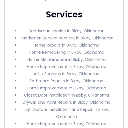
Services
Handyman service in Bixby, Oklahoma
Handyman Service Near Me in Bixby, Oklahoma
Home Repairs in Bixby, Oklahoma
Home Remodeling in Bixby, Oklahoma
Home Maintenance in Bixby, Oklahoma
Home Improvement in Bixby, Oklahoma
Attic Services in Bixby, Oklahoma
Bathroom Repairs in Bixby, Oklahoma
Home Improvement in Bixby, Oklahoma
Closet Door Installation in Bixby, Oklahoma
Drywall and Paint Repairs in Bixby, Oklahoma
Light Fixture Installation and Repair in Bixby,
Oklahoma
Home Improvement in Bixby, Oklahoma