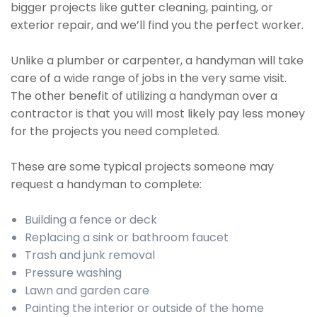
bigger projects like gutter cleaning, painting, or
exterior repair, and we’ll find you the perfect worker.
Unlike a plumber or carpenter, a handyman will take
care of a wide range of jobs in the very same visit.
The other benefit of utilizing a handyman over a
contractor is that you will most likely pay less money
for the projects you need completed.
These are some typical projects someone may
request a handyman to complete:
Building a fence or deck
Replacing a sink or bathroom faucet
Trash and junk removal
Pressure washing
Lawn and garden care
Painting the interior or outside of the home