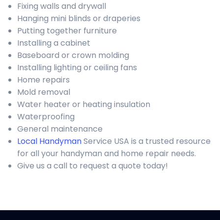
Fixing walls and drywall
Hanging mini blinds or draperies
Putting together furniture
Installing a cabinet
Baseboard or crown molding
Installing lighting or ceiling fans
Home repairs
Mold removal
Water heater or heating insulation
Waterproofing
General maintenance
Local Handyman
Service USA is a trusted resource
for all your handyman and home repair needs.
Give us a call to request a quote today!