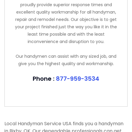
proudly provide superior response times and
excellent quality workmanship for all handyman,
repair and remodel needs. Our objective is to get
your project finished just the way you like it in the
least time possible and with the least
inconvenience and disruption to you.
Our handymen can assist with any sized job, and
give you the highest quality and workmanship.
Phone :
877-959-3534
Local Handyman Service USA finds you a handyman
in Bixby, OK. Our dependable professionals can get