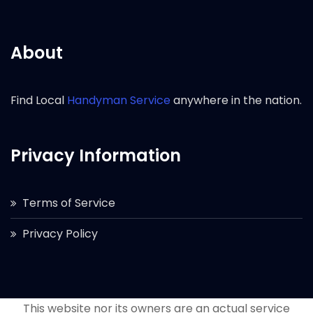
About
Find Local
Handyman Service
anywhere in the nation.
Privacy Information
Terms of Service
Privacy Policy
This website nor its owners are an actual service