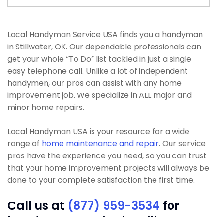
Local Handyman Service USA finds you a handyman
in Stillwater, OK. Our dependable professionals can
get your whole “To Do” list tackled in just a single
easy telephone call. Unlike a lot of independent
handymen, our pros can assist with any home
improvement job. We specialize in ALL major and
minor home repairs.
Local Handyman USA is your resource for a wide
range of
home maintenance and repair
. Our service
pros have the experience you need, so you can trust
that your home improvement projects will always be
done to your complete satisfaction the first time.
Call us at
(877) 959-3534
for