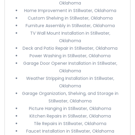
Oklahoma
Home Improvement in Stillwater, Oklahoma
Custom Shelving in Stillwater, Oklahoma
Furniture Assembly in Stillwater, Oklahoma
TV Wall Mount Installation in Stillwater,
Oklahoma
Deck and Patio Repair in Stillwater, Oklahoma
Power Washing in Stillwater, Oklahoma
Garage Door Opener Installation in Stillwater,
Oklahoma
Weather Stripping Installation in Stillwater,
Oklahoma
Garage Organization, Shelving, and Storage in
Stillwater, Oklahoma
Picture Hanging in Stillwater, Oklahoma
Kitchen Repairs in Stillwater, Oklahoma
Tile Repairs in Stillwater, Oklahoma
Faucet Installation in Stillwater, Oklahoma