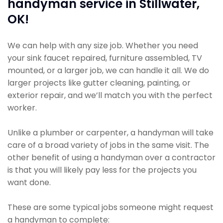
handyman service in Stillwater,
OK!
We can help with any size job. Whether you need
your sink faucet repaired, furniture assembled, TV
mounted, or a larger job, we can handle it all. We do
larger projects like gutter cleaning, painting, or
exterior repair, and we’ll match you with the perfect
worker.
Unlike a plumber or carpenter, a handyman will take
care of a broad variety of jobs in the same visit. The
other benefit of using a handyman over a contractor
is that you will likely pay less for the projects you
want done.
These are some typical jobs someone might request
a handyman to complete: