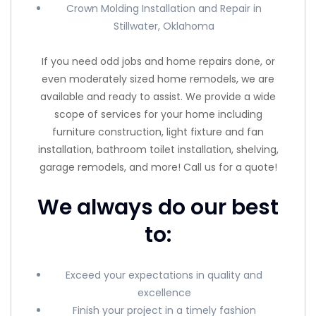
Crown Molding Installation and Repair in
Stillwater, Oklahoma
If you need odd jobs and home repairs done, or
even moderately sized home remodels, we are
available and ready to assist. We provide a wide
scope of services for your home including
furniture construction, light fixture and fan
installation, bathroom toilet installation, shelving,
garage remodels, and more! Call us for a quote!
We always do our best
to:
Exceed your expectations in quality and
excellence
Finish your project in a timely fashion