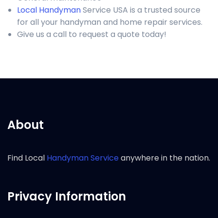
Local Handyman
Service USA is a trusted source
for all your handyman and home repair services.
Give us a call to request a quote today!
About
Find Local
Handyman Service
anywhere in the nation.
Privacy Information