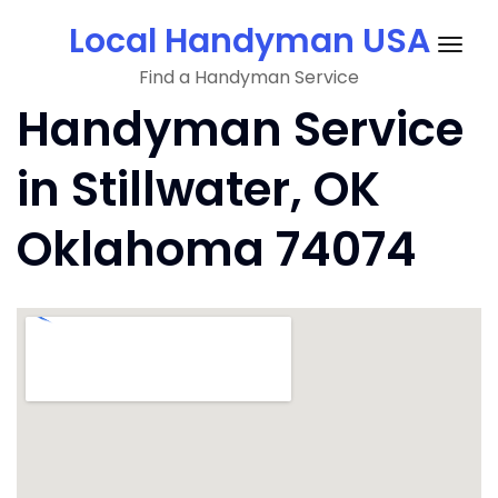
Skip
Local Handyman USA
to
Togg
content
Find a Handyman Service
navig
Handyman Service
in Stillwater, OK
Oklahoma 74074