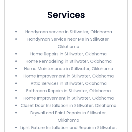
Services
Handyman service in Stillwater, Oklahoma
Handyman Service Near Me in Stillwater,
Oklahoma
Home Repairs in Stillwater, Oklahoma
Home Remodeling in Stillwater, Oklahoma
Home Maintenance in Stillwater, Oklahoma
Home Improvement in Stillwater, Oklahoma
Attic Services in Stillwater, Oklahoma
Bathroom Repairs in Stillwater, Oklahoma
Home Improvement in Stillwater, Oklahoma
Closet Door Installation in Stillwater, Oklahoma
Drywall and Paint Repairs in Stillwater,
Oklahoma
Light Fixture Installation and Repair in Stillwater,