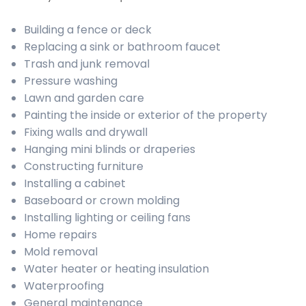
Building a fence or deck
Replacing a sink or bathroom faucet
Trash and junk removal
Pressure washing
Lawn and garden care
Painting the inside or exterior of the property
Fixing walls and drywall
Hanging mini blinds or draperies
Constructing furniture
Installing a cabinet
Baseboard or crown molding
Installing lighting or ceiling fans
Home repairs
Mold removal
Water heater or heating insulation
Waterproofing
General maintenance