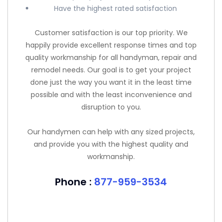
Have the highest rated satisfaction
Customer satisfaction is our top priority. We
happily provide excellent response times and top
quality workmanship for all handyman, repair and
remodel needs. Our goal is to get your project
done just the way you want it in the least time
possible and with the least inconvenience and
disruption to you.
Our handymen can help with any sized projects,
and provide you with the highest quality and
workmanship.
Phone :
877-959-3534