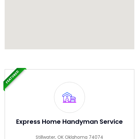
FEATURED
Express Home Handyman Service
Stillwater, OK Oklahoma 74074