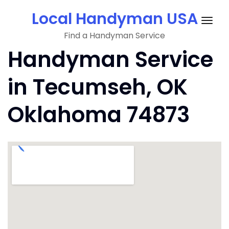
Skip
Local Handyman USA
to
Togg
content
Find a Handyman Service
navig
Handyman Service
in Tecumseh, OK
Oklahoma 74873