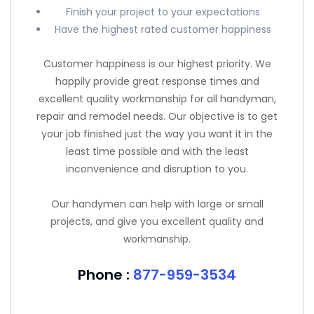
Finish your project to your expectations
Have the highest rated customer happiness
Customer happiness is our highest priority. We
happily provide great response times and
excellent quality workmanship for all handyman,
repair and remodel needs. Our objective is to get
your job finished just the way you want it in the
least time possible and with the least
inconvenience and disruption to you.
Our handymen can help with large or small
projects, and give you excellent quality and
workmanship.
Phone :
877-959-3534