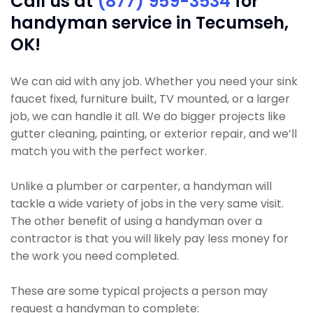
Call us at
(877) 959-3534
for
handyman service in Tecumseh,
OK!
We can aid with any job. Whether you need your sink
faucet fixed, furniture built, TV mounted, or a larger
job, we can handle it all. We do bigger projects like
gutter cleaning, painting, or exterior repair, and we’ll
match you with the perfect worker.
Unlike a plumber or carpenter, a handyman will
tackle a wide variety of jobs in the very same visit.
The other benefit of using a handyman over a
contractor is that you will likely pay less money for
the work you need completed.
These are some typical projects a person may
request a handyman to complete: