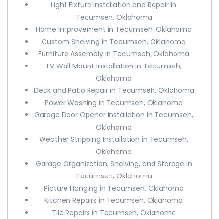
Light Fixture Installation and Repair in
Tecumseh, Oklahoma
Home Improvement in Tecumseh, Oklahoma
Custom Shelving in Tecumseh, Oklahoma
Furniture Assembly in Tecumseh, Oklahoma
TV Wall Mount Installation in Tecumseh,
Oklahoma
Deck and Patio Repair in Tecumseh, Oklahoma
Power Washing in Tecumseh, Oklahoma
Garage Door Opener Installation in Tecumseh,
Oklahoma
Weather Stripping Installation in Tecumseh,
Oklahoma
Garage Organization, Shelving, and Storage in
Tecumseh, Oklahoma
Picture Hanging in Tecumseh, Oklahoma
Kitchen Repairs in Tecumseh, Oklahoma
Tile Repairs in Tecumseh, Oklahoma