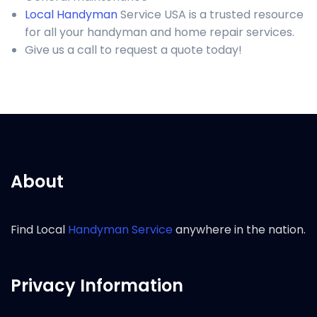
Local Handyman
Service USA is a trusted resource
for all your handyman and home repair services.
Give us a call to request a quote today!
About
Find Local
Handyman Service
anywhere in the nation.
Privacy Information