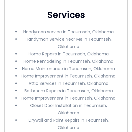
Services
Handyman service in Tecumseh, Oklahoma
Handyman Service Near Me in Tecumseh,
Oklahoma
Home Repairs in Tecumseh, Oklahoma
Home Remodeling in Tecumseh, Oklahoma
Home Maintenance in Tecumseh, Oklahoma
Home Improvement in Tecumseh, Oklahoma
Attic Services in Tecumseh, Oklahoma
Bathroom Repairs in Tecumseh, Oklahoma
Home Improvement in Tecumseh, Oklahoma
Closet Door Installation in Tecumseh,
Oklahoma
Drywall and Paint Repairs in Tecumseh,
Oklahoma