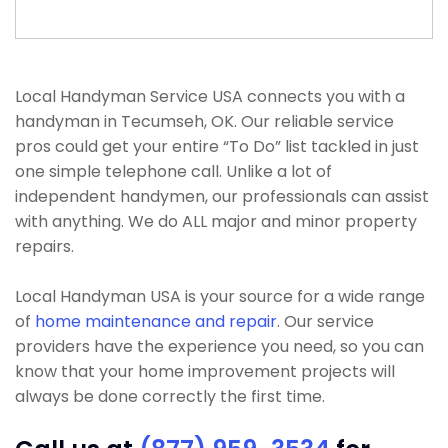
Local Handyman Service USA connects you with a
handyman in Tecumseh, OK. Our reliable service
pros could get your entire “To Do” list tackled in just
one simple telephone call. Unlike a lot of
independent handymen, our professionals can assist
with anything. We do ALL major and minor property
repairs.
Local Handyman USA is your source for a wide range
of
home maintenance and repair
. Our service
providers have the experience you need, so you can
know that your home improvement projects will
always be done correctly the first time.