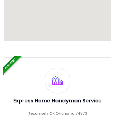
FEATURED
Express Home Handyman Service
Tecumseh, OK Oklahoma 74873