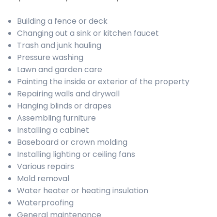
Building a fence or deck
Changing out a sink or kitchen faucet
Trash and junk hauling
Pressure washing
Lawn and garden care
Painting the inside or exterior of the property
Repairing walls and drywall
Hanging blinds or drapes
Assembling furniture
Installing a cabinet
Baseboard or crown molding
Installing lighting or ceiling fans
Various repairs
Mold removal
Water heater or heating insulation
Waterproofing
General maintenance