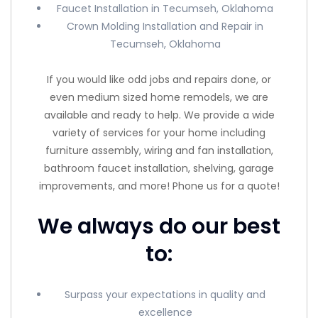
Faucet Installation in Tecumseh, Oklahoma
Crown Molding Installation and Repair in
Tecumseh, Oklahoma
If you would like odd jobs and repairs done, or
even medium sized home remodels, we are
available and ready to help. We provide a wide
variety of services for your home including
furniture assembly, wiring and fan installation,
bathroom faucet installation, shelving, garage
improvements, and more! Phone us for a quote!
We always do our best
to:
Surpass your expectations in quality and
excellence