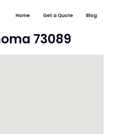
Home
Get a Quote
Blog
ahoma 73089