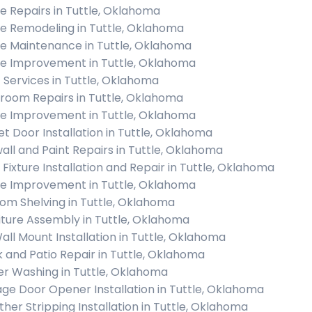
 Repairs in Tuttle, Oklahoma
 Remodeling in Tuttle, Oklahoma
 Maintenance in Tuttle, Oklahoma
 Improvement in Tuttle, Oklahoma
c Services in Tuttle, Oklahoma
room Repairs in Tuttle, Oklahoma
 Improvement in Tuttle, Oklahoma
et Door Installation in Tuttle, Oklahoma
all and Paint Repairs in Tuttle, Oklahoma
t Fixture Installation and Repair in Tuttle, Oklahoma
 Improvement in Tuttle, Oklahoma
om Shelving in Tuttle, Oklahoma
iture Assembly in Tuttle, Oklahoma
all Mount Installation in Tuttle, Oklahoma
 and Patio Repair in Tuttle, Oklahoma
r Washing in Tuttle, Oklahoma
ge Door Opener Installation in Tuttle, Oklahoma
her Stripping Installation in Tuttle, Oklahoma