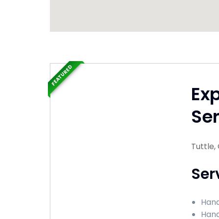
FEATURED
Ex
Ser
Tuttle
Ser
Hand
Hand