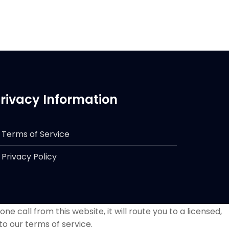
rivacy Information
Terms of Service
Privacy Policy
e call from this website, it will route you to a licensed,
to our terms of service.