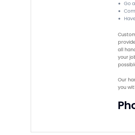
Go a
Comp
Have
Custome
provide
all han
your jo
possibl
Our han
you wit
Ph