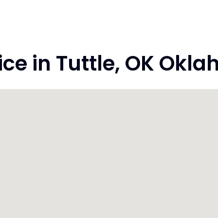
e in Tuttle, OK Okl