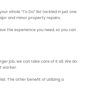
ur whole “To Do” list tackled in just one
ajor and minor property repairs.
have the experience you need, so you can
ger job, we can take care of it all. We do
ct worker.
t. The other benefit of utilizing a