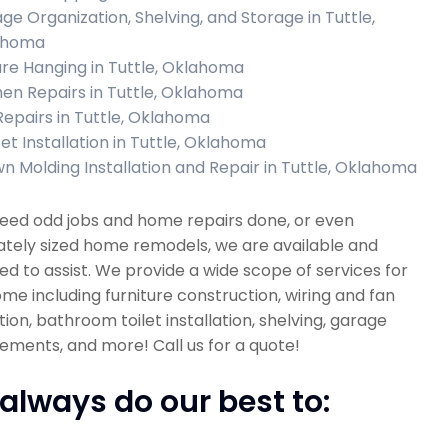
ge Organization, Shelving, and Storage in Tuttle,
ahoma
ure Hanging in Tuttle, Oklahoma
hen Repairs in Tuttle, Oklahoma
 Repairs in Tuttle, Oklahoma
et Installation in Tuttle, Oklahoma
n Molding Installation and Repair in Tuttle, Oklahoma
need odd jobs and home repairs done, or even
tely sized home remodels, we are available and
d to assist. We provide a wide scope of services for
me including furniture construction, wiring and fan
ation, bathroom toilet installation, shelving, garage
ments, and more! Call us for a quote!
always do our best to: