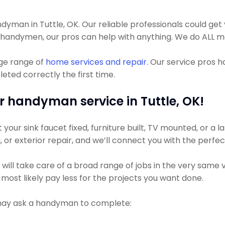
man in Tuttle, OK. Our reliable professionals could get yo
t handymen, our pros can help with anything. We do ALL m
uge range of
home services and repair
. Our service pros 
eted correctly the first time.
r handyman service in Tuttle, OK!
ur sink faucet fixed, furniture built, TV mounted, or a lar
g, or exterior repair, and we’ll connect you with the perfe
l take care of a broad range of jobs in the very same visi
most likely pay less for the projects you want done.
 may ask a handyman to complete: