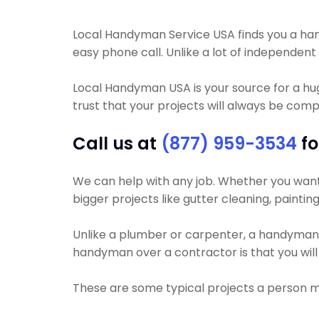
Local Handyman Service USA finds you a handy
easy phone call. Unlike a lot of independen
Local Handyman USA is your source for a h
trust that your projects will always be compl
Call us at
(877) 959-3534
fo
We can help with any job. Whether you want yo
bigger projects like gutter cleaning, paintin
Unlike a plumber or carpenter, a handyman wil
handyman over a contractor is that you will 
These are some typical projects a person