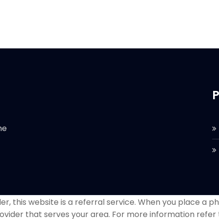
P
he
r, this website is a referral service. When you place a phon
ovider that serves your area. For more information refer 