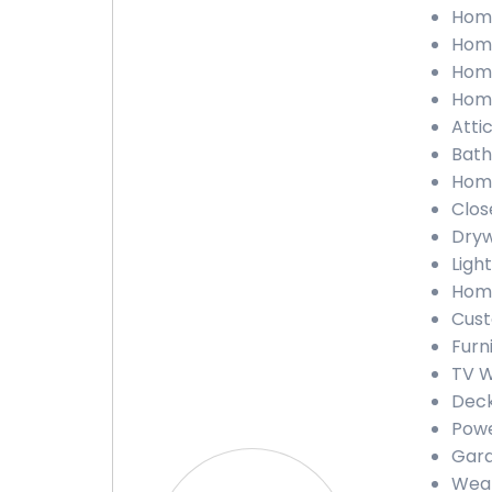
Home
Home
Home
Home
Atti
Bath
Home
Clos
Dryw
Ligh
Home
Cust
Furn
TV W
Deck
Powe
Gara
Weat