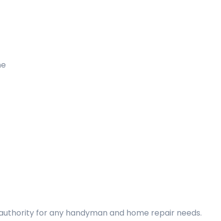
me
d authority for any handyman and home repair needs.