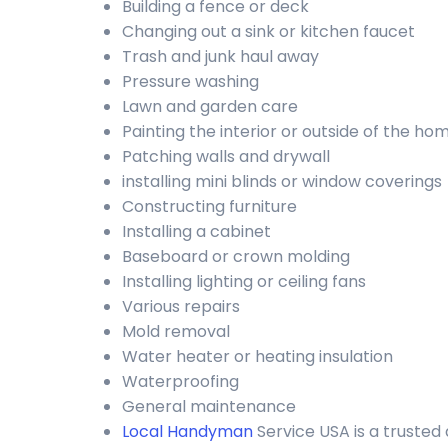
Building a fence or deck
Changing out a sink or kitchen faucet
Trash and junk haul away
Pressure washing
Lawn and garden care
Painting the interior or outside of the ho
Patching walls and drywall
installing mini blinds or window coverings
Constructing furniture
Installing a cabinet
Baseboard or crown molding
Installing lighting or ceiling fans
Various repairs
Mold removal
Water heater or heating insulation
Waterproofing
General maintenance
Local Handyman
Service USA is a truste