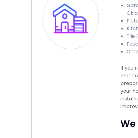
Gara
Okl
Pict
Kitc
Tile
Fauc
Crow
If you 
modera
prepare
your ho
install
improve
We 