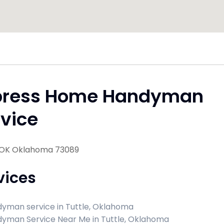
press Home Handyman
vice
, OK Oklahoma 73089
vices
yman service in Tuttle, Oklahoma
yman Service Near Me in Tuttle, Oklahoma