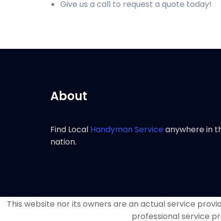
Give us a call to request a quote today!
About
Find Local
Handyman Service
anywhere in t
nation.
This website nor its owners are an actual service provide
professional service pr