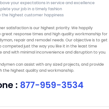
bove your expectations in service and excellence
lete your job in a timely fashion
 the highest customer happiness
r satisfaction is our highest priority. We happily
 great response times and high quality workmanship for
dyman, repair and remodel needs. Our objective is to get
b competed just the way you like it in the least time
e and with minimal inconvenience and disruption to you.
dymen can assist with any sized projects, and provide
h the highest quality and workmanship.
one :
877-959-3534