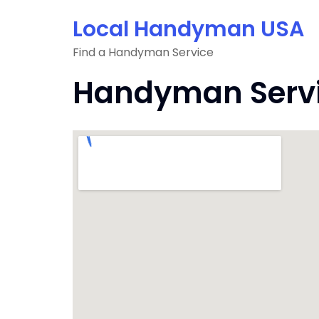
Skip
Local Handyman USA
to
content
Find a Handyman Service
Handyman Servic