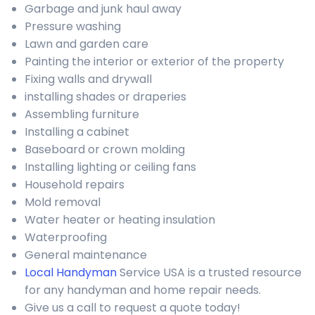
Garbage and junk haul away
Pressure washing
Lawn and garden care
Painting the interior or exterior of the property
Fixing walls and drywall
installing shades or draperies
Assembling furniture
Installing a cabinet
Baseboard or crown molding
Installing lighting or ceiling fans
Household repairs
Mold removal
Water heater or heating insulation
Waterproofing
General maintenance
Local Handyman
Service USA is a trusted resource
for any handyman and home repair needs.
Give us a call to request a quote today!