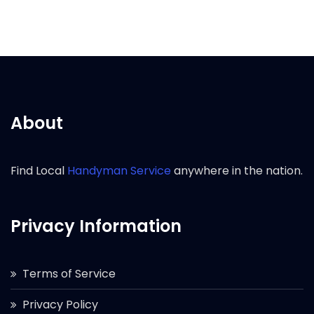
About
Find Local
Handyman Service
anywhere in the nation.
Privacy Information
Terms of Service
Privacy Policy