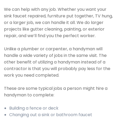
We can help with any job. Whether you want your
sink faucet repaired, furniture put together, TV hung,
or a larger job, we can handle it all. We do larger
projects like gutter cleaning, painting, or exterior
repair, and we’ll find you the perfect worker.
Unlike a plumber or carpenter, a handyman will
handle a wide variety of jobs in the same visit. The
other benefit of utilizing a handyman instead of a
contractor is that you will probably pay less for the
work you need completed.
These are some typical jobs a person might hire a
handyman to complete:
Building a fence or deck
Changing out a sink or bathroom faucet