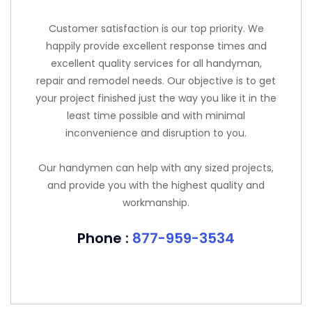
Customer satisfaction is our top priority. We
happily provide excellent response times and
excellent quality services for all handyman,
repair and remodel needs. Our objective is to get
your project finished just the way you like it in the
least time possible and with minimal
inconvenience and disruption to you.
Our handymen can help with any sized projects,
and provide you with the highest quality and
workmanship.
Phone :
877-959-3534