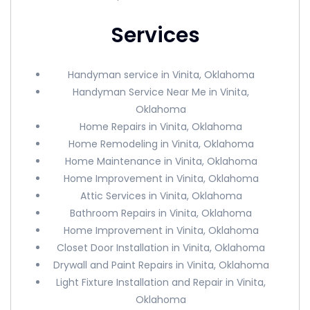
Services
Handyman service in Vinita, Oklahoma
Handyman Service Near Me in Vinita,
Oklahoma
Home Repairs in Vinita, Oklahoma
Home Remodeling in Vinita, Oklahoma
Home Maintenance in Vinita, Oklahoma
Home Improvement in Vinita, Oklahoma
Attic Services in Vinita, Oklahoma
Bathroom Repairs in Vinita, Oklahoma
Home Improvement in Vinita, Oklahoma
Closet Door Installation in Vinita, Oklahoma
Drywall and Paint Repairs in Vinita, Oklahoma
Light Fixture Installation and Repair in Vinita,
Oklahoma