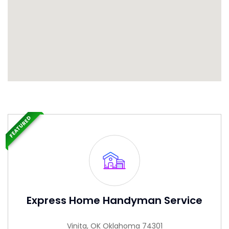
FEATURED
Express Home Handyman Service
Vinita, OK Oklahoma 74301