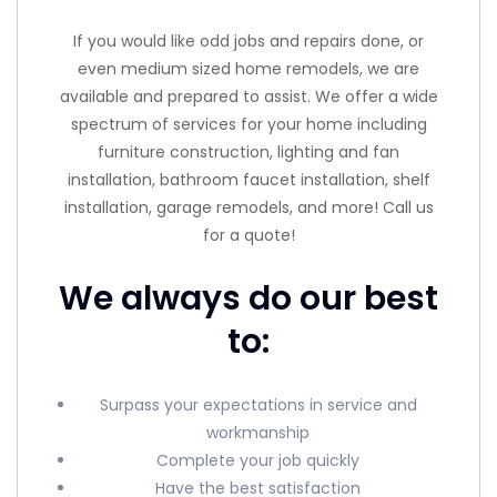
If you would like odd jobs and repairs done, or
even medium sized home remodels, we are
available and prepared to assist. We offer a wide
spectrum of services for your home including
furniture construction, lighting and fan
installation, bathroom faucet installation, shelf
installation, garage remodels, and more! Call us
for a quote!
We always do our best
to:
Surpass your expectations in service and
workmanship
Complete your job quickly
Have the best satisfaction