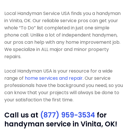
Local Handyman Service USA finds you a handyman
in Vinita, OK. Our reliable service pros can get your
whole “To Do” list completed in just one simple
phone call. Unlike a lot of independent handymen,
our pros can help with any home improvement job.
We specialize in ALL major and minor property
repairs.
Local Handyman USA is your resource for a wide
range of
home services and repair
. Our service
professionals have the background you need, so you
can know that your projects will always be done to
your satisfaction the first time.
Call us at
(877) 959-3534
for
handyman service in Vinita, OK!