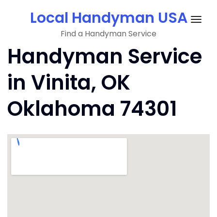
Skip
Local Handyman USA
to
Togg
content
Find a Handyman Service
navig
Handyman Service
in Vinita, OK
Oklahoma 74301