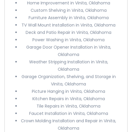
Home Improvement in Vinita, Oklahoma
Custom Shelving in Vinita, Oklahoma
Furniture Assembly in Vinita, Oklahoma
TV Wall Mount Installation in Vinita, Oklahoma
Deck and Patio Repair in Vinita, Oklahoma
Power Washing in Vinita, Oklahoma
Garage Door Opener Installation in Vinita,
Oklahoma
Weather Stripping Installation in Vinita,
Oklahoma
Garage Organization, Shelving, and Storage in
Vinita, Oklahoma
Picture Hanging in Vinita, Oklahoma
Kitchen Repairs in Vinita, Oklahoma
Tile Repairs in Vinita, Oklahoma
Faucet Installation in Vinita, Oklahoma
Crown Molding Installation and Repair in Vinita,
Oklahoma