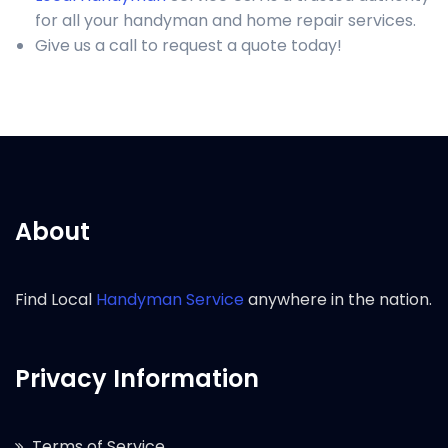
for all your handyman and home repair services.
Give us a call to request a quote today!
About
Find Local
Handyman Service
anywhere in the nation.
Privacy Information
Terms of Service