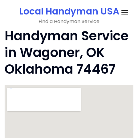
Skip
Local Handyman USA
to
Togg
content
Find a Handyman Service
navig
Handyman Service
in Wagoner, OK
Oklahoma 74467