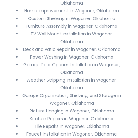
Oklahoma
Home Improvement in Wagoner, Oklahoma
Custom Shelving in Wagoner, Oklahoma
Furniture Assembly in Wagoner, Oklahoma
TV Wall Mount Installation in Wagoner,
Oklahoma
Deck and Patio Repair in Wagoner, Oklahoma
Power Washing in Wagoner, Oklahoma
Garage Door Opener Installation in Wagoner,
Oklahoma
Weather Stripping Installation in Wagoner,
Oklahoma
Garage Organization, Shelving, and Storage in
Wagoner, Oklahoma
Picture Hanging in Wagoner, Oklahoma
Kitchen Repairs in Wagoner, Oklahoma
Tile Repairs in Wagoner, Oklahoma
Faucet Installation in Wagoner, Oklahoma