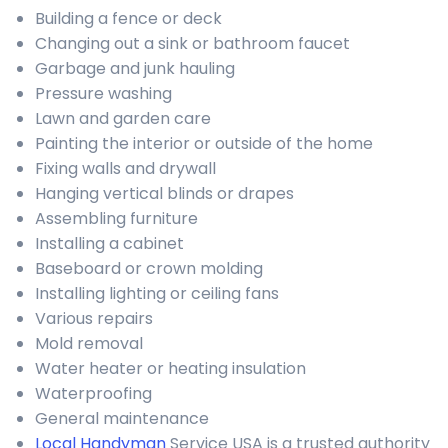
Building a fence or deck
Changing out a sink or bathroom faucet
Garbage and junk hauling
Pressure washing
Lawn and garden care
Painting the interior or outside of the home
Fixing walls and drywall
Hanging vertical blinds or drapes
Assembling furniture
Installing a cabinet
Baseboard or crown molding
Installing lighting or ceiling fans
Various repairs
Mold removal
Water heater or heating insulation
Waterproofing
General maintenance
Local Handyman
Service USA is a trusted authority