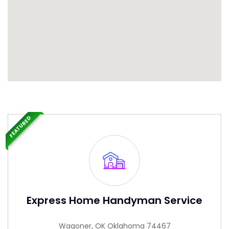
FEATURED
Express Home Handyman Service
Wagoner, OK Oklahoma 74467