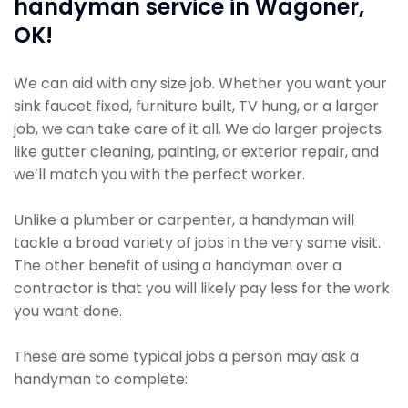
handyman service in Wagoner,
OK!
We can aid with any size job. Whether you want your
sink faucet fixed, furniture built, TV hung, or a larger
job, we can take care of it all. We do larger projects
like gutter cleaning, painting, or exterior repair, and
we’ll match you with the perfect worker.
Unlike a plumber or carpenter, a handyman will
tackle a broad variety of jobs in the very same visit.
The other benefit of using a handyman over a
contractor is that you will likely pay less for the work
you want done.
These are some typical jobs a person may ask a
handyman to complete: