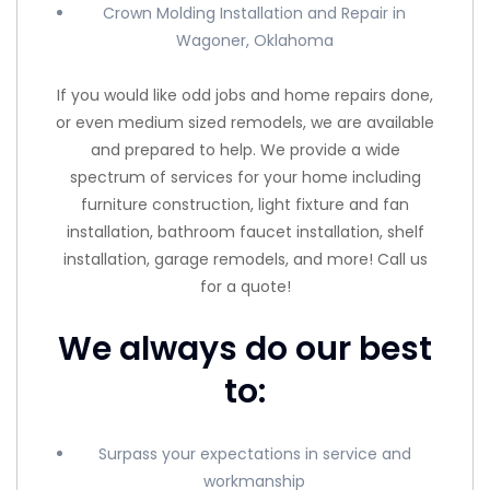
Crown Molding Installation and Repair in
Wagoner, Oklahoma
If you would like odd jobs and home repairs done,
or even medium sized remodels, we are available
and prepared to help. We provide a wide
spectrum of services for your home including
furniture construction, light fixture and fan
installation, bathroom faucet installation, shelf
installation, garage remodels, and more! Call us
for a quote!
We always do our best
to:
Surpass your expectations in service and
workmanship