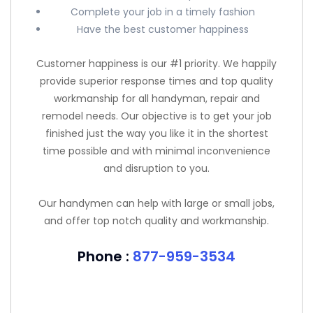
Complete your job in a timely fashion
Have the best customer happiness
Customer happiness is our #1 priority. We happily
provide superior response times and top quality
workmanship for all handyman, repair and
remodel needs. Our objective is to get your job
finished just the way you like it in the shortest
time possible and with minimal inconvenience
and disruption to you.
Our handymen can help with large or small jobs,
and offer top notch quality and workmanship.
Phone :
877-959-3534