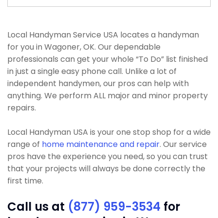
Local Handyman Service USA locates a handyman
for you in Wagoner, OK. Our dependable
professionals can get your whole “To Do” list finished
in just a single easy phone call. Unlike a lot of
independent handymen, our pros can help with
anything. We perform ALL major and minor property
repairs.
Local Handyman USA is your one stop shop for a wide
range of
home maintenance and repair
. Our service
pros have the experience you need, so you can trust
that your projects will always be done correctly the
first time.
Call us at
(877) 959-3534
for