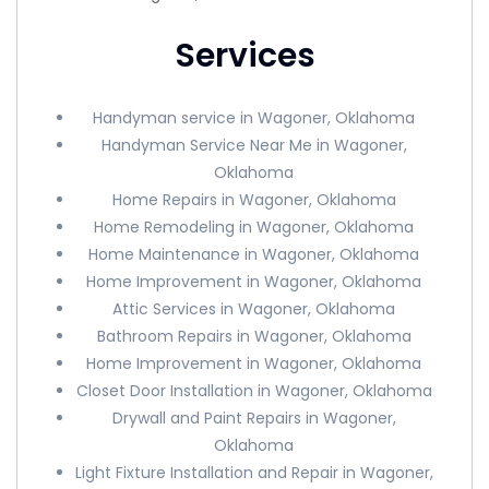
Services
Handyman service in Wagoner, Oklahoma
Handyman Service Near Me in Wagoner,
Oklahoma
Home Repairs in Wagoner, Oklahoma
Home Remodeling in Wagoner, Oklahoma
Home Maintenance in Wagoner, Oklahoma
Home Improvement in Wagoner, Oklahoma
Attic Services in Wagoner, Oklahoma
Bathroom Repairs in Wagoner, Oklahoma
Home Improvement in Wagoner, Oklahoma
Closet Door Installation in Wagoner, Oklahoma
Drywall and Paint Repairs in Wagoner,
Oklahoma
Light Fixture Installation and Repair in Wagoner,