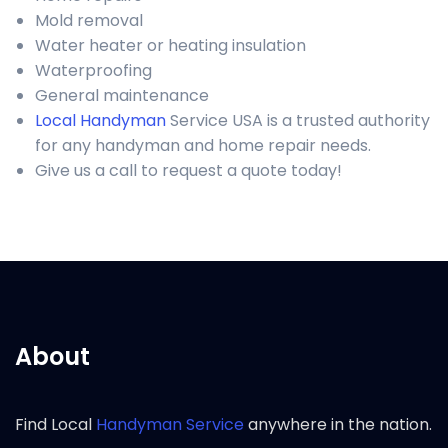
Mold removal
Water heater or heating insulation
Waterproofing
General maintenance
Local Handyman
Service USA is a trusted authority
for any handyman and home repair needs.
Give us a call to request a quote today!
About
Find Local
Handyman Service
anywhere in the nation.