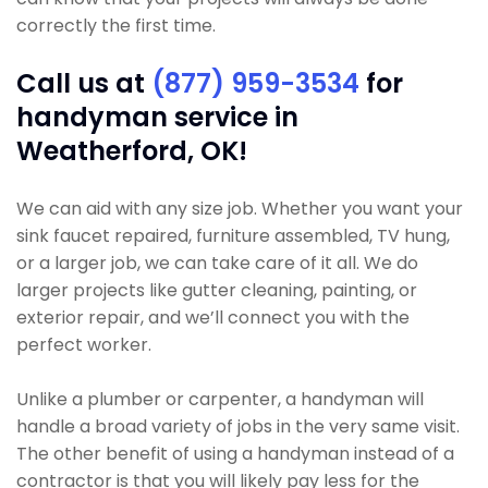
correctly the first time.
Call us at
(877) 959-3534
for
handyman service in
Weatherford, OK!
We can aid with any size job. Whether you want your
sink faucet repaired, furniture assembled, TV hung,
or a larger job, we can take care of it all. We do
larger projects like gutter cleaning, painting, or
exterior repair, and we’ll connect you with the
perfect worker.
Unlike a plumber or carpenter, a handyman will
handle a broad variety of jobs in the very same visit.
The other benefit of using a handyman instead of a
contractor is that you will likely pay less for the