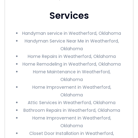
Services
Handyman service in Weatherford, Oklahoma
Handyman Service Near Me in Weatherford,
Oklahoma
Home Repairs in Weatherford, Oklahoma
Home Remodeling in Weatherford, Oklahoma
Home Maintenance in Weatherford,
Oklahoma
Home Improvement in Weatherford,
Oklahoma
Attic Services in Weatherford, Oklahoma
Bathroom Repairs in Weatherford, Oklahoma
Home Improvement in Weatherford,
Oklahoma
Closet Door Installation in Weatherford,