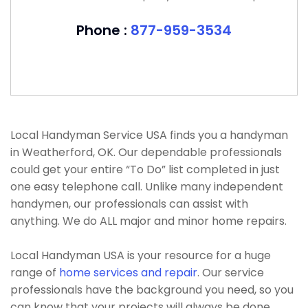
Phone :
877-959-3534
Local Handyman Service USA finds you a handyman
in Weatherford, OK. Our dependable professionals
could get your entire “To Do” list completed in just
one easy telephone call. Unlike many independent
handymen, our professionals can assist with
anything. We do ALL major and minor home repairs.
Local Handyman USA is your resource for a huge
range of
home services and repair
. Our service
professionals have the background you need, so you
can know that your projects will always be done