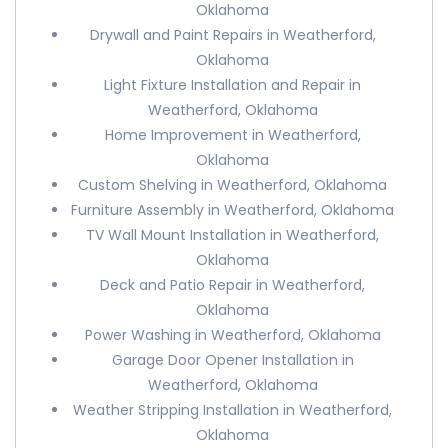
Oklahoma
Drywall and Paint Repairs in Weatherford,
Oklahoma
Light Fixture Installation and Repair in
Weatherford, Oklahoma
Home Improvement in Weatherford,
Oklahoma
Custom Shelving in Weatherford, Oklahoma
Furniture Assembly in Weatherford, Oklahoma
TV Wall Mount Installation in Weatherford,
Oklahoma
Deck and Patio Repair in Weatherford,
Oklahoma
Power Washing in Weatherford, Oklahoma
Garage Door Opener Installation in
Weatherford, Oklahoma
Weather Stripping Installation in Weatherford,
Oklahoma