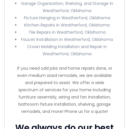
Garage Organization, Shelving, and Storage in
Weatherford, Oklahoma
Picture Hanging in Weatherford, Oklahoma
Kitchen Repairs in Weatherford, Oklahoma
Tile Repairs in Weatherford, Oklahoma
Faucet Installation in Weatherford, Oklahoma
Crown Molding Installation and Repair in
Weatherford, Oklahoma
If you need odd jobs and home repairs done, or
even medium sized remodels, we are available
and prepared to assist. We offer a wide
spectrum of services for your home including
furniture assembly, wiring and fan installation,
bathroom fixture installation, shelving, garage
remodels, and more! Phone us for a quote!
We always do our best