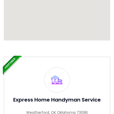
FEATURED
Express Home Handyman Service
Weatherford, OK Oklahoma 73096