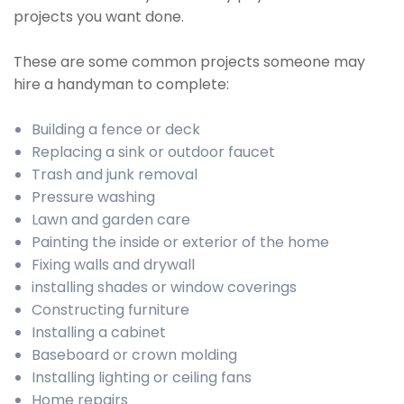
projects you want done.
These are some common projects someone may
hire a handyman to complete:
Building a fence or deck
Replacing a sink or outdoor faucet
Trash and junk removal
Pressure washing
Lawn and garden care
Painting the inside or exterior of the home
Fixing walls and drywall
installing shades or window coverings
Constructing furniture
Installing a cabinet
Baseboard or crown molding
Installing lighting or ceiling fans
Home repairs