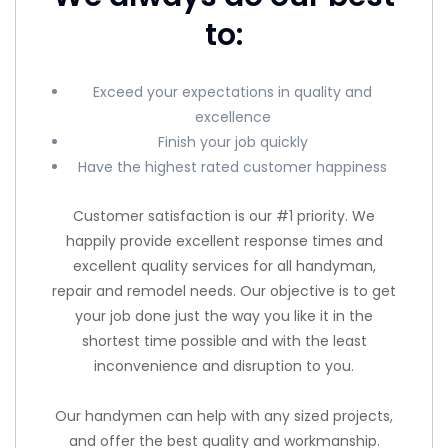
to:
Exceed your expectations in quality and
excellence
Finish your job quickly
Have the highest rated customer happiness
Customer satisfaction is our #1 priority. We
happily provide excellent response times and
excellent quality services for all handyman,
repair and remodel needs. Our objective is to get
your job done just the way you like it in the
shortest time possible and with the least
inconvenience and disruption to you.
Our handymen can help with any sized projects,
and offer the best quality and workmanship.