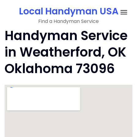
Skip
Local Handyman USA
to
Togg
content
Find a Handyman Service
navig
Handyman Service
in Weatherford, OK
Oklahoma 73096