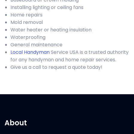
Installing lighting or ceiling fans
Home repairs
Mold removal
Water heater or heating insulation
Waterproofing
General maintenance
Local Handyman
Service USA is a trusted authority
for any handyman and home repair services.
Give us a call to request a quote today!
About