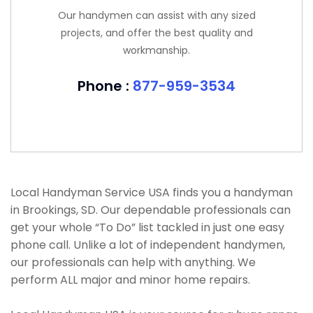
Our handymen can assist with any sized
projects, and offer the best quality and
workmanship.
Phone :
877-959-3534
Local Handyman Service USA finds you a handyman
in Brookings, SD. Our dependable professionals can
get your whole “To Do” list tackled in just one easy
phone call. Unlike a lot of independent handymen,
our professionals can help with anything. We
perform ALL major and minor home repairs.