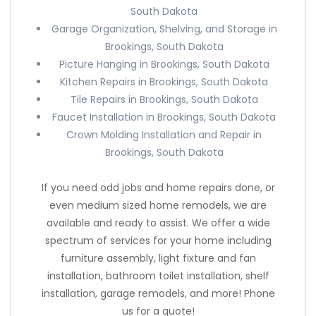
South Dakota
Garage Organization, Shelving, and Storage in
Brookings, South Dakota
Picture Hanging in Brookings, South Dakota
Kitchen Repairs in Brookings, South Dakota
Tile Repairs in Brookings, South Dakota
Faucet Installation in Brookings, South Dakota
Crown Molding Installation and Repair in
Brookings, South Dakota
If you need odd jobs and home repairs done, or
even medium sized home remodels, we are
available and ready to assist. We offer a wide
spectrum of services for your home including
furniture assembly, light fixture and fan
installation, bathroom toilet installation, shelf
installation, garage remodels, and more! Phone
us for a quote!