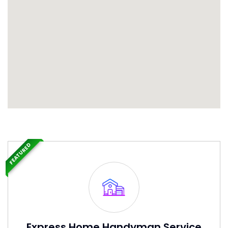
FEATURED
Express Home Handyman Service