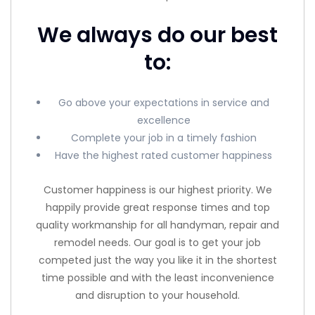
We always do our best
to:
Go above your expectations in service and
excellence
Complete your job in a timely fashion
Have the highest rated customer happiness
Customer happiness is our highest priority. We
happily provide great response times and top
quality workmanship for all handyman, repair and
remodel needs. Our goal is to get your job
competed just the way you like it in the shortest
time possible and with the least inconvenience
and disruption to your household.