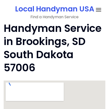
Skip
Local Handyman USA
to
Togg
content
Find a Handyman Service
navig
Handyman Service
in Brookings, SD
South Dakota
57006