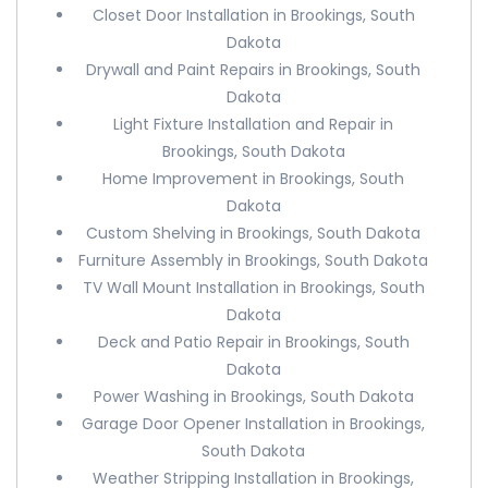
Closet Door Installation in Brookings, South
Dakota
Drywall and Paint Repairs in Brookings, South
Dakota
Light Fixture Installation and Repair in
Brookings, South Dakota
Home Improvement in Brookings, South
Dakota
Custom Shelving in Brookings, South Dakota
Furniture Assembly in Brookings, South Dakota
TV Wall Mount Installation in Brookings, South
Dakota
Deck and Patio Repair in Brookings, South
Dakota
Power Washing in Brookings, South Dakota
Garage Door Opener Installation in Brookings,
South Dakota
Weather Stripping Installation in Brookings,