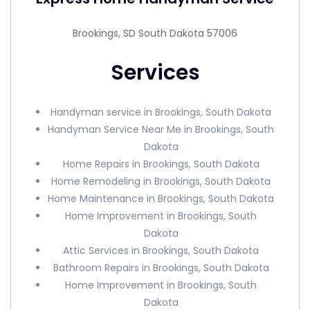
Brookings, SD South Dakota 57006
Services
Handyman service in Brookings, South Dakota
Handyman Service Near Me in Brookings, South
Dakota
Home Repairs in Brookings, South Dakota
Home Remodeling in Brookings, South Dakota
Home Maintenance in Brookings, South Dakota
Home Improvement in Brookings, South
Dakota
Attic Services in Brookings, South Dakota
Bathroom Repairs in Brookings, South Dakota
Home Improvement in Brookings, South
Dakota