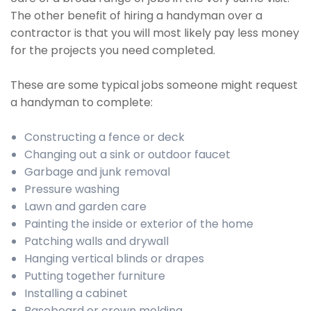
The other benefit of hiring a handyman over a
contractor is that you will most likely pay less money
for the projects you need completed.
These are some typical jobs someone might request
a handyman to complete:
Constructing a fence or deck
Changing out a sink or outdoor faucet
Garbage and junk removal
Pressure washing
Lawn and garden care
Painting the inside or exterior of the home
Patching walls and drywall
Hanging vertical blinds or drapes
Putting together furniture
Installing a cabinet
Baseboard or crown molding