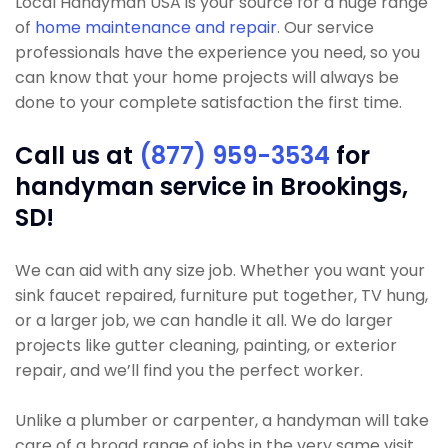
Local Handyman USA is your source for a huge range
of
home maintenance and repair
. Our service
professionals have the experience you need, so you
can know that your home projects will always be
done to your complete satisfaction the first time.
Call us at
(877) 959-3534
for
handyman service in Brookings,
SD!
We can aid with any size job. Whether you want your
sink faucet repaired, furniture put together, TV hung,
or a larger job, we can handle it all. We do larger
projects like gutter cleaning, painting, or exterior
repair, and we’ll find you the perfect worker.
Unlike a plumber or carpenter, a handyman will take
care of a broad range of jobs in the very same visit.