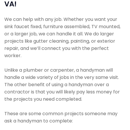
VA!
We can help with any job. Whether you want your
sink faucet fixed, furniture assembled, TV mounted,
or a larger job, we can handle it all. We do larger
projects like gutter cleaning, painting, or exterior
repair, and we’ll connect you with the perfect
worker.
Unlike a plumber or carpenter, a handyman will
handle a wide variety of jobs in the very same visit.
The other benefit of using a handyman over a
contractor is that you will likely pay less money for
the projects you need completed.
These are some common projects someone may
ask a handyman to complete: