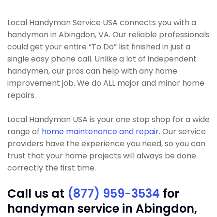
Local Handyman Service USA connects you with a
handyman in Abingdon, VA. Our reliable professionals
could get your entire “To Do” list finished in just a
single easy phone call. Unlike a lot of independent
handymen, our pros can help with any home
improvement job. We do ALL major and minor home
repairs.
Local Handyman USA is your one stop shop for a wide
range of
home maintenance and repair
. Our service
providers have the experience you need, so you can
trust that your home projects will always be done
correctly the first time.
Call us at
(877) 959-3534
for
handyman service in Abingdon,