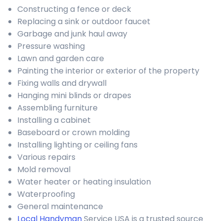
Constructing a fence or deck
Replacing a sink or outdoor faucet
Garbage and junk haul away
Pressure washing
Lawn and garden care
Painting the interior or exterior of the property
Fixing walls and drywall
Hanging mini blinds or drapes
Assembling furniture
Installing a cabinet
Baseboard or crown molding
Installing lighting or ceiling fans
Various repairs
Mold removal
Water heater or heating insulation
Waterproofing
General maintenance
Local Handyman
Service USA is a trusted source