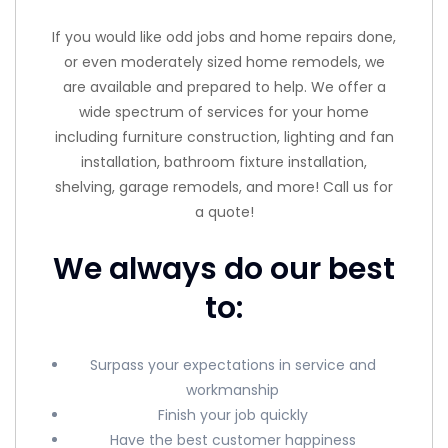
If you would like odd jobs and home repairs done,
or even moderately sized home remodels, we
are available and prepared to help. We offer a
wide spectrum of services for your home
including furniture construction, lighting and fan
installation, bathroom fixture installation,
shelving, garage remodels, and more! Call us for
a quote!
We always do our best
to:
Surpass your expectations in service and
workmanship
Finish your job quickly
Have the best customer happiness