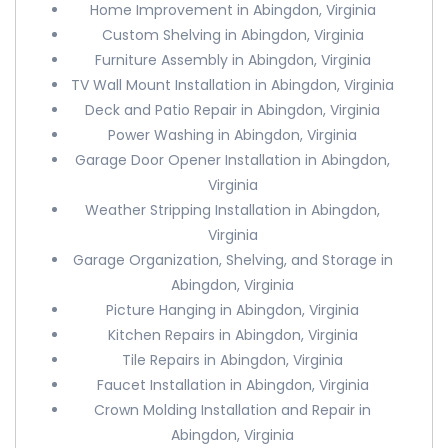
Home Improvement in Abingdon, Virginia
Custom Shelving in Abingdon, Virginia
Furniture Assembly in Abingdon, Virginia
TV Wall Mount Installation in Abingdon, Virginia
Deck and Patio Repair in Abingdon, Virginia
Power Washing in Abingdon, Virginia
Garage Door Opener Installation in Abingdon,
Virginia
Weather Stripping Installation in Abingdon,
Virginia
Garage Organization, Shelving, and Storage in
Abingdon, Virginia
Picture Hanging in Abingdon, Virginia
Kitchen Repairs in Abingdon, Virginia
Tile Repairs in Abingdon, Virginia
Faucet Installation in Abingdon, Virginia
Crown Molding Installation and Repair in
Abingdon, Virginia