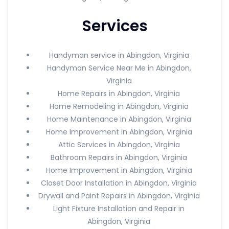
Services
Handyman service in Abingdon, Virginia
Handyman Service Near Me in Abingdon,
Virginia
Home Repairs in Abingdon, Virginia
Home Remodeling in Abingdon, Virginia
Home Maintenance in Abingdon, Virginia
Home Improvement in Abingdon, Virginia
Attic Services in Abingdon, Virginia
Bathroom Repairs in Abingdon, Virginia
Home Improvement in Abingdon, Virginia
Closet Door Installation in Abingdon, Virginia
Drywall and Paint Repairs in Abingdon, Virginia
Light Fixture Installation and Repair in
Abingdon, Virginia