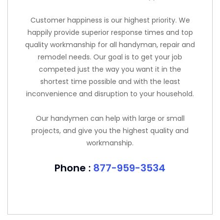
Customer happiness is our highest priority. We
happily provide superior response times and top
quality workmanship for all handyman, repair and
remodel needs. Our goal is to get your job
competed just the way you want it in the
shortest time possible and with the least
inconvenience and disruption to your household.
Our handymen can help with large or small
projects, and give you the highest quality and
workmanship.
Phone :
877-959-3534