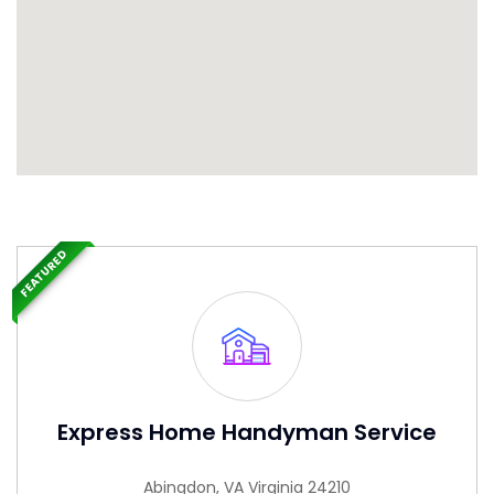
FEATURED
Express Home Handyman Service
Abingdon, VA Virginia 24210