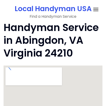
Skip
Local Handyman USA
to
Togg
content
Find a Handyman Service
navig
Handyman Service
in Abingdon, VA
Virginia 24210