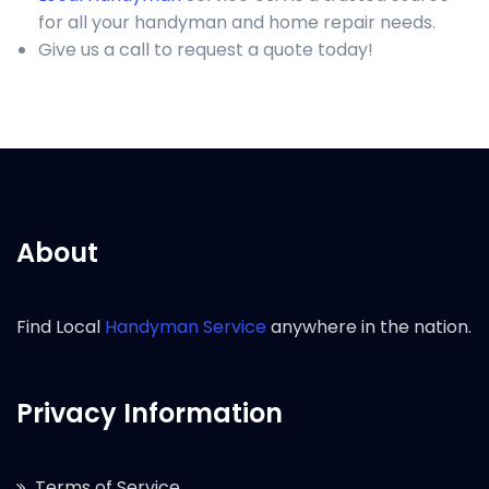
for all your handyman and home repair needs.
Give us a call to request a quote today!
About
Find Local
Handyman Service
anywhere in the nation.
Privacy Information
Terms of Service