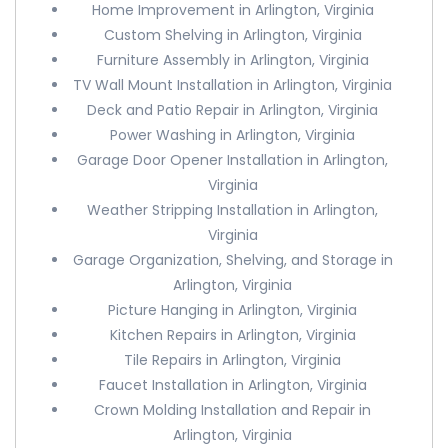
Home Improvement in Arlington, Virginia
Custom Shelving in Arlington, Virginia
Furniture Assembly in Arlington, Virginia
TV Wall Mount Installation in Arlington, Virginia
Deck and Patio Repair in Arlington, Virginia
Power Washing in Arlington, Virginia
Garage Door Opener Installation in Arlington,
Virginia
Weather Stripping Installation in Arlington,
Virginia
Garage Organization, Shelving, and Storage in
Arlington, Virginia
Picture Hanging in Arlington, Virginia
Kitchen Repairs in Arlington, Virginia
Tile Repairs in Arlington, Virginia
Faucet Installation in Arlington, Virginia
Crown Molding Installation and Repair in
Arlington, Virginia