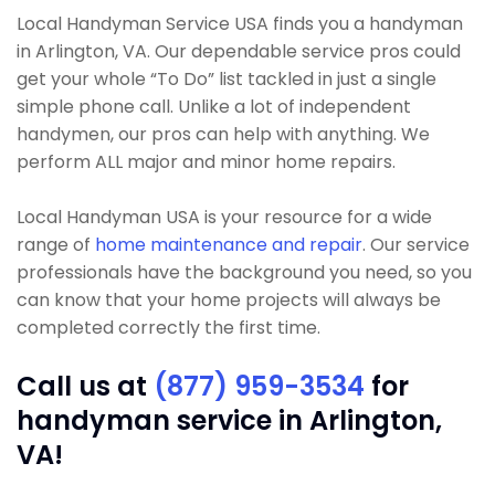
Local Handyman Service USA finds you a handyman
in Arlington, VA. Our dependable service pros could
get your whole “To Do” list tackled in just a single
simple phone call. Unlike a lot of independent
handymen, our pros can help with anything. We
perform ALL major and minor home repairs.
Local Handyman USA is your resource for a wide
range of
home maintenance and repair
. Our service
professionals have the background you need, so you
can know that your home projects will always be
completed correctly the first time.
Call us at
(877) 959-3534
for
handyman service in Arlington,
VA!