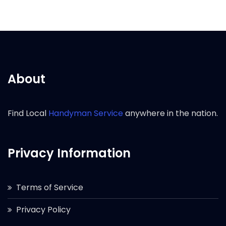
About
Find Local
Handyman Service
anywhere in the nation.
Privacy Information
Terms of Service
Privacy Policy