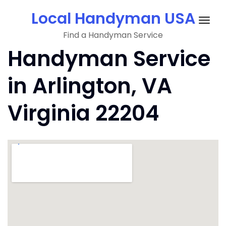
Skip
Local Handyman USA
to
Togg
content
Find a Handyman Service
navig
Handyman Service
in Arlington, VA
Virginia 22204