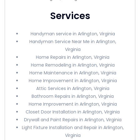
Services
Handyman service in Arlington, Virginia
Handyman Service Near Me in Arlington,
Virginia
Home Repairs in Arlington, Virginia
Home Remodeling in Arlington, Virginia
Home Maintenance in Arlington, Virginia
Home Improvement in Arlington, Virginia
Attic Services in Arlington, Virginia
Bathroom Repairs in Arlington, Virginia
Home Improvement in Arlington, Virginia
Closet Door Installation in Arlington, Virginia
Drywall and Paint Repairs in Arlington, Virginia
Light Fixture Installation and Repair in Arlington,
Virginia