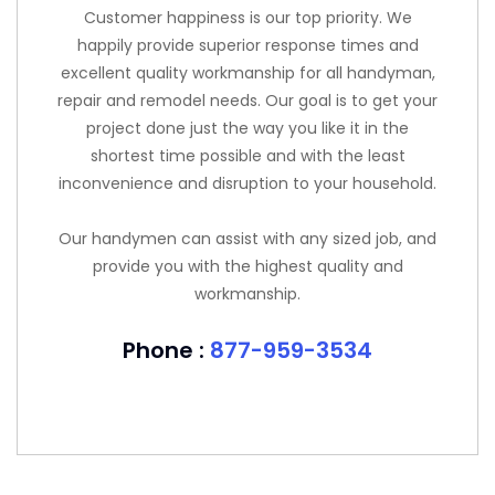
Customer happiness is our top priority. We
happily provide superior response times and
excellent quality workmanship for all handyman,
repair and remodel needs. Our goal is to get your
project done just the way you like it in the
shortest time possible and with the least
inconvenience and disruption to your household.
Our handymen can assist with any sized job, and
provide you with the highest quality and
workmanship.
Phone :
877-959-3534