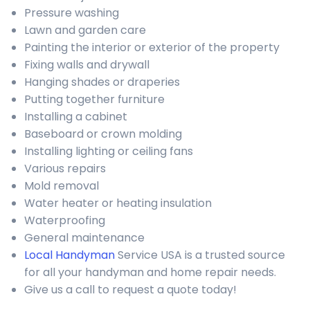
Pressure washing
Lawn and garden care
Painting the interior or exterior of the property
Fixing walls and drywall
Hanging shades or draperies
Putting together furniture
Installing a cabinet
Baseboard or crown molding
Installing lighting or ceiling fans
Various repairs
Mold removal
Water heater or heating insulation
Waterproofing
General maintenance
Local Handyman
Service USA is a trusted source
for all your handyman and home repair needs.
Give us a call to request a quote today!