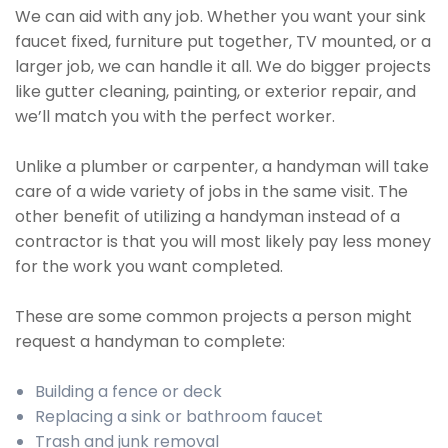
We can aid with any job. Whether you want your sink
faucet fixed, furniture put together, TV mounted, or a
larger job, we can handle it all. We do bigger projects
like gutter cleaning, painting, or exterior repair, and
we’ll match you with the perfect worker.
Unlike a plumber or carpenter, a handyman will take
care of a wide variety of jobs in the same visit. The
other benefit of utilizing a handyman instead of a
contractor is that you will most likely pay less money
for the work you want completed.
These are some common projects a person might
request a handyman to complete:
Building a fence or deck
Replacing a sink or bathroom faucet
Trash and junk removal