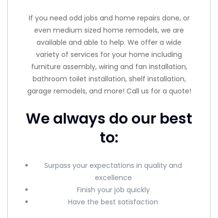
If you need odd jobs and home repairs done, or
even medium sized home remodels, we are
available and able to help. We offer a wide
variety of services for your home including
furniture assembly, wiring and fan installation,
bathroom toilet installation, shelf installation,
garage remodels, and more! Call us for a quote!
We always do our best
to:
Surpass your expectations in quality and
excellence
Finish your job quickly
Have the best satisfaction