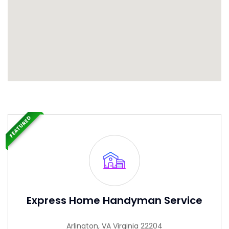
FEATURED
Express Home Handyman Service
Arlington, VA Virginia 22204