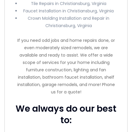
Tile Repairs in Christiansburg, Virginia
Faucet Installation in Christiansburg, Virginia
Crown Molding Installation and Repair in
Christiansburg, Virginia
If you need odd jobs and home repairs done, or
even moderately sized remodels, we are
available and ready to assist. We offer a wide
scope of services for your home including
furniture construction, lighting and fan
installation, bathroom faucet installation, shelf
installation, garage remodels, and more! Phone
us for a quote!
We always do our best
to: