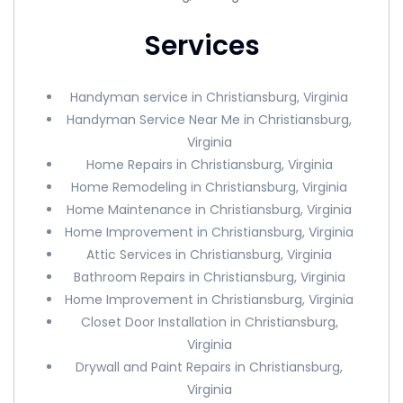
Services
Handyman service in Christiansburg, Virginia
Handyman Service Near Me in Christiansburg,
Virginia
Home Repairs in Christiansburg, Virginia
Home Remodeling in Christiansburg, Virginia
Home Maintenance in Christiansburg, Virginia
Home Improvement in Christiansburg, Virginia
Attic Services in Christiansburg, Virginia
Bathroom Repairs in Christiansburg, Virginia
Home Improvement in Christiansburg, Virginia
Closet Door Installation in Christiansburg,
Virginia
Drywall and Paint Repairs in Christiansburg,
Virginia