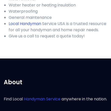
Water heater or heating insulation
Waterproofing
General maintenance
Local Handyman
Service USA is a trusted resource
for all your handyman and home repair needs.
Give us a call to request a quote today!
About
Find Local
Handyman Service
anywhere in the nation.