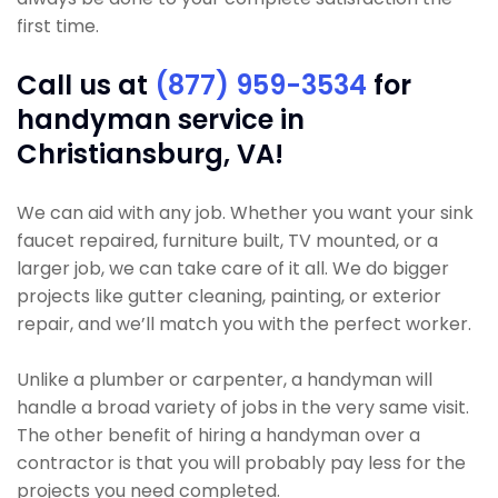
first time.
Call us at
(877) 959-3534
for
handyman service in
Christiansburg, VA!
We can aid with any job. Whether you want your sink
faucet repaired, furniture built, TV mounted, or a
larger job, we can take care of it all. We do bigger
projects like gutter cleaning, painting, or exterior
repair, and we’ll match you with the perfect worker.
Unlike a plumber or carpenter, a handyman will
handle a broad variety of jobs in the very same visit.
The other benefit of hiring a handyman over a
contractor is that you will probably pay less for the
projects you need completed.