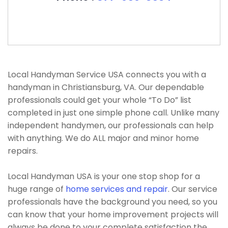
Local Handyman Service USA connects you with a
handyman in Christiansburg, VA. Our dependable
professionals could get your whole “To Do” list
completed in just one simple phone call. Unlike many
independent handymen, our professionals can help
with anything. We do ALL major and minor home
repairs.
Local Handyman USA is your one stop shop for a
huge range of
home services and repair
. Our service
professionals have the background you need, so you
can know that your home improvement projects will
always be done to your complete satisfaction the