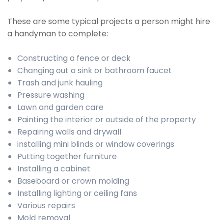
These are some typical projects a person might hire
a handyman to complete:
Constructing a fence or deck
Changing out a sink or bathroom faucet
Trash and junk hauling
Pressure washing
Lawn and garden care
Painting the interior or outside of the property
Repairing walls and drywall
installing mini blinds or window coverings
Putting together furniture
Installing a cabinet
Baseboard or crown molding
Installing lighting or ceiling fans
Various repairs
Mold removal