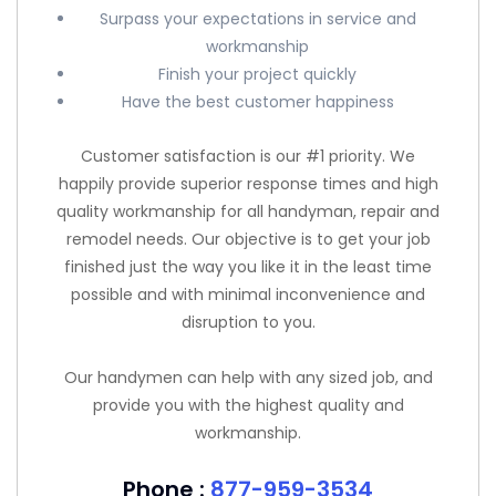
Surpass your expectations in service and
workmanship
Finish your project quickly
Have the best customer happiness
Customer satisfaction is our #1 priority. We
happily provide superior response times and high
quality workmanship for all handyman, repair and
remodel needs. Our objective is to get your job
finished just the way you like it in the least time
possible and with minimal inconvenience and
disruption to you.
Our handymen can help with any sized job, and
provide you with the highest quality and
workmanship.
Phone :
877-959-3534