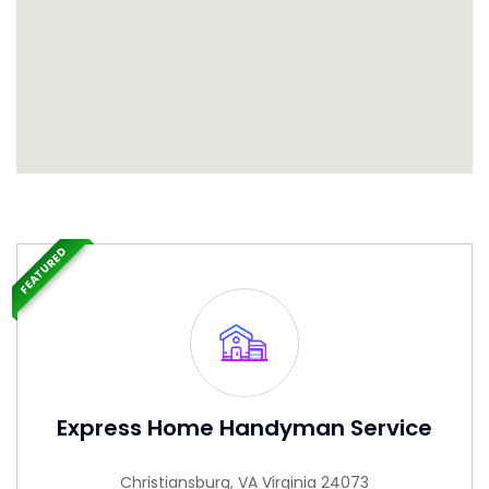
FEATURED
Express Home Handyman Service
Christiansburg, VA Virginia 24073