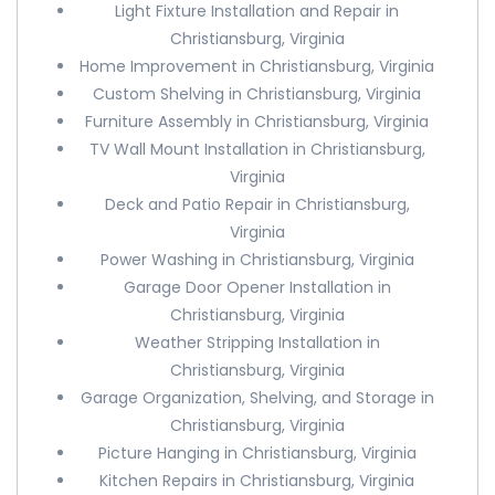
Light Fixture Installation and Repair in
Christiansburg, Virginia
Home Improvement in Christiansburg, Virginia
Custom Shelving in Christiansburg, Virginia
Furniture Assembly in Christiansburg, Virginia
TV Wall Mount Installation in Christiansburg,
Virginia
Deck and Patio Repair in Christiansburg,
Virginia
Power Washing in Christiansburg, Virginia
Garage Door Opener Installation in
Christiansburg, Virginia
Weather Stripping Installation in
Christiansburg, Virginia
Garage Organization, Shelving, and Storage in
Christiansburg, Virginia
Picture Hanging in Christiansburg, Virginia
Kitchen Repairs in Christiansburg, Virginia