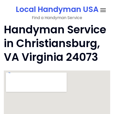
Skip
Local Handyman USA
to
Togg
content
Find a Handyman Service
navig
Handyman Service
in Christiansburg,
VA Virginia 24073