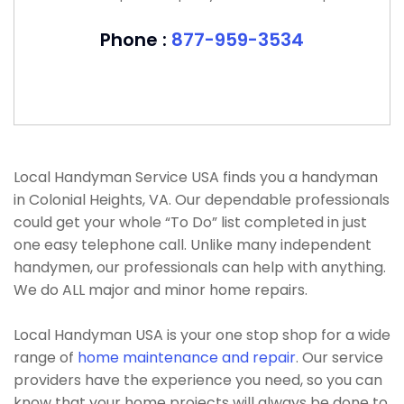
Phone :
877-959-3534
Local Handyman Service USA finds you a handyman
in Colonial Heights, VA. Our dependable professionals
could get your whole “To Do” list completed in just
one easy telephone call. Unlike many independent
handymen, our professionals can help with anything.
We do ALL major and minor home repairs.
Local Handyman USA is your one stop shop for a wide
range of
home maintenance and repair
. Our service
providers have the experience you need, so you can
know that your home projects will always be done to