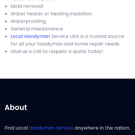
Mold removal
Water heater or heating insulation
Waterproofing
General maintenance
Local Handyman
Service USA is a trusted source
for all your handyman and home repair needs.
Give us a call to request a quote today!
About
Find Local
Handyman Service
anywhere in the nation.