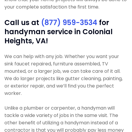
your complete satisfaction the first time.
Call us at
(877) 959-3534
for
handyman service in Colonial
Heights, VA!
We can help with any job. Whether you want your
sink faucet repaired, furniture assembled, TV
mounted, or a larger job, we can take care of it all.
We do larger projects like gutter cleaning, painting,
or exterior repair, and we’ll find you the perfect
worker.
Unlike a plumber or carpenter, a handyman will
tackle a wide variety of jobs in the same visit. The
other benefit of utilizing a handyman instead of a
contractor is that you will probably pay less money