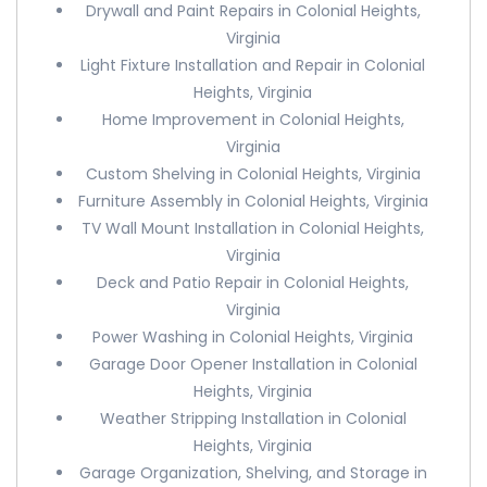
Drywall and Paint Repairs in Colonial Heights,
Virginia
Light Fixture Installation and Repair in Colonial
Heights, Virginia
Home Improvement in Colonial Heights,
Virginia
Custom Shelving in Colonial Heights, Virginia
Furniture Assembly in Colonial Heights, Virginia
TV Wall Mount Installation in Colonial Heights,
Virginia
Deck and Patio Repair in Colonial Heights,
Virginia
Power Washing in Colonial Heights, Virginia
Garage Door Opener Installation in Colonial
Heights, Virginia
Weather Stripping Installation in Colonial
Heights, Virginia
Garage Organization, Shelving, and Storage in