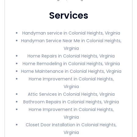
Services
Handyman service in Colonial Heights, Virginia
Handyman Service Near Me in Colonial Heights,
Virginia
Home Repairs in Colonial Heights, Virginia
Home Remodeling in Colonial Heights, Virginia
Home Maintenance in Colonial Heights, Virginia
Home Improvement in Colonial Heights,
Virginia
Attic Services in Colonial Heights, Virginia
Bathroom Repairs in Colonial Heights, Virginia
Home Improvement in Colonial Heights,
Virginia
Closet Door Installation in Colonial Heights,
Virginia