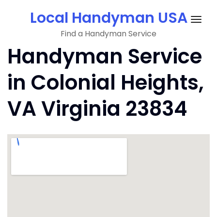
Skip
Local Handyman USA
to
Togg
content
Find a Handyman Service
navig
Handyman Service
in Colonial Heights,
VA Virginia 23834