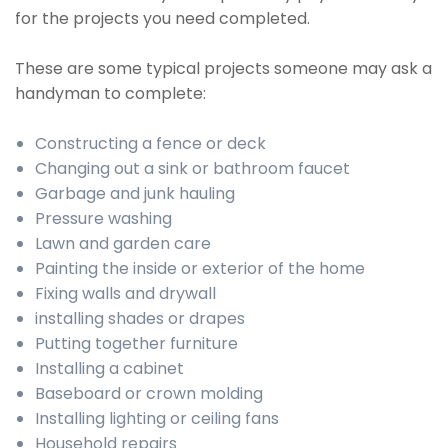
for the projects you need completed.
These are some typical projects someone may ask a
handyman to complete:
Constructing a fence or deck
Changing out a sink or bathroom faucet
Garbage and junk hauling
Pressure washing
Lawn and garden care
Painting the inside or exterior of the home
Fixing walls and drywall
installing shades or drapes
Putting together furniture
Installing a cabinet
Baseboard or crown molding
Installing lighting or ceiling fans
Household repairs