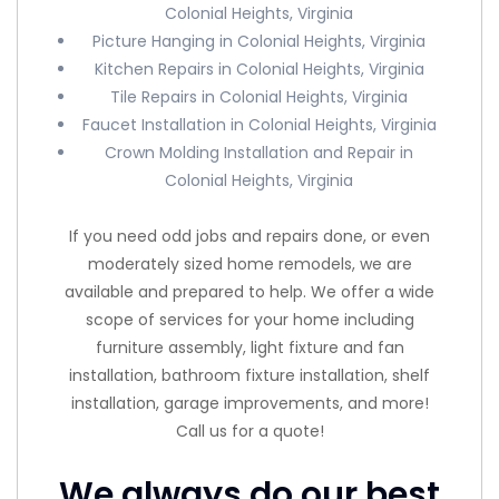
Colonial Heights, Virginia
Picture Hanging in Colonial Heights, Virginia
Kitchen Repairs in Colonial Heights, Virginia
Tile Repairs in Colonial Heights, Virginia
Faucet Installation in Colonial Heights, Virginia
Crown Molding Installation and Repair in
Colonial Heights, Virginia
If you need odd jobs and repairs done, or even
moderately sized home remodels, we are
available and prepared to help. We offer a wide
scope of services for your home including
furniture assembly, light fixture and fan
installation, bathroom fixture installation, shelf
installation, garage improvements, and more!
Call us for a quote!
We always do our best