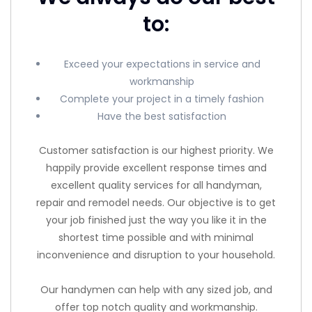
to:
Exceed your expectations in service and
workmanship
Complete your project in a timely fashion
Have the best satisfaction
Customer satisfaction is our highest priority. We
happily provide excellent response times and
excellent quality services for all handyman,
repair and remodel needs. Our objective is to get
your job finished just the way you like it in the
shortest time possible and with minimal
inconvenience and disruption to your household.
Our handymen can help with any sized job, and
offer top notch quality and workmanship.