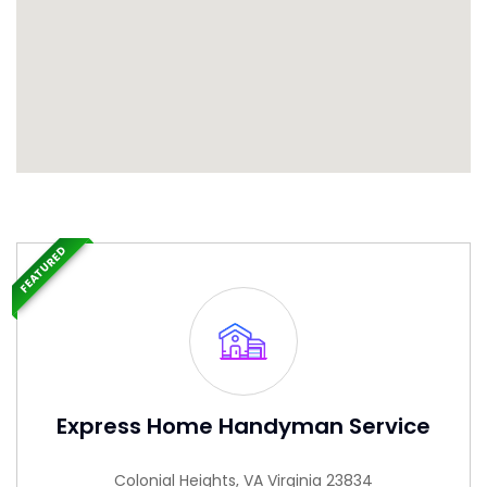
FEATURED
Express Home Handyman Service
Colonial Heights, VA Virginia 23834