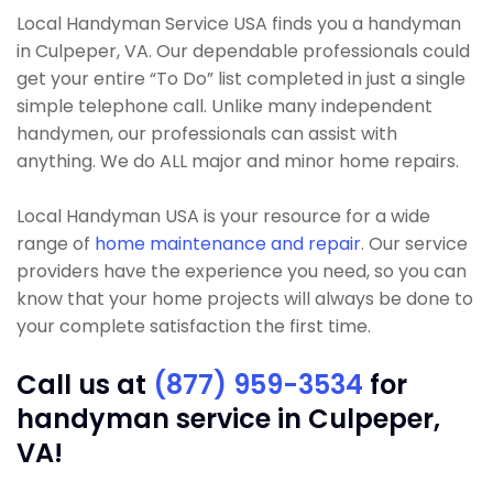
Local Handyman Service USA finds you a handyman
in Culpeper, VA. Our dependable professionals could
get your entire “To Do” list completed in just a single
simple telephone call. Unlike many independent
handymen, our professionals can assist with
anything. We do ALL major and minor home repairs.
Local Handyman USA is your resource for a wide
range of
home maintenance and repair
. Our service
providers have the experience you need, so you can
know that your home projects will always be done to
your complete satisfaction the first time.
Call us at
(877) 959-3534
for
handyman service in Culpeper,
VA!