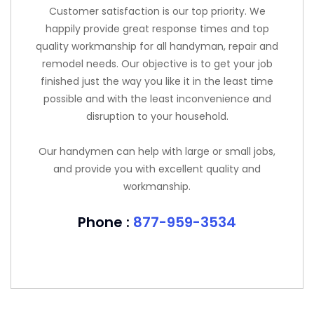
Customer satisfaction is our top priority. We
happily provide great response times and top
quality workmanship for all handyman, repair and
remodel needs. Our objective is to get your job
finished just the way you like it in the least time
possible and with the least inconvenience and
disruption to your household.
Our handymen can help with large or small jobs,
and provide you with excellent quality and
workmanship.
Phone :
877-959-3534