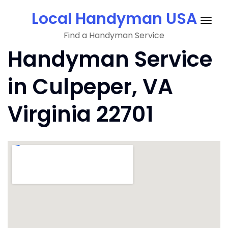
Skip
Local Handyman USA
to
Togg
content
Find a Handyman Service
navig
Handyman Service
in Culpeper, VA
Virginia 22701