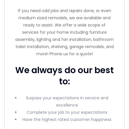
If you need odd jobs and repairs done, or even
medium sized remodels, we are available and
ready to assist. We offer a wide scope of
services for your home including furniture
assembly, lighting and fan installation, bathroom
toilet installation, shelving, garage remodels, and
more! Phone us for a quote!
We always do our best
to:
Surpass your expectations in service and
excellence
Complete your job to your expectations
Have the highest rated customer happiness