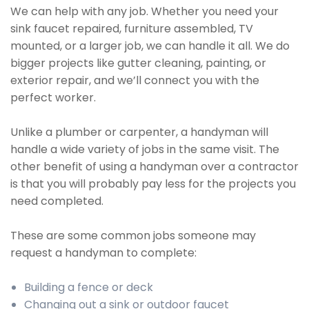
We can help with any job. Whether you need your
sink faucet repaired, furniture assembled, TV
mounted, or a larger job, we can handle it all. We do
bigger projects like gutter cleaning, painting, or
exterior repair, and we’ll connect you with the
perfect worker.
Unlike a plumber or carpenter, a handyman will
handle a wide variety of jobs in the same visit. The
other benefit of using a handyman over a contractor
is that you will probably pay less for the projects you
need completed.
These are some common jobs someone may
request a handyman to complete:
Building a fence or deck
Changing out a sink or outdoor faucet