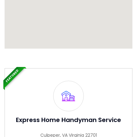
FEATURED
Express Home Handyman Service
Culpeper, VA Virginia 22701