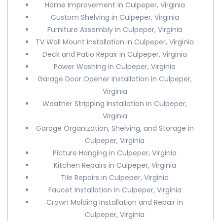
Home Improvement in Culpeper, Virginia
Custom Shelving in Culpeper, Virginia
Furniture Assembly in Culpeper, Virginia
TV Wall Mount Installation in Culpeper, Virginia
Deck and Patio Repair in Culpeper, Virginia
Power Washing in Culpeper, Virginia
Garage Door Opener Installation in Culpeper,
Virginia
Weather Stripping Installation in Culpeper,
Virginia
Garage Organization, Shelving, and Storage in
Culpeper, Virginia
Picture Hanging in Culpeper, Virginia
Kitchen Repairs in Culpeper, Virginia
Tile Repairs in Culpeper, Virginia
Faucet Installation in Culpeper, Virginia
Crown Molding Installation and Repair in
Culpeper, Virginia