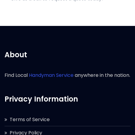
About
Find Local
Handyman Service
anywhere in the nation.
Privacy Information
Terms of Service
Privacy Policy