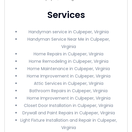
Services
Handyman service in Culpeper, Virginia
Handyman Service Near Me in Culpeper,
Virginia
Home Repairs in Culpeper, Virginia
Home Remodeling in Culpeper, Virginia
Home Maintenance in Culpeper, Virginia
Home Improvement in Culpeper, Virginia
Attic Services in Culpeper, Virginia
Bathroom Repairs in Culpeper, Virginia
Home Improvement in Culpeper, Virginia
Closet Door Installation in Culpeper, Virginia
Drywall and Paint Repairs in Culpeper, Virginia
Light Fixture Installation and Repair in Culpeper,
Virginia