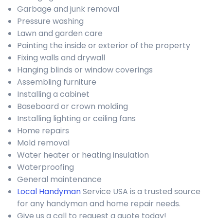
Garbage and junk removal
Pressure washing
Lawn and garden care
Painting the inside or exterior of the property
Fixing walls and drywall
Hanging blinds or window coverings
Assembling furniture
Installing a cabinet
Baseboard or crown molding
Installing lighting or ceiling fans
Home repairs
Mold removal
Water heater or heating insulation
Waterproofing
General maintenance
Local Handyman
Service USA is a trusted source
for any handyman and home repair needs.
Give us a call to request a quote today!