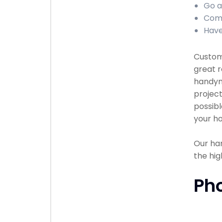
Go a
Comp
Have
Custome
great r
handyma
project
possibl
your ho
Our han
the hig
Ph