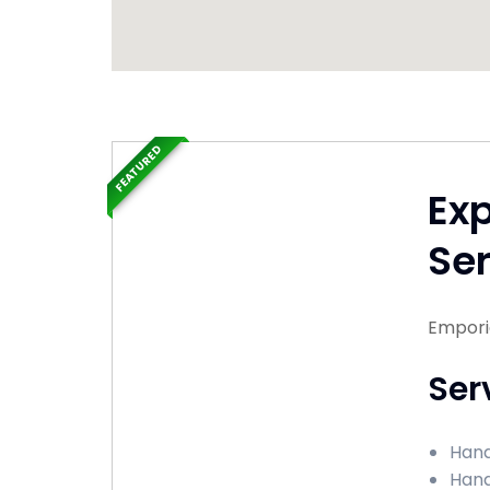
FEATURED
Ex
Ser
Emporia
Ser
Hand
Hand