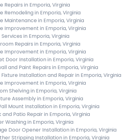
 Repairs in Emporia, Virginia
 Remodeling in Emporia, Virginia
 Maintenance in Emporia, Virginia
 Improvement in Emporia, Virginia
 Services in Emporia, Virginia
room Repairs in Emporia, Virginia
 Improvement in Emporia, Virginia
t Door Installation in Emporia, Virginia
all and Paint Repairs in Emporia, Virginia
 Fixture Installation and Repair in Emporia, Virginia
 Improvement in Emporia, Virginia
om Shelving in Emporia, Virginia
iture Assembly in Emporia, Virginia
all Mount Installation in Emporia, Virginia
 and Patio Repair in Emporia, Virginia
r Washing in Emporia, Virginia
ge Door Opener Installation in Emporia, Virginia
her Stripping Installation in Emporia, Virginia