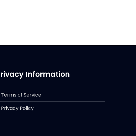
rivacy Information
Terms of Service
Privacy Policy