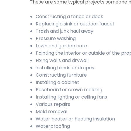
These are some typical projects someone 
Constructing a fence or deck
Replacing a sink or outdoor faucet
Trash and junk haul away
Pressure washing
Lawn and garden care
Painting the interior or outside of the pr
Fixing walls and drywall
installing blinds or drapes
Constructing furniture
Installing a cabinet
Baseboard or crown molding
Installing lighting or ceiling fans
Various repairs
Mold removal
Water heater or heating insulation
Waterproofing