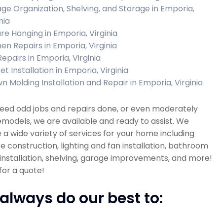
ge Organization, Shelving, and Storage in Emporia,
nia
ure Hanging in Emporia, Virginia
hen Repairs in Emporia, Virginia
Repairs in Emporia, Virginia
t Installation in Emporia, Virginia
n Molding Installation and Repair in Emporia, Virginia
need odd jobs and repairs done, or even moderately
emodels, we are available and ready to assist. We
 a wide variety of services for your home including
re construction, lighting and fan installation, bathroom
installation, shelving, garage improvements, and more!
 for a quote!
always do our best to: