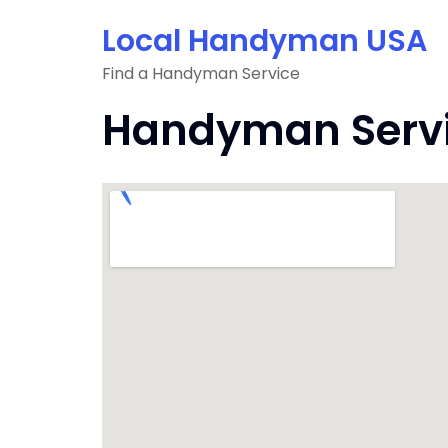
Skip
Local Handyman USA
to
content
Find a Handyman Service
Handyman Servic