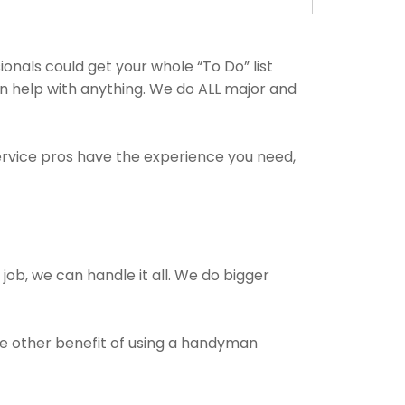
als could get your whole “To Do” list
an help with anything. We do ALL major and
ervice pros have the experience you need,
 job, we can handle it all. We do bigger
The other benefit of using a handyman