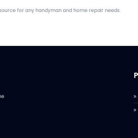
d source for any handyman and home repair needs.
P
he