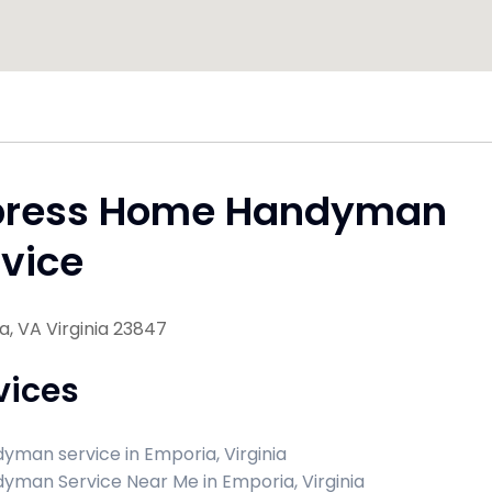
press Home Handyman
vice
, VA Virginia 23847
vices
yman service in Emporia, Virginia
yman Service Near Me in Emporia, Virginia