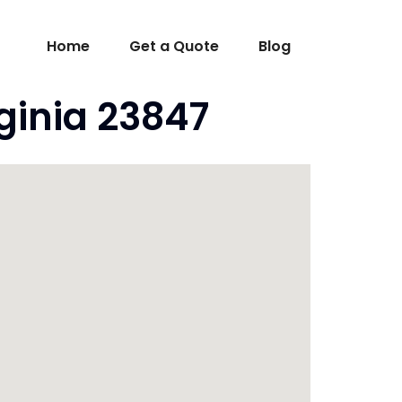
Home
Get a Quote
Blog
ginia 23847