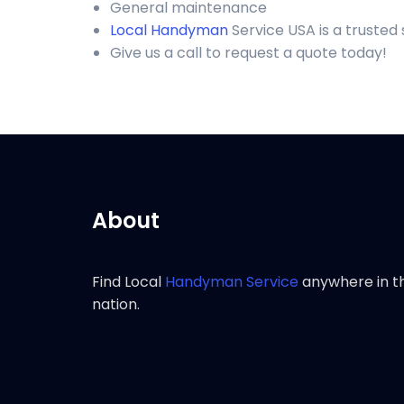
General maintenance
Local Handyman
Service USA is a truste
Give us a call to request a quote today!
About
Find Local
Handyman Service
anywhere in t
nation.