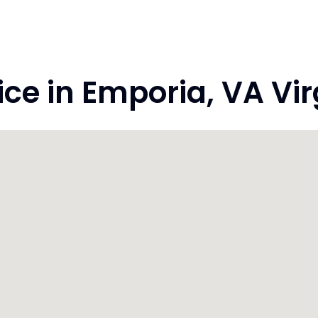
e in Emporia, VA Vir