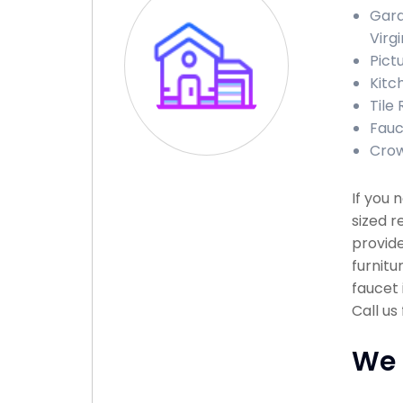
Gara
Virgi
Pict
Kitc
Tile 
Fauce
Crow
If you 
sized r
provide
furnitu
faucet 
Call us
We 