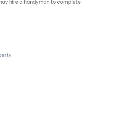
may hire a handyman to complete:
operty