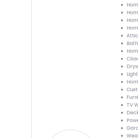
Home
Home
Home
Home
Attic
Bath
Home
Close
Dryw
Light
Home
Cust
Furn
TV W
Deck
Powe
Gara
Weat