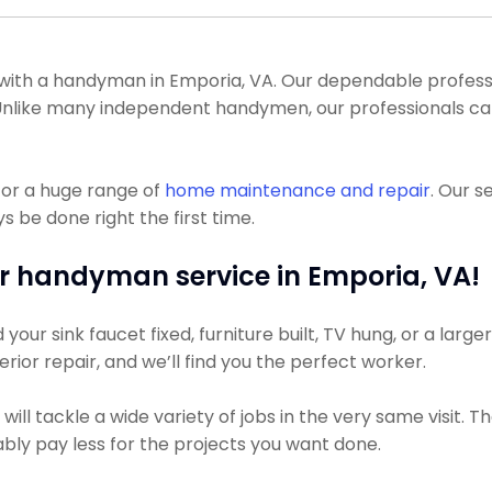
th a handyman in Emporia, VA. Our dependable profession
l. Unlike many independent handymen, our professionals c
for a huge range of
home maintenance and repair
. Our s
s be done right the first time.
r handyman service in Emporia, VA!
ur sink faucet fixed, furniture built, TV hung, or a larger
terior repair, and we’ll find you the perfect worker.
ll tackle a wide variety of jobs in the very same visit. 
bably pay less for the projects you want done.