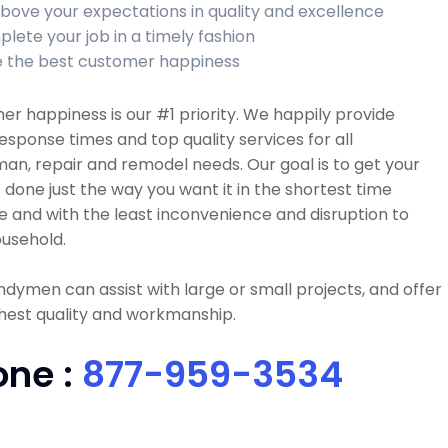
bove your expectations in quality and excellence
lete your job in a timely fashion
 the best customer happiness
r happiness is our #1 priority. We happily provide
esponse times and top quality services for all
n, repair and remodel needs. Our goal is to get your
 done just the way you want it in the shortest time
e and with the least inconvenience and disruption to
usehold.
dymen can assist with large or small projects, and offer
hest quality and workmanship.
one :
877-959-3534