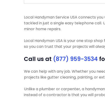
Local Handyman Service USA connects you wi
tackled in just a single easy telephone cal
minor home repairs.
Local Handyman USA is your one stop shop 
so you can trust that your projects will alway
Call us at
(877) 959-3534
fo
We can help with any job. Whether you need yo
projects like gutter cleaning, painting, or ex
Unlike a plumber or carpenter, a handyman wi
instead of a contractor is that you will pro