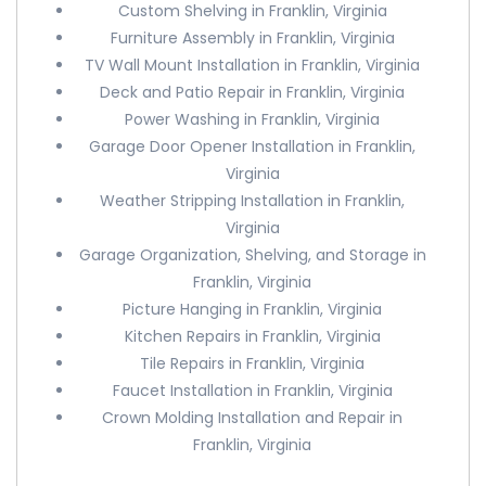
Custom Shelving in Franklin, Virginia
Furniture Assembly in Franklin, Virginia
TV Wall Mount Installation in Franklin, Virginia
Deck and Patio Repair in Franklin, Virginia
Power Washing in Franklin, Virginia
Garage Door Opener Installation in Franklin,
Virginia
Weather Stripping Installation in Franklin,
Virginia
Garage Organization, Shelving, and Storage in
Franklin, Virginia
Picture Hanging in Franklin, Virginia
Kitchen Repairs in Franklin, Virginia
Tile Repairs in Franklin, Virginia
Faucet Installation in Franklin, Virginia
Crown Molding Installation and Repair in
Franklin, Virginia