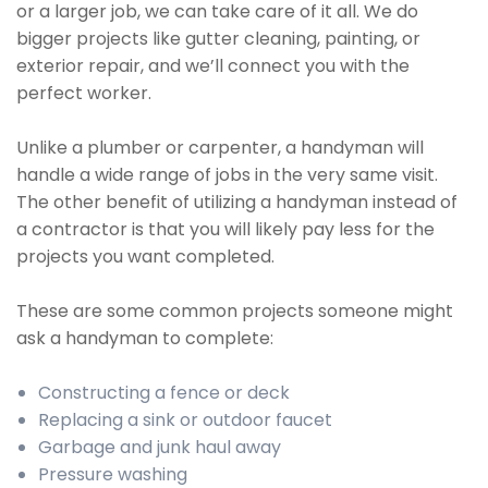
or a larger job, we can take care of it all. We do
bigger projects like gutter cleaning, painting, or
exterior repair, and we’ll connect you with the
perfect worker.
Unlike a plumber or carpenter, a handyman will
handle a wide range of jobs in the very same visit.
The other benefit of utilizing a handyman instead of
a contractor is that you will likely pay less for the
projects you want completed.
These are some common projects someone might
ask a handyman to complete:
Constructing a fence or deck
Replacing a sink or outdoor faucet
Garbage and junk haul away
Pressure washing