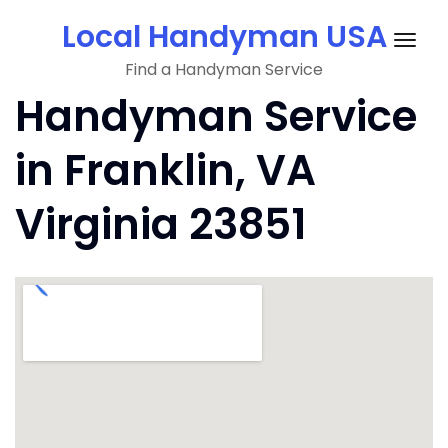
Skip
Local Handyman USA
to
Togg
content
Find a Handyman Service
navig
Handyman Service
in Franklin, VA
Virginia 23851