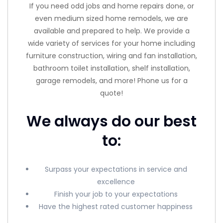
If you need odd jobs and home repairs done, or
even medium sized home remodels, we are
available and prepared to help. We provide a
wide variety of services for your home including
furniture construction, wiring and fan installation,
bathroom toilet installation, shelf installation,
garage remodels, and more! Phone us for a
quote!
We always do our best
to:
Surpass your expectations in service and
excellence
Finish your job to your expectations
Have the highest rated customer happiness