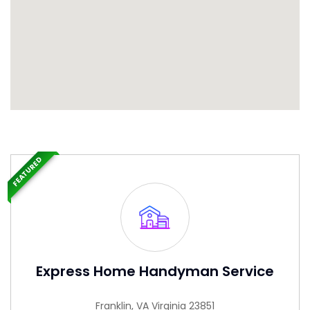
FEATURED
Express Home Handyman Service
Franklin, VA Virginia 23851