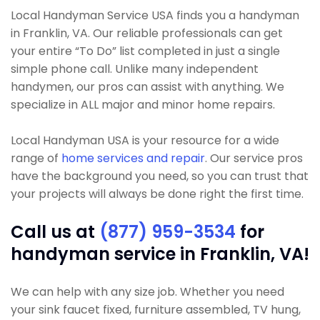
Local Handyman Service USA finds you a handyman
in Franklin, VA. Our reliable professionals can get
your entire “To Do” list completed in just a single
simple phone call. Unlike many independent
handymen, our pros can assist with anything. We
specialize in ALL major and minor home repairs.
Local Handyman USA is your resource for a wide
range of
home services and repair
. Our service pros
have the background you need, so you can trust that
your projects will always be done right the first time.
Call us at
(877) 959-3534
for
handyman service in Franklin, VA!
We can help with any size job. Whether you need
your sink faucet fixed, furniture assembled, TV hung,