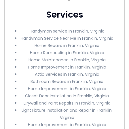
Services
Handyman service in Franklin, Virginia
Handyman Service Near Me in Franklin, Virginia
Home Repairs in Franklin, Virginia
Home Remodeling in Franklin, Virginia
Home Maintenance in Franklin, Virginia
Home Improvement in Franklin, Virginia
Attic Services in Franklin, Virginia
Bathroom Repairs in Franklin, Virginia
Home Improvement in Franklin, Virginia
Closet Door Installation in Franklin, Virginia
Drywall and Paint Repairs in Franklin, Virginia
Light Fixture Installation and Repair in Franklin,
Virginia
Home Improvement in Franklin, Virginia