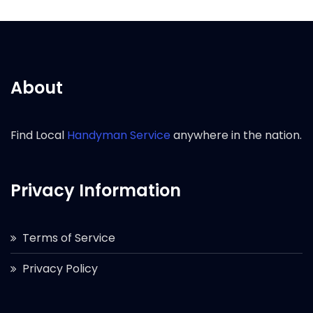
About
Find Local
Handyman Service
anywhere in the nation.
Privacy Information
Terms of Service
Privacy Policy