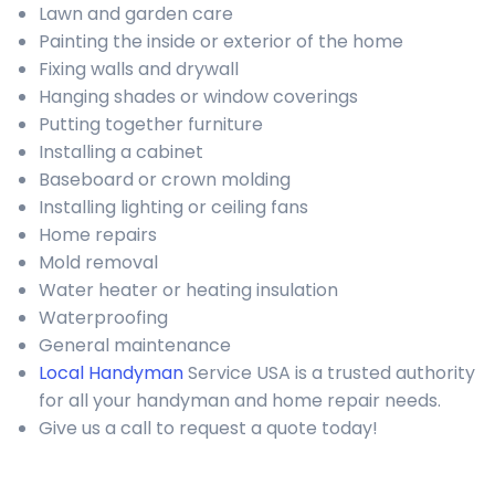
Lawn and garden care
Painting the inside or exterior of the home
Fixing walls and drywall
Hanging shades or window coverings
Putting together furniture
Installing a cabinet
Baseboard or crown molding
Installing lighting or ceiling fans
Home repairs
Mold removal
Water heater or heating insulation
Waterproofing
General maintenance
Local Handyman
Service USA is a trusted authority
for all your handyman and home repair needs.
Give us a call to request a quote today!