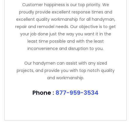
Customer happiness is our top priority. We
proudly provide excellent response times and
excellent quality workmanship for all handyman,
repair and remodel needs. Our objective is to get
your job done just the way you want it in the
least time possible and with the least
inconvenience and disruption to you.
Our handymen can assist with any sized
projects, and provide you with top notch quality
and workmanship.
Phone :
877-959-3534