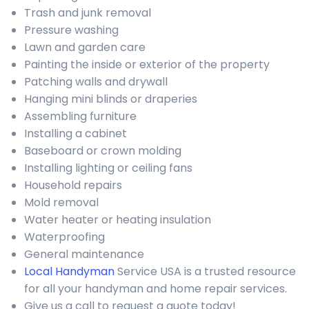
Trash and junk removal
Pressure washing
Lawn and garden care
Painting the inside or exterior of the property
Patching walls and drywall
Hanging mini blinds or draperies
Assembling furniture
Installing a cabinet
Baseboard or crown molding
Installing lighting or ceiling fans
Household repairs
Mold removal
Water heater or heating insulation
Waterproofing
General maintenance
Local Handyman
Service USA is a trusted resource
for all your handyman and home repair services.
Give us a call to request a quote today!