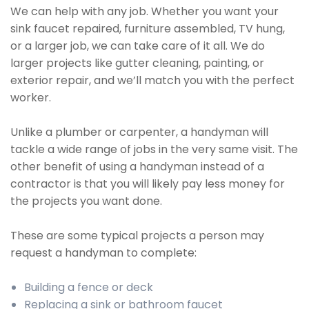
We can help with any job. Whether you want your
sink faucet repaired, furniture assembled, TV hung,
or a larger job, we can take care of it all. We do
larger projects like gutter cleaning, painting, or
exterior repair, and we’ll match you with the perfect
worker.
Unlike a plumber or carpenter, a handyman will
tackle a wide range of jobs in the very same visit. The
other benefit of using a handyman instead of a
contractor is that you will likely pay less money for
the projects you want done.
These are some typical projects a person may
request a handyman to complete:
Building a fence or deck
Replacing a sink or bathroom faucet