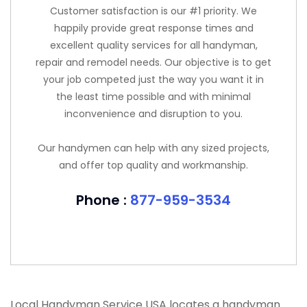
Customer satisfaction is our #1 priority. We
happily provide great response times and
excellent quality services for all handyman,
repair and remodel needs. Our objective is to get
your job competed just the way you want it in
the least time possible and with minimal
inconvenience and disruption to you.
Our handymen can help with any sized projects,
and offer top quality and workmanship.
Phone :
877-959-3534
Local Handyman Service USA locates a handyman