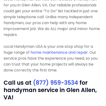
for you in Glen Allen, VA. Our reliable professionals
could get your entire “To Do” list tackled in just one
simple telephone call. Unlike many independent
handymen, our pros can help with any home
improvement job. We do ALL major and minor home
repairs.
Local Handyman USA is your one stop shop for a
huge range of
home maintenance and repair
. Our
service pros have the experience you need, so you
can trust that your home projects will always be
done correctly the first time.
Call us at
(877) 959-3534
for
handyman service in Glen Allen,
VA!