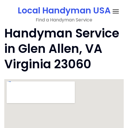
Skip
Local Handyman USA
to
Togg
content
Find a Handyman Service
navig
Handyman Service
in Glen Allen, VA
Virginia 23060