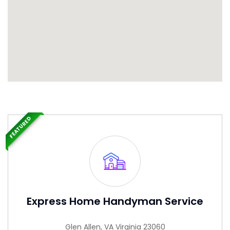
FEATURED
Express Home Handyman Service
Glen Allen, VA Virginia 23060