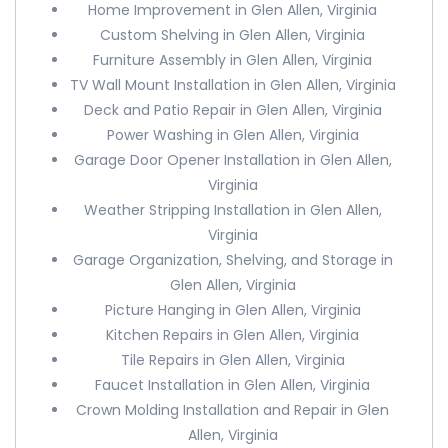
Home Improvement in Glen Allen, Virginia
Custom Shelving in Glen Allen, Virginia
Furniture Assembly in Glen Allen, Virginia
TV Wall Mount Installation in Glen Allen, Virginia
Deck and Patio Repair in Glen Allen, Virginia
Power Washing in Glen Allen, Virginia
Garage Door Opener Installation in Glen Allen,
Virginia
Weather Stripping Installation in Glen Allen,
Virginia
Garage Organization, Shelving, and Storage in
Glen Allen, Virginia
Picture Hanging in Glen Allen, Virginia
Kitchen Repairs in Glen Allen, Virginia
Tile Repairs in Glen Allen, Virginia
Faucet Installation in Glen Allen, Virginia
Crown Molding Installation and Repair in Glen
Allen, Virginia