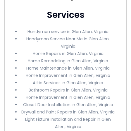
Services
Handyman service in Glen Allen, Virginia
Handyman Service Near Me in Glen Allen,
Virginia
Home Repairs in Glen Allen, Virginia
Home Remodeling in Glen Allen, Virginia
Home Maintenance in Glen Allen, Virginia
Home Improvement in Glen Allen, Virginia
Attic Services in Glen Allen, Virginia
Bathroom Repairs in Glen Allen, Virginia
Home Improvement in Glen Allen, Virginia
Closet Door Installation in Glen Allen, Virginia
Drywall and Paint Repairs in Glen Allen, Virginia
Light Fixture Installation and Repair in Glen
Allen, Virginia