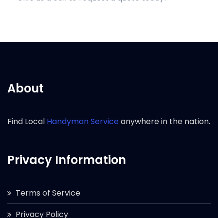
About
Find Local
Handyman Service
anywhere in the nation.
Privacy Information
Terms of Service
Privacy Policy