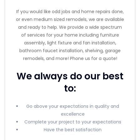
If you would like odd jobs and home repairs done,
or even medium sized remodels, we are available
and ready to help. We provide a wide spectrum
of services for your home including furniture
assembly, light fixture and fan installation,
bathroom faucet installation, shelving, garage
remodels, and more! Phone us for a quote!
We always do our best
to:
Go above your expectations in quality and
excellence
Complete your project to your expectations
Have the best satisfaction