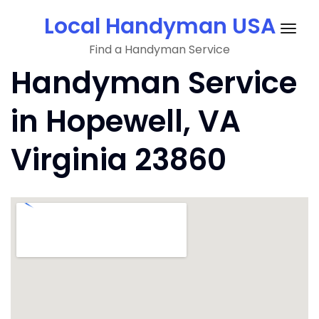
Skip
Local Handyman USA
to
Togg
content
Find a Handyman Service
navig
Handyman Service
in Hopewell, VA
Virginia 23860