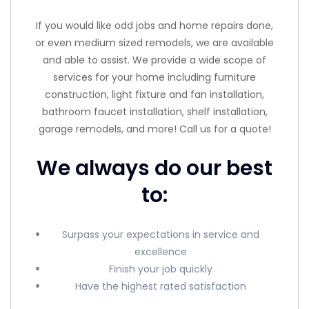
If you would like odd jobs and home repairs done,
or even medium sized remodels, we are available
and able to assist. We provide a wide scope of
services for your home including furniture
construction, light fixture and fan installation,
bathroom faucet installation, shelf installation,
garage remodels, and more! Call us for a quote!
We always do our best
to:
Surpass your expectations in service and
excellence
Finish your job quickly
Have the highest rated satisfaction