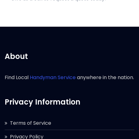
About
Find Local
Handyman Service
anywhere in the nation.
Privacy Information
Terms of Service
Privacy Policy