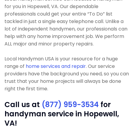
for you in Hopewell, VA. Our dependable
professionals could get your entire “To Do” list
tackled in just a single easy telephone call. Unlike a
lot of independent handymen, our professionals can
help with any home improvement job. We perform
ALL major and minor property repairs.
Local Handyman USA is your resource for a huge
range of
home services and repair
. Our service
providers have the background you need, so you can
trust that your home projects will always be done
right the first time.
Call us at
(877) 959-3534
for
handyman service in Hopewell,
VA!