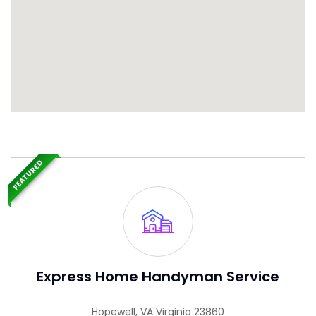
FEATURED
Express Home Handyman Service
Hopewell, VA Virginia 23860