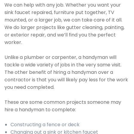
We can help with any job. Whether you want your
sink faucet repaired, furniture put together, TV
mounted, or a larger job, we can take care of it all.
We do larger projects like gutter cleaning, painting,
or exterior repair, and we’ll find you the perfect
worker.
Unlike a plumber or carpenter, a handyman will
tackle a wide variety of jobs in the very same visit.
The other benefit of hiring a handyman over a
contractor is that you will likely pay less for the work
you need completed.
These are some common projects someone may
hire a handyman to complete:
Constructing a fence or deck
Changing out a sink or kitchen faucet