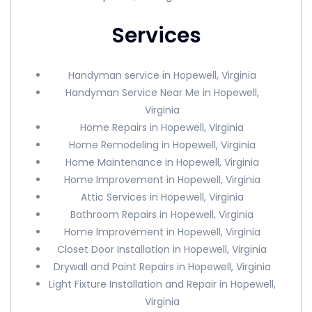
Services
Handyman service in Hopewell, Virginia
Handyman Service Near Me in Hopewell,
Virginia
Home Repairs in Hopewell, Virginia
Home Remodeling in Hopewell, Virginia
Home Maintenance in Hopewell, Virginia
Home Improvement in Hopewell, Virginia
Attic Services in Hopewell, Virginia
Bathroom Repairs in Hopewell, Virginia
Home Improvement in Hopewell, Virginia
Closet Door Installation in Hopewell, Virginia
Drywall and Paint Repairs in Hopewell, Virginia
Light Fixture Installation and Repair in Hopewell,
Virginia