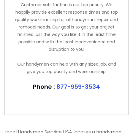
Customer satisfaction is our top priority. We
happily provide excellent response times and top
quality workmanship for all handyman, repair and
remodel needs. Our goal is to get your project
finished just the way you like it in the least time
possible and with the least inconvenience and
disruption to you.
Our handymen can help with any sized job, and
give you top quality and workmanship.
Phone :
877-959-3534
Local Handyman Service USA locates a handyman