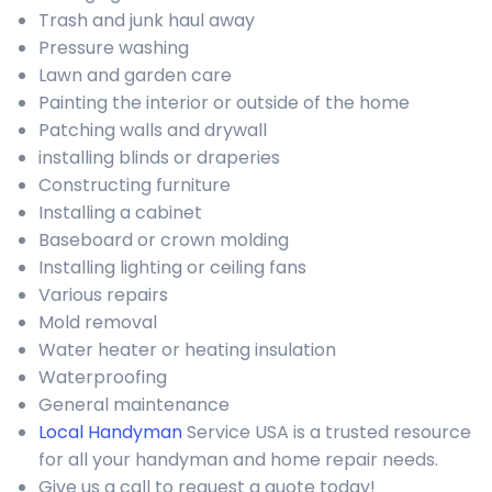
Trash and junk haul away
Pressure washing
Lawn and garden care
Painting the interior or outside of the home
Patching walls and drywall
installing blinds or draperies
Constructing furniture
Installing a cabinet
Baseboard or crown molding
Installing lighting or ceiling fans
Various repairs
Mold removal
Water heater or heating insulation
Waterproofing
General maintenance
Local Handyman
Service USA is a trusted resource
for all your handyman and home repair needs.
Give us a call to request a quote today!