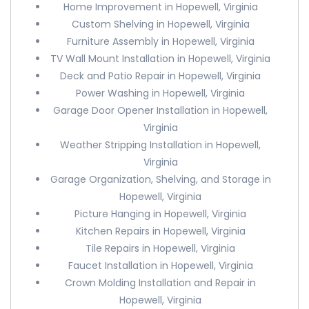
Home Improvement in Hopewell, Virginia
Custom Shelving in Hopewell, Virginia
Furniture Assembly in Hopewell, Virginia
TV Wall Mount Installation in Hopewell, Virginia
Deck and Patio Repair in Hopewell, Virginia
Power Washing in Hopewell, Virginia
Garage Door Opener Installation in Hopewell,
Virginia
Weather Stripping Installation in Hopewell,
Virginia
Garage Organization, Shelving, and Storage in
Hopewell, Virginia
Picture Hanging in Hopewell, Virginia
Kitchen Repairs in Hopewell, Virginia
Tile Repairs in Hopewell, Virginia
Faucet Installation in Hopewell, Virginia
Crown Molding Installation and Repair in
Hopewell, Virginia