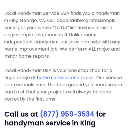
Local Handyman Service USA finds you a handyman
in King George, VA. Our dependable professionals
could get your whole “To Do” list finished in just a
single simple telephone call. Unlike many
independent handymen, our pros can help with any
home improvement job. We perform ALL major and
minor home repairs.
Local Handyman USA is your one stop shop for a
huge range of
home services and repair
. Our service
professionals have the background you need, so you
can trust that your projects will always be done
correctly the first time.
Call us at
(877) 959-3534
for
handyman service in King