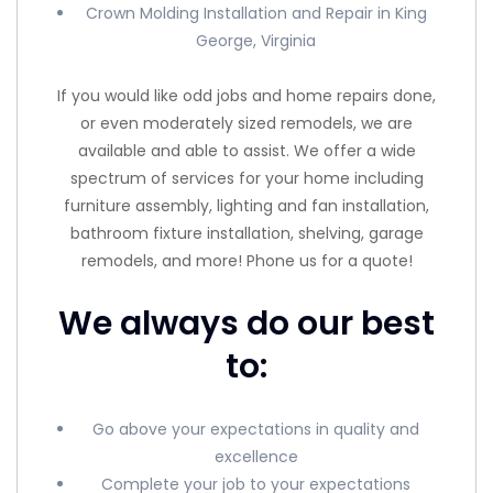
Crown Molding Installation and Repair in King
George, Virginia
If you would like odd jobs and home repairs done,
or even moderately sized remodels, we are
available and able to assist. We offer a wide
spectrum of services for your home including
furniture assembly, lighting and fan installation,
bathroom fixture installation, shelving, garage
remodels, and more! Phone us for a quote!
We always do our best
to:
Go above your expectations in quality and
excellence
Complete your job to your expectations