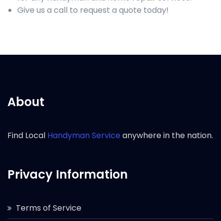
Give us a call to request a quote today!
About
Find Local
Handyman Service
anywhere in the nation.
Privacy Information
Terms of Service