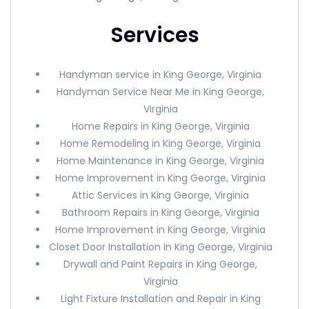
Services
Handyman service in King George, Virginia
Handyman Service Near Me in King George,
Virginia
Home Repairs in King George, Virginia
Home Remodeling in King George, Virginia
Home Maintenance in King George, Virginia
Home Improvement in King George, Virginia
Attic Services in King George, Virginia
Bathroom Repairs in King George, Virginia
Home Improvement in King George, Virginia
Closet Door Installation in King George, Virginia
Drywall and Paint Repairs in King George,
Virginia
Light Fixture Installation and Repair in King