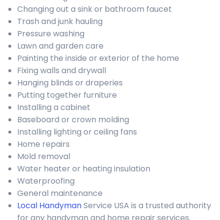
Changing out a sink or bathroom faucet
Trash and junk hauling
Pressure washing
Lawn and garden care
Painting the inside or exterior of the home
Fixing walls and drywall
Hanging blinds or draperies
Putting together furniture
Installing a cabinet
Baseboard or crown molding
Installing lighting or ceiling fans
Home repairs
Mold removal
Water heater or heating insulation
Waterproofing
General maintenance
Local Handyman
Service USA is a trusted authority
for any handyman and home repair services.