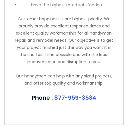
Have the highest rated satisfaction
Customer happiness is our highest priority. We
proudly provide excellent response times and
excellent quality workmanship for all handyman,
repair and remodel needs. Our objective is to get
your project finished just the way you want it in
the shortest time possible and with the least
inconvenience and disruption to you.
Our handymen can help with any sized projects,
and offer top quality and workmanship.
Phone :
877-959-3534