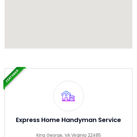
FEATURED
Express Home Handyman Service
King George, VA Virginia 22485