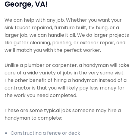
George, VA!
We can help with any job. Whether you want your
sink faucet repaired, furniture built, TV hung, or a
larger job, we can handle it all. We do larger projects
like gutter cleaning, painting, or exterior repair, and
we’ll match you with the perfect worker.
Unlike a plumber or carpenter, a handyman will take
care of a wide variety of jobs in the very same visit.
The other benefit of hiring a handyman instead of a
contractor is that you will likely pay less money for
the work you need completed.
These are some typical jobs someone may hire a
handyman to complete:
Constructing a fence or deck