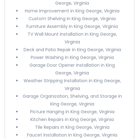
George, Virginia
Home Improvement in King George, Virginia
Custom Shelving in King George, Virginia
Furniture Assembly in King George, Virginia
TV Wall Mount Installation in King George,
Virginia
Deck and Patio Repair in King George, Virginia
Power Washing in King George, Virginia
Garage Door Opener Installation in King
George, Virginia
Weather Stripping Installation in King George,
Virginia
Garage Organization, Shelving, and Storage in
King George, Virginia
Picture Hanging in King George, Virginia
Kitchen Repairs in King George, Virginia
Tile Repairs in King George, Virginia
Faucet Installation in King George, Virginia