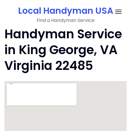
Skip
Local Handyman USA
to
Togg
content
Find a Handyman Service
navig
Handyman Service
in King George, VA
Virginia 22485