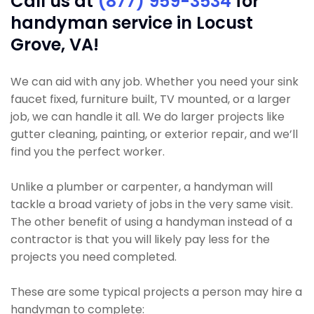
Call us at
(877) 959-3534
for
handyman service in Locust
Grove, VA!
We can aid with any job. Whether you need your sink
faucet fixed, furniture built, TV mounted, or a larger
job, we can handle it all. We do larger projects like
gutter cleaning, painting, or exterior repair, and we’ll
find you the perfect worker.
Unlike a plumber or carpenter, a handyman will
tackle a broad variety of jobs in the very same visit.
The other benefit of using a handyman instead of a
contractor is that you will likely pay less for the
projects you need completed.
These are some typical projects a person may hire a
handyman to complete: