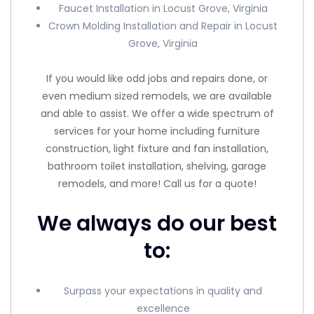
Faucet Installation in Locust Grove, Virginia
Crown Molding Installation and Repair in Locust
Grove, Virginia
If you would like odd jobs and repairs done, or
even medium sized remodels, we are available
and able to assist. We offer a wide spectrum of
services for your home including furniture
construction, light fixture and fan installation,
bathroom toilet installation, shelving, garage
remodels, and more! Call us for a quote!
We always do our best
to:
Surpass your expectations in quality and
excellence