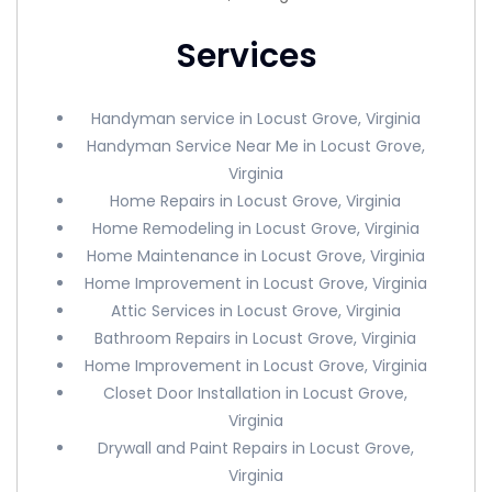
Services
Handyman service in Locust Grove, Virginia
Handyman Service Near Me in Locust Grove,
Virginia
Home Repairs in Locust Grove, Virginia
Home Remodeling in Locust Grove, Virginia
Home Maintenance in Locust Grove, Virginia
Home Improvement in Locust Grove, Virginia
Attic Services in Locust Grove, Virginia
Bathroom Repairs in Locust Grove, Virginia
Home Improvement in Locust Grove, Virginia
Closet Door Installation in Locust Grove,
Virginia
Drywall and Paint Repairs in Locust Grove,
Virginia