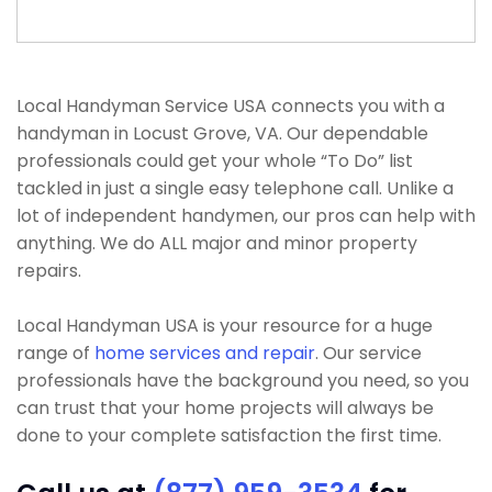
Local Handyman Service USA connects you with a
handyman in Locust Grove, VA. Our dependable
professionals could get your whole “To Do” list
tackled in just a single easy telephone call. Unlike a
lot of independent handymen, our pros can help with
anything. We do ALL major and minor property
repairs.
Local Handyman USA is your resource for a huge
range of
home services and repair
. Our service
professionals have the background you need, so you
can trust that your home projects will always be
done to your complete satisfaction the first time.