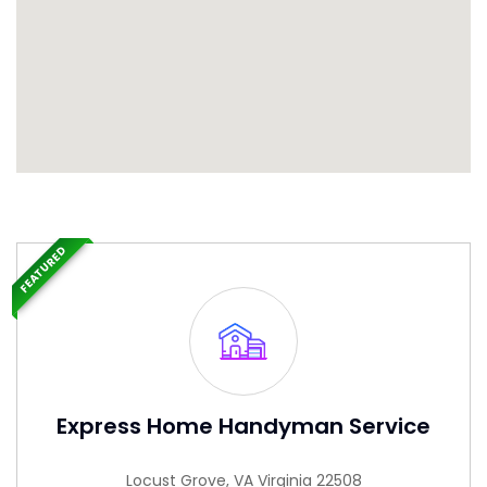
FEATURED
Express Home Handyman Service
Locust Grove, VA Virginia 22508