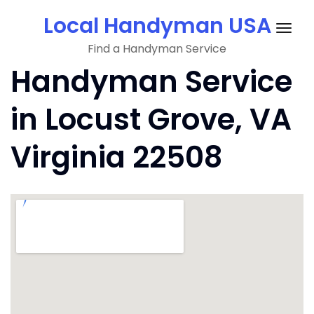
Skip
Local Handyman USA
to
Togg
content
Find a Handyman Service
navig
Handyman Service
in Locust Grove, VA
Virginia 22508