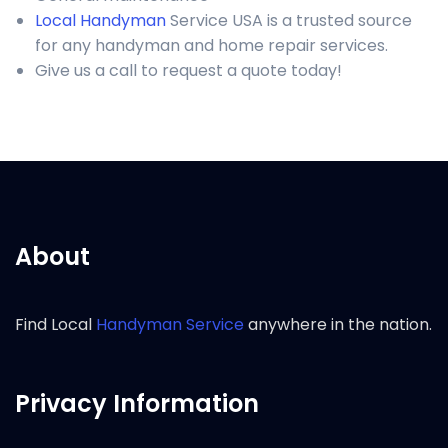
Local Handyman
Service USA is a trusted source
for any handyman and home repair services.
Give us a call to request a quote today!
About
Find Local
Handyman Service
anywhere in the nation.
Privacy Information