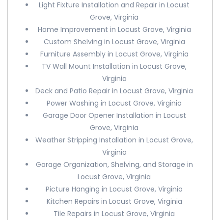
Light Fixture Installation and Repair in Locust
Grove, Virginia
Home Improvement in Locust Grove, Virginia
Custom Shelving in Locust Grove, Virginia
Furniture Assembly in Locust Grove, Virginia
TV Wall Mount Installation in Locust Grove,
Virginia
Deck and Patio Repair in Locust Grove, Virginia
Power Washing in Locust Grove, Virginia
Garage Door Opener Installation in Locust
Grove, Virginia
Weather Stripping Installation in Locust Grove,
Virginia
Garage Organization, Shelving, and Storage in
Locust Grove, Virginia
Picture Hanging in Locust Grove, Virginia
Kitchen Repairs in Locust Grove, Virginia
Tile Repairs in Locust Grove, Virginia