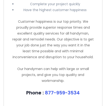
Complete your project quickly
Have the highest customer happiness
Customer happiness is our top priority. We
proudly provide superior response times and
excellent quality services for all handyman,
repair and remodel needs. Our objective is to get
your job done just the way you want it in the
least time possible and with minimal
inconvenience and disruption to your household.
Our handymen can help with large or small
projects, and give you top quality and
workmanship.
Phone :
877-959-3534