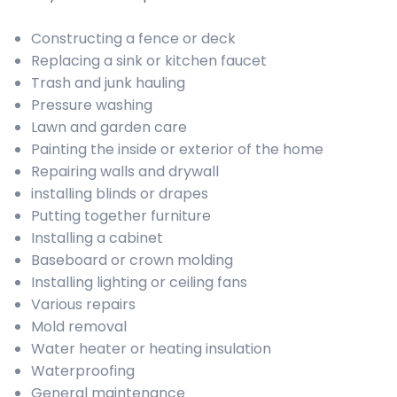
Constructing a fence or deck
Replacing a sink or kitchen faucet
Trash and junk hauling
Pressure washing
Lawn and garden care
Painting the inside or exterior of the home
Repairing walls and drywall
installing blinds or drapes
Putting together furniture
Installing a cabinet
Baseboard or crown molding
Installing lighting or ceiling fans
Various repairs
Mold removal
Water heater or heating insulation
Waterproofing
General maintenance