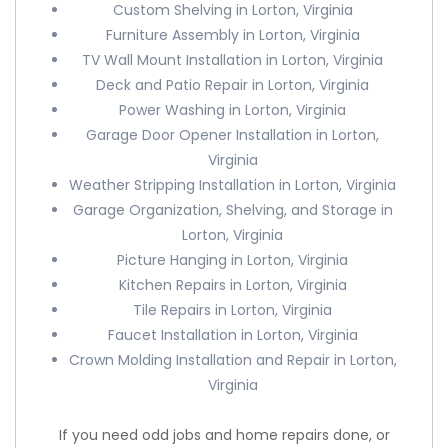
Custom Shelving in Lorton, Virginia
Furniture Assembly in Lorton, Virginia
TV Wall Mount Installation in Lorton, Virginia
Deck and Patio Repair in Lorton, Virginia
Power Washing in Lorton, Virginia
Garage Door Opener Installation in Lorton,
Virginia
Weather Stripping Installation in Lorton, Virginia
Garage Organization, Shelving, and Storage in
Lorton, Virginia
Picture Hanging in Lorton, Virginia
Kitchen Repairs in Lorton, Virginia
Tile Repairs in Lorton, Virginia
Faucet Installation in Lorton, Virginia
Crown Molding Installation and Repair in Lorton,
Virginia
If you need odd jobs and home repairs done, or