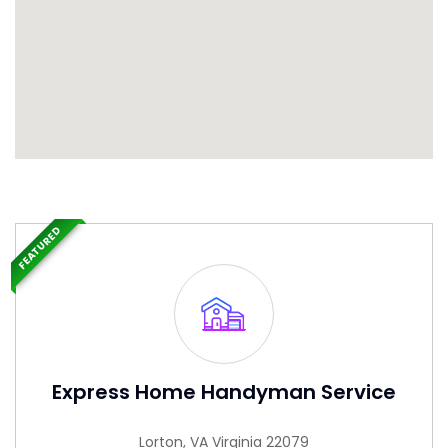
FEATURED
Express Home Handyman Service
Lorton, VA Virginia 22079