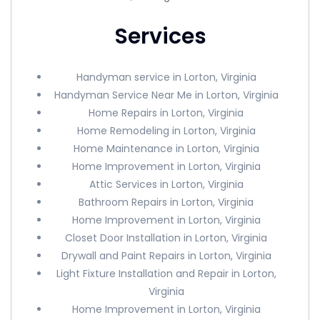
Services
Handyman service in Lorton, Virginia
Handyman Service Near Me in Lorton, Virginia
Home Repairs in Lorton, Virginia
Home Remodeling in Lorton, Virginia
Home Maintenance in Lorton, Virginia
Home Improvement in Lorton, Virginia
Attic Services in Lorton, Virginia
Bathroom Repairs in Lorton, Virginia
Home Improvement in Lorton, Virginia
Closet Door Installation in Lorton, Virginia
Drywall and Paint Repairs in Lorton, Virginia
Light Fixture Installation and Repair in Lorton,
Virginia
Home Improvement in Lorton, Virginia