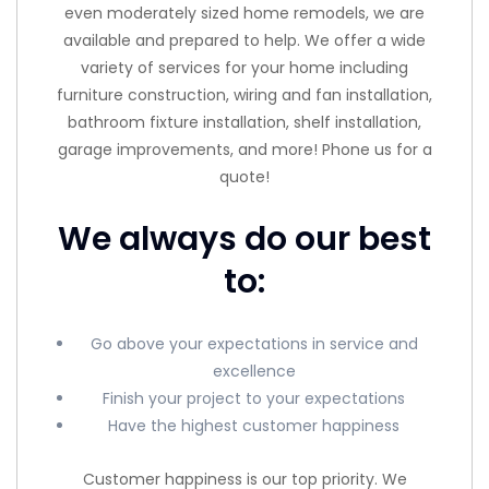
even moderately sized home remodels, we are
available and prepared to help. We offer a wide
variety of services for your home including
furniture construction, wiring and fan installation,
bathroom fixture installation, shelf installation,
garage improvements, and more! Phone us for a
quote!
We always do our best
to:
Go above your expectations in service and
excellence
Finish your project to your expectations
Have the highest customer happiness
Customer happiness is our top priority. We