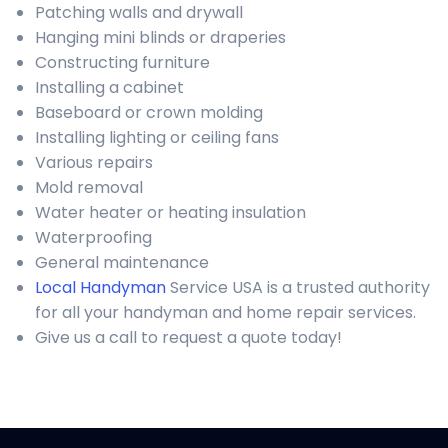
Patching walls and drywall
Hanging mini blinds or draperies
Constructing furniture
Installing a cabinet
Baseboard or crown molding
Installing lighting or ceiling fans
Various repairs
Mold removal
Water heater or heating insulation
Waterproofing
General maintenance
Local Handyman
Service USA is a trusted authority
for all your handyman and home repair services.
Give us a call to request a quote today!