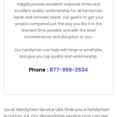
happily provide excellent response times and
excellent quality workmanship for all handyman,
repair and remodel needs. Our goal is to get your
project competed just the way you like it in the
shortest time possible and with the least
inconvenience and disruption to you.
Our handymen can help with large or small jobs,
and give you top quality and workmanship.
Phone :
877-959-3534
Local Handyman Service USA finds you a handyman
in Lorton, VA. Our dependable service pros can get