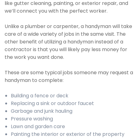
like gutter cleaning, painting, or exterior repair, and
we’ll connect you with the perfect worker.
Unlike a plumber or carpenter, a handyman will take
care of a wide variety of jobs in the same visit. The
other benefit of utilizing a handyman instead of a
contractor is that you will likely pay less money for
the work you want done.
These are some typical jobs someone may request a
handyman to complete:
Building a fence or deck
Replacing a sink or outdoor faucet
Garbage and junk hauling
Pressure washing
Lawn and garden care
Painting the interior or exterior of the property