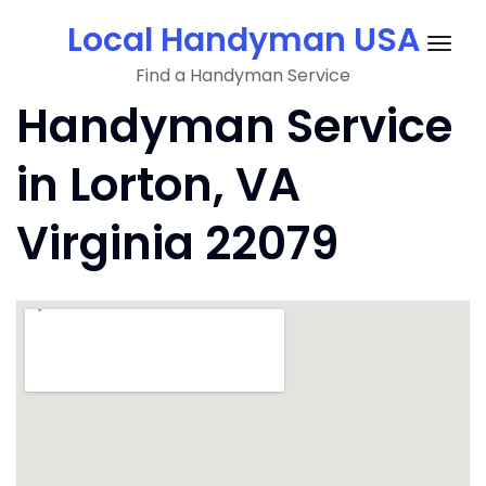
Skip
Local Handyman USA
to
Togg
content
Find a Handyman Service
navig
Handyman Service
in Lorton, VA
Virginia 22079