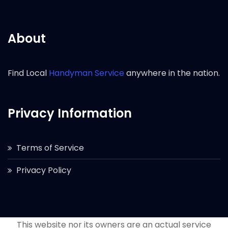
About
Find Local
Handyman Service
anywhere in the nation.
Privacy Information
Terms of Service
Privacy Policy
This website nor its owners are an actual service