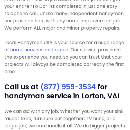
your entire “To Do” list completed in just one easy
telephone call. Unlike many independent handymen,
our pros can help with any home improvement job.
We perform ALL major and minor property repairs.
Local Handyman USA is your source for a huge range
of
home services and repair
. Our service pros have
the experience you need, so you can trust that your
projects will always be completed correctly the first
time.
Call us at
(877) 959-3534
for
handyman service in Lorton, VA!
We can aid with any job. Whether you want your sink
faucet fixed, furniture put together, TV hung, or a
larger job, we can handle it all. We do bigger projects