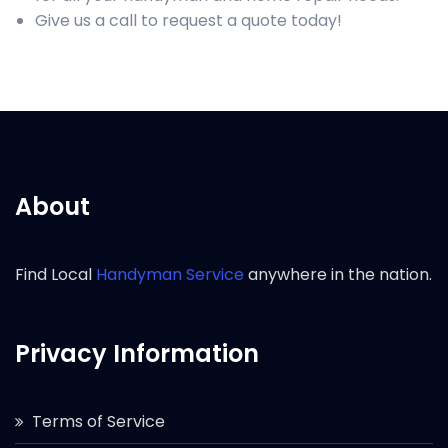
Give us a call to request a quote today!
About
Find Local
Handyman Service
anywhere in the nation.
Privacy Information
Terms of Service