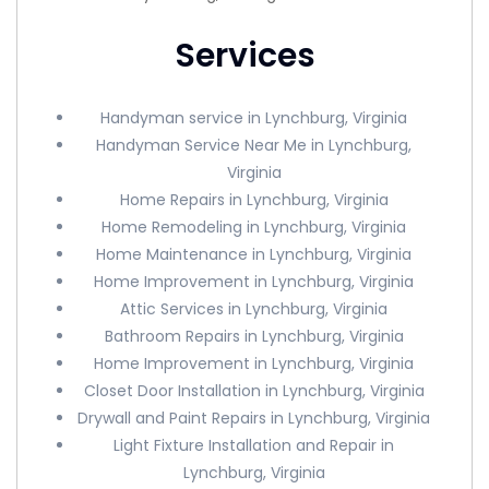
Services
Handyman service in Lynchburg, Virginia
Handyman Service Near Me in Lynchburg,
Virginia
Home Repairs in Lynchburg, Virginia
Home Remodeling in Lynchburg, Virginia
Home Maintenance in Lynchburg, Virginia
Home Improvement in Lynchburg, Virginia
Attic Services in Lynchburg, Virginia
Bathroom Repairs in Lynchburg, Virginia
Home Improvement in Lynchburg, Virginia
Closet Door Installation in Lynchburg, Virginia
Drywall and Paint Repairs in Lynchburg, Virginia
Light Fixture Installation and Repair in
Lynchburg, Virginia