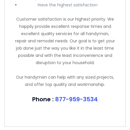
Have the highest satisfaction
Customer satisfaction is our highest priority. We
happily provide excellent response times and
excellent quality services for all handyman,
repair and remodel needs. Our goal is to get your
job done just the way you like it in the least time
possible and with the least inconvenience and
disruption to your household.
Our handymen can help with any sized projects,
and offer top quality and workmanship.
Phone :
877-959-3534