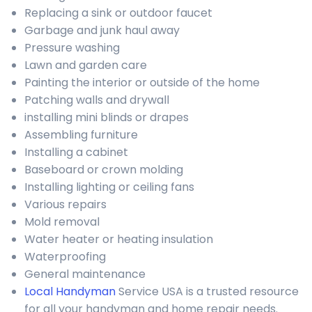
Replacing a sink or outdoor faucet
Garbage and junk haul away
Pressure washing
Lawn and garden care
Painting the interior or outside of the home
Patching walls and drywall
installing mini blinds or drapes
Assembling furniture
Installing a cabinet
Baseboard or crown molding
Installing lighting or ceiling fans
Various repairs
Mold removal
Water heater or heating insulation
Waterproofing
General maintenance
Local Handyman
Service USA is a trusted resource
for all your handyman and home repair needs.