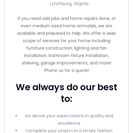
Lynchburg, Virginia
If you need odd jobs and home repairs done, or
even medium sized home remodels, we are
available and prepared to help. We offer a wide
scope of services for your home including
furniture construction, lighting and fan
installation, bathroom fixture installation,
shelving, garage improvements, and more!
Phone us for a quote!
We always do our best
to:
Go above your expectations in quality and
excellence
Complete your project in a timely fashion