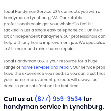
Local Handyman Service USA connects you with a
handyman in Lynchburg, VA. Our reliable
professionals could get your whole “To Do” list
tackled in just a single easy telephone call. Unlike a
lot of independent handymen, our professionals can
help with any home improvement job. We specialize
in ALL major and minor home repairs.
Local Handyman USA is your resource for a huge
range of
home services and repair
. Our service pros
have the experience you need, so you can trust that
your home improvement projects will always be
done to your satisfaction the first time.
Call us at
(877) 959-3534
for
handyman service in Lynchburg,