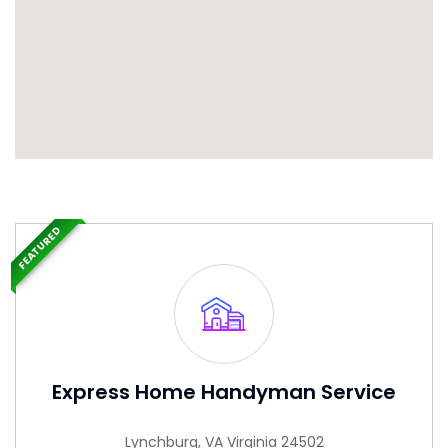
FEATURED
Express Home Handyman Service
Lynchburg, VA Virginia 24502