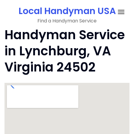
Skip
Local Handyman USA
to
Togg
content
Find a Handyman Service
navig
Handyman Service
in Lynchburg, VA
Virginia 24502