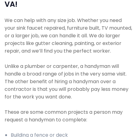
VA!
We can help with any size job. Whether you need
your sink faucet repaired, furniture built, TV mounted,
or a larger job, we can handle it all. We do larger
projects like gutter cleaning, painting, or exterior
repair, and we’ll find you the perfect worker.
Unlike a plumber or carpenter, a handyman will
handle a broad range of jobs in the very same visit.
The other benefit of hiring a handyman over a
contractor is that you will probably pay less money
for the work you want done.
These are some common projects a person may
request a handyman to complete:
Building a fence or deck