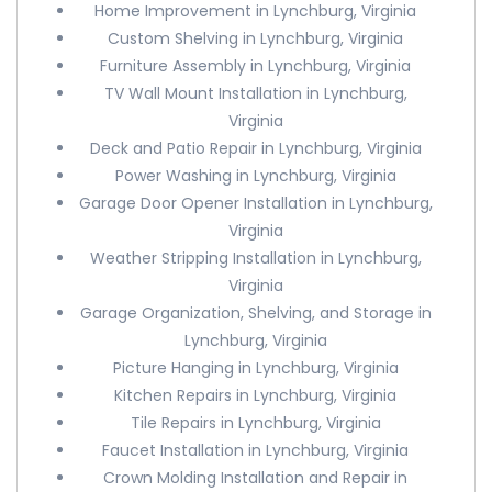
Home Improvement in Lynchburg, Virginia
Custom Shelving in Lynchburg, Virginia
Furniture Assembly in Lynchburg, Virginia
TV Wall Mount Installation in Lynchburg,
Virginia
Deck and Patio Repair in Lynchburg, Virginia
Power Washing in Lynchburg, Virginia
Garage Door Opener Installation in Lynchburg,
Virginia
Weather Stripping Installation in Lynchburg,
Virginia
Garage Organization, Shelving, and Storage in
Lynchburg, Virginia
Picture Hanging in Lynchburg, Virginia
Kitchen Repairs in Lynchburg, Virginia
Tile Repairs in Lynchburg, Virginia
Faucet Installation in Lynchburg, Virginia
Crown Molding Installation and Repair in