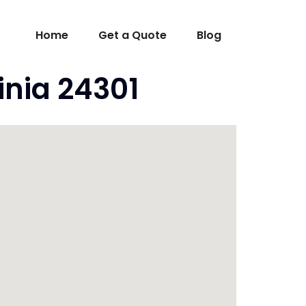
Home
Get a Quote
Blog
inia 24301