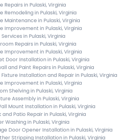
 Repairs in Pulaski, Virginia
 Remodeling in Pulaski, Virginia
 Maintenance in Pulaski, Virginia
 Improvement in Pulaski, Virginia
 Services in Pulaski, Virginia
room Repairs in Pulaski, Virginia
 Improvement in Pulaski, Virginia
t Door Installation in Pulaski, Virginia
ll and Paint Repairs in Pulaski, Virginia
 Fixture Installation and Repair in Pulaski, Virginia
 Improvement in Pulaski, Virginia
m Shelving in Pulaski, Virginia
ture Assembly in Pulaski, Virginia
ll Mount Installation in Pulaski, Virginia
and Patio Repair in Pulaski, Virginia
r Washing in Pulaski, Virginia
ge Door Opener Installation in Pulaski, Virginia
er Stripping Installation in Pulaski, Virginia