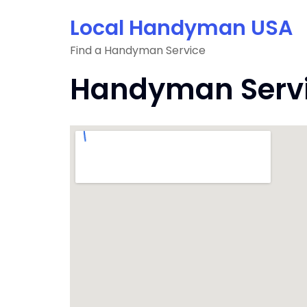
Skip
Local Handyman USA
to
content
Find a Handyman Service
Handyman Servic