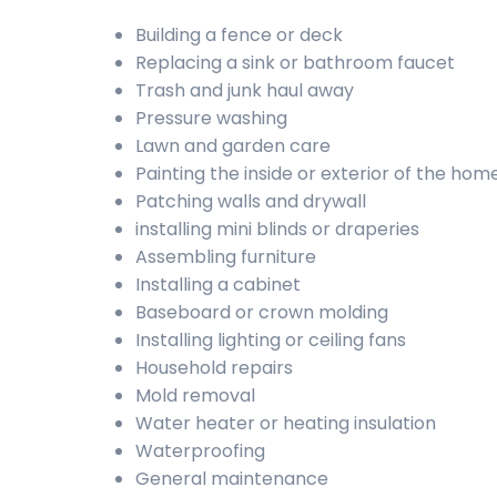
Building a fence or deck
Replacing a sink or bathroom faucet
Trash and junk haul away
Pressure washing
Lawn and garden care
Painting the inside or exterior of the hom
Patching walls and drywall
installing mini blinds or draperies
Assembling furniture
Installing a cabinet
Baseboard or crown molding
Installing lighting or ceiling fans
Household repairs
Mold removal
Water heater or heating insulation
Waterproofing
General maintenance