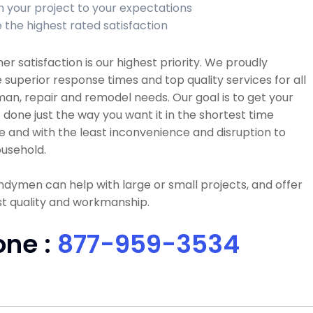
sh your project to your expectations
 the highest rated satisfaction
r satisfaction is our highest priority. We proudly
 superior response times and top quality services for all
n, repair and remodel needs. Our goal is to get your
 done just the way you want it in the shortest time
e and with the least inconvenience and disruption to
usehold.
dymen can help with large or small projects, and offer
t quality and workmanship.
one :
877-959-3534