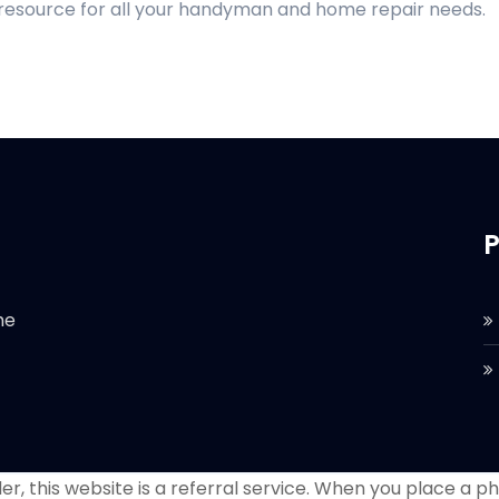
 resource for all your handyman and home repair needs.
P
he
r, this website is a referral service. When you place a phon