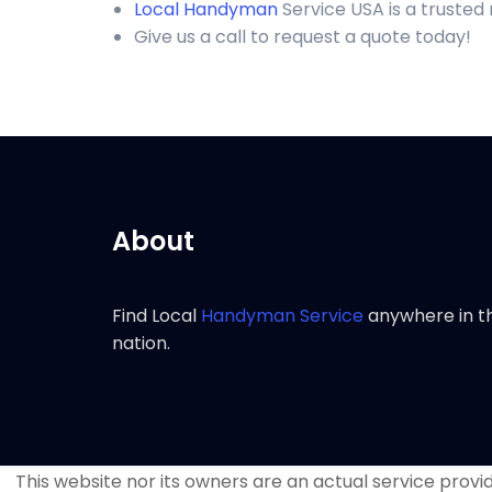
Local Handyman
Service USA is a trusted
Give us a call to request a quote today!
About
Find Local
Handyman Service
anywhere in t
nation.
This website nor its owners are an actual service provide