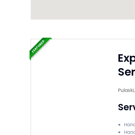
FEATURED
Ex
Ser
Pulaski
Ser
Hand
Hand