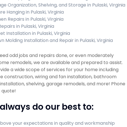
ge Organization, Shelving, and Storage in Pulaski, Virginia
re Hanging in Pulaski, Virginia
en Repairs in Pulaski, Virginia
Repairs in Pulaski, Virginia
t Installation in Pulaski, Virginia
 Molding Installation and Repair in Pulaski, Virginia
need odd jobs and repairs done, or even moderately
ome remodels, we are available and prepared to assist.
ide a wide scope of services for your home including
re construction, wiring and fan installation, bathroom
installation, shelving, garage remodels, and more! Phone
a quote!
always do our best to:
bove your expectations in quality and workmanship