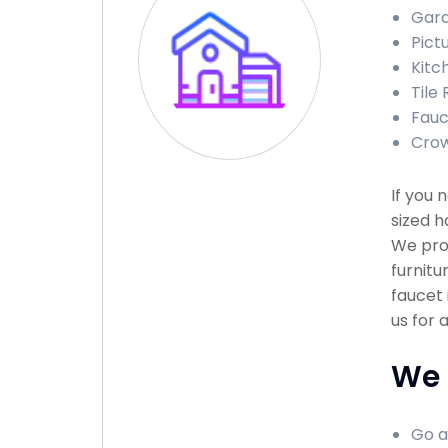
Gara
Pictu
Kitch
Tile 
Fauce
Crown
If you 
sized h
We prov
furnitu
faucet 
us for 
We 
Go a