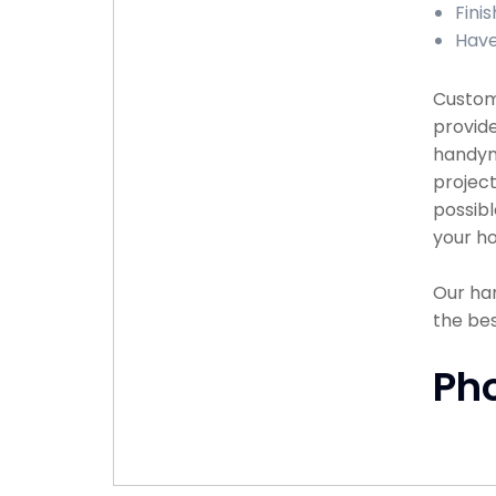
Fini
Have
Custome
provide
handyma
project
possibl
your ho
Our han
the bes
Ph