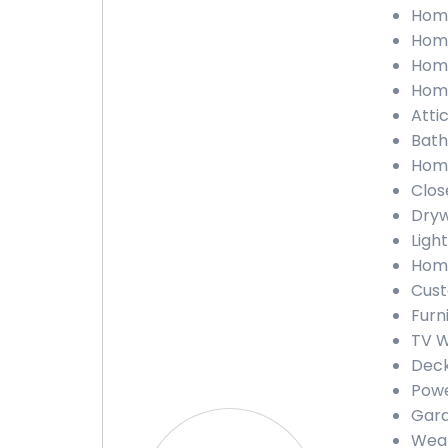
Home
Home
Home
Home
Attic
Bath
Home
Close
Drywa
Light
Home
Custo
Furni
TV Wa
Deck 
Powe
Gara
Weath