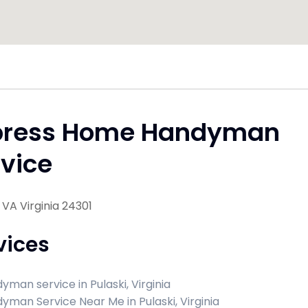
press Home Handyman
vice
, VA Virginia 24301
vices
yman service in Pulaski, Virginia
yman Service Near Me in Pulaski, Virginia