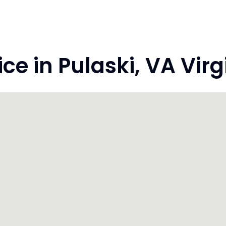
e in Pulaski, VA Virg