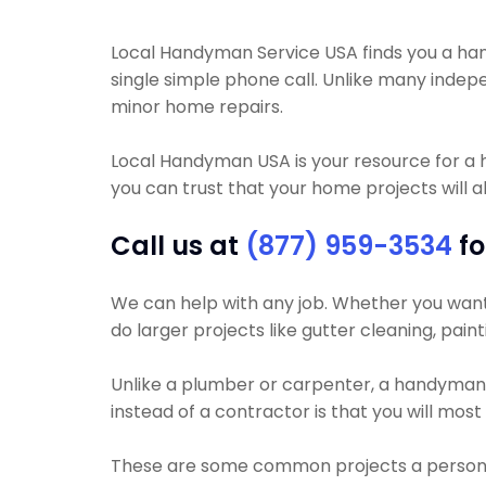
Local Handyman Service USA finds you a handy
single simple phone call. Unlike many inde
minor home repairs.
Local Handyman USA is your resource for a
you can trust that your home projects will al
Call us at
(877) 959-3534
fo
We can help with any job. Whether you want y
do larger projects like gutter cleaning, pain
Unlike a plumber or carpenter, a handyman wi
instead of a contractor is that you will mos
These are some common projects a person