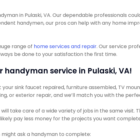
man in Pulaski, VA. Our dependable professionals could get
pendent handymen, our pros can help with any home impro
 huge range of
home services and repair
. Our service pro
ways be done to your satisfaction the first time.
r handyman service in Pulaski, VA!
our sink faucet repaired, furniture assembled, TV mounted
ting, or exterior repair, and we’ll match you with the perf
ll take care of a wide variety of jobs in the same visit.
t likely pay less money for the projects you want complet
 might ask a handyman to complete: