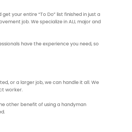
 your entire “To Do” list finished in just a
vement job. We specialize in ALL major and
fessionals have the experience you need, so
, or a larger job, we can handle it all. We
ect worker.
 The other benefit of using a handyman
ed.