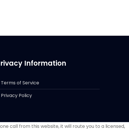
rivacy Information
Terms of Service
Privacy Policy
e call from this website, it will route you to a licensed,