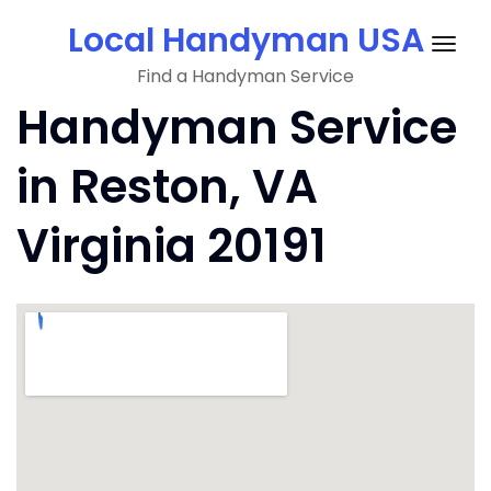
Skip
Local Handyman USA
to
Togg
content
Find a Handyman Service
navig
Handyman Service
in Reston, VA
Virginia 20191