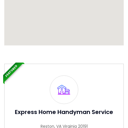
FEATURED
Express Home Handyman Service
Reston, VA Virginia 20191