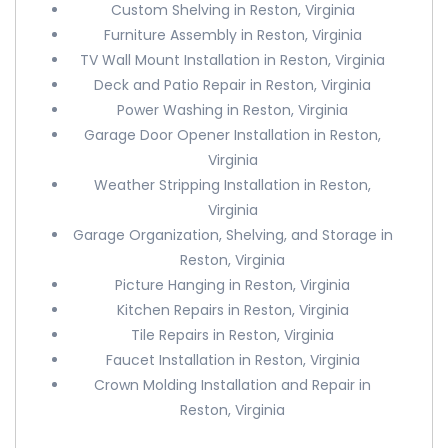
Custom Shelving in Reston, Virginia
Furniture Assembly in Reston, Virginia
TV Wall Mount Installation in Reston, Virginia
Deck and Patio Repair in Reston, Virginia
Power Washing in Reston, Virginia
Garage Door Opener Installation in Reston,
Virginia
Weather Stripping Installation in Reston,
Virginia
Garage Organization, Shelving, and Storage in
Reston, Virginia
Picture Hanging in Reston, Virginia
Kitchen Repairs in Reston, Virginia
Tile Repairs in Reston, Virginia
Faucet Installation in Reston, Virginia
Crown Molding Installation and Repair in
Reston, Virginia