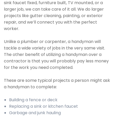
sink faucet fixed, furniture built, TV mounted, or a
larger job, we can take care of it all. We do larger
projects like gutter cleaning, painting, or exterior
repair, and we’ll connect you with the perfect
worker.
Unlike a plumber or carpenter, a handyman will
tackle a wide variety of jobs in the very same visit.
The other benefit of utilizing a handyman over a
contractor is that you will probably pay less money
for the work you need completed.
These are some typical projects a person might ask
a handyman to complete:
Building a fence or deck
Replacing a sink or kitchen faucet
Garbage and junk hauling