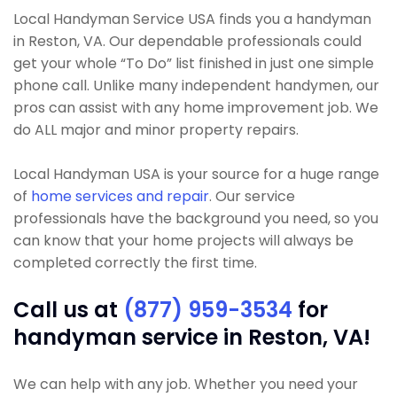
Local Handyman Service USA finds you a handyman
in Reston, VA. Our dependable professionals could
get your whole “To Do” list finished in just one simple
phone call. Unlike many independent handymen, our
pros can assist with any home improvement job. We
do ALL major and minor property repairs.
Local Handyman USA is your source for a huge range
of
home services and repair
. Our service
professionals have the background you need, so you
can know that your home projects will always be
completed correctly the first time.
Call us at
(877) 959-3534
for
handyman service in Reston, VA!
We can help with any job. Whether you need your