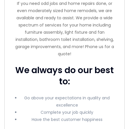
If you need odd jobs and home repairs done, or
even moderately sized home remodels, we are
available and ready to assist. We provide a wide
spectrum of services for your home including
furniture assembly, light fixture and fan
installation, bathroom toilet installation, shelving,
garage improvements, and more! Phone us for a
quote!
We always do our best
to:
Go above your expectations in quality and
excellence
Complete your job quickly
Have the best customer happiness