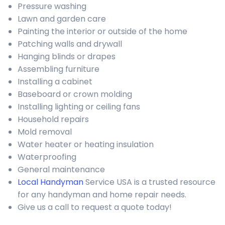
Pressure washing
Lawn and garden care
Painting the interior or outside of the home
Patching walls and drywall
Hanging blinds or drapes
Assembling furniture
Installing a cabinet
Baseboard or crown molding
Installing lighting or ceiling fans
Household repairs
Mold removal
Water heater or heating insulation
Waterproofing
General maintenance
Local Handyman
Service USA is a trusted resource
for any handyman and home repair needs.
Give us a call to request a quote today!