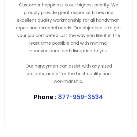
Customer happiness is our highest priority. We
proudly provide great response times and
excellent quality workmanship for all handyman,
repair and remodel needs. Our objective is to get
your job competed just the way you like it in the
least time possible and with minimal
inconvenience and disruption to you.
Our handymen can assist with any sized
projects, and offer the best quality and
workmanship.
Phone :
877-959-3534