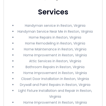
Services
Handyman service in Reston, Virginia
Handyman Service Near Me in Reston, Virginia
Home Repairs in Reston, Virginia
Home Remodeling in Reston, Virginia
Home Maintenance in Reston, Virginia
Home Improvement in Reston, Virginia
Attic Services in Reston, Virginia
Bathroom Repairs in Reston, Virginia
Home Improvement in Reston, Virginia
Closet Door Installation in Reston, Virginia
Drywall and Paint Repairs in Reston, Virginia
Light Fixture Installation and Repair in Reston,
Virginia
Home Improvement in Reston, Virginia