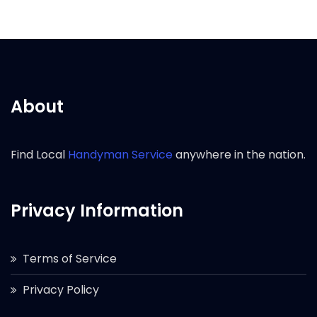
About
Find Local
Handyman Service
anywhere in the nation.
Privacy Information
Terms of Service
Privacy Policy