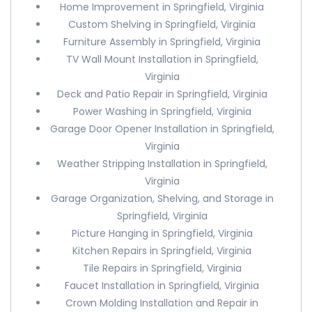
Home Improvement in Springfield, Virginia
Custom Shelving in Springfield, Virginia
Furniture Assembly in Springfield, Virginia
TV Wall Mount Installation in Springfield,
Virginia
Deck and Patio Repair in Springfield, Virginia
Power Washing in Springfield, Virginia
Garage Door Opener Installation in Springfield,
Virginia
Weather Stripping Installation in Springfield,
Virginia
Garage Organization, Shelving, and Storage in
Springfield, Virginia
Picture Hanging in Springfield, Virginia
Kitchen Repairs in Springfield, Virginia
Tile Repairs in Springfield, Virginia
Faucet Installation in Springfield, Virginia
Crown Molding Installation and Repair in