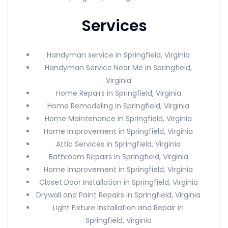
Services
Handyman service in Springfield, Virginia
Handyman Service Near Me in Springfield,
Virginia
Home Repairs in Springfield, Virginia
Home Remodeling in Springfield, Virginia
Home Maintenance in Springfield, Virginia
Home Improvement in Springfield, Virginia
Attic Services in Springfield, Virginia
Bathroom Repairs in Springfield, Virginia
Home Improvement in Springfield, Virginia
Closet Door Installation in Springfield, Virginia
Drywall and Paint Repairs in Springfield, Virginia
Light Fixture Installation and Repair in
Springfield, Virginia