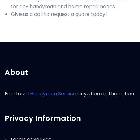
for any handyman and home repair needs.
Give us a call to request a quote today!
About
Find Local
Handyman Service
anywhere in the nation.
Privacy Information
Terms of Service