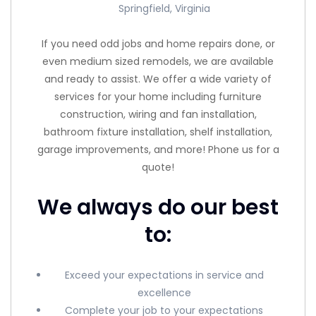
Springfield, Virginia
If you need odd jobs and home repairs done, or
even medium sized remodels, we are available
and ready to assist. We offer a wide variety of
services for your home including furniture
construction, wiring and fan installation,
bathroom fixture installation, shelf installation,
garage improvements, and more! Phone us for a
quote!
We always do our best
to:
Exceed your expectations in service and
excellence
Complete your job to your expectations