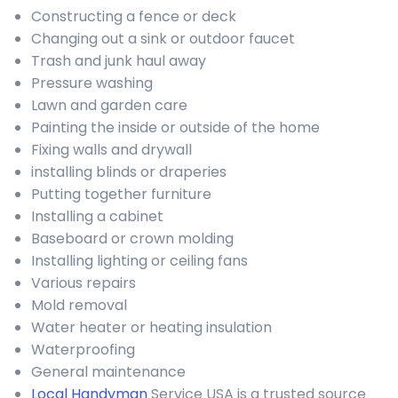
Constructing a fence or deck
Changing out a sink or outdoor faucet
Trash and junk haul away
Pressure washing
Lawn and garden care
Painting the inside or outside of the home
Fixing walls and drywall
installing blinds or draperies
Putting together furniture
Installing a cabinet
Baseboard or crown molding
Installing lighting or ceiling fans
Various repairs
Mold removal
Water heater or heating insulation
Waterproofing
General maintenance
Local Handyman
Service USA is a trusted source