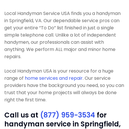
Local Handyman Service USA finds you a handyman
in Springfield, VA. Our dependable service pros can
get your entire “To Do” list finished in just a single
simple telephone call. Unlike a lot of independent
handymen, our professionals can assist with
anything. We perform ALL major and minor home
repairs.
Local Handyman USA is your resource for a huge
range of
home services and repair
. Our service
providers have the background you need, so you can
trust that your home projects will always be done
right the first time.
Call us at
(877) 959-3534
for
handyman service in Springfield,