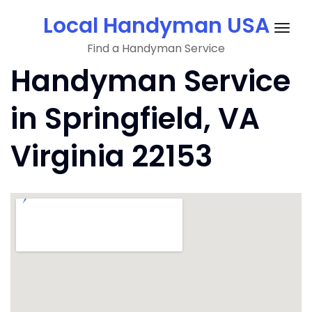
Skip
Local Handyman USA
to
Togg
content
Find a Handyman Service
navig
Handyman Service
in Springfield, VA
Virginia 22153