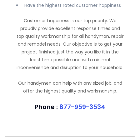
Have the highest rated customer happiness
Customer happiness is our top priority. We
proudly provide excellent response times and
top quality workmanship for all handyman, repair
and remodel needs. Our objective is to get your
project finished just the way you like it in the
least time possible and with minimal
inconvenience and disruption to your household.
Our handymen can help with any sized job, and
offer the highest quality and workmanship.
Phone :
877-959-3534