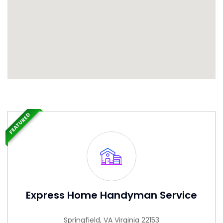
FEATURED
Express Home Handyman Service
Springfield, VA Virginia 22153