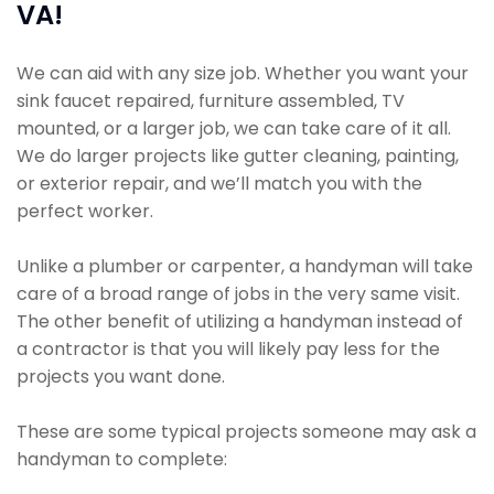
VA!
We can aid with any size job. Whether you want your
sink faucet repaired, furniture assembled, TV
mounted, or a larger job, we can take care of it all.
We do larger projects like gutter cleaning, painting,
or exterior repair, and we’ll match you with the
perfect worker.
Unlike a plumber or carpenter, a handyman will take
care of a broad range of jobs in the very same visit.
The other benefit of utilizing a handyman instead of
a contractor is that you will likely pay less for the
projects you want done.
These are some typical projects someone may ask a
handyman to complete: