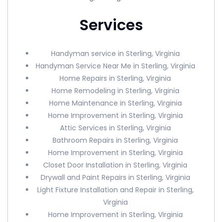
Services
Handyman service in Sterling, Virginia
Handyman Service Near Me in Sterling, Virginia
Home Repairs in Sterling, Virginia
Home Remodeling in Sterling, Virginia
Home Maintenance in Sterling, Virginia
Home Improvement in Sterling, Virginia
Attic Services in Sterling, Virginia
Bathroom Repairs in Sterling, Virginia
Home Improvement in Sterling, Virginia
Closet Door Installation in Sterling, Virginia
Drywall and Paint Repairs in Sterling, Virginia
Light Fixture Installation and Repair in Sterling,
Virginia
Home Improvement in Sterling, Virginia