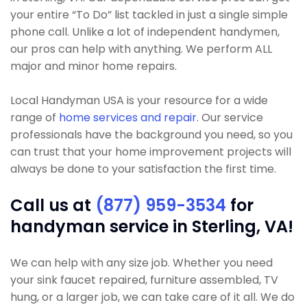
your entire “To Do” list tackled in just a single simple
phone call. Unlike a lot of independent handymen,
our pros can help with anything. We perform ALL
major and minor home repairs.
Local Handyman USA is your resource for a wide
range of
home services and repair
. Our service
professionals have the background you need, so you
can trust that your home improvement projects will
always be done to your satisfaction the first time.
Call us at
(877) 959-3534
for
handyman service in Sterling, VA!
We can help with any size job. Whether you need
your sink faucet repaired, furniture assembled, TV
hung, or a larger job, we can take care of it all. We do