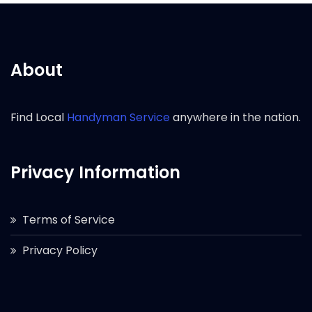
About
Find Local
Handyman Service
anywhere in the nation.
Privacy Information
Terms of Service
Privacy Policy