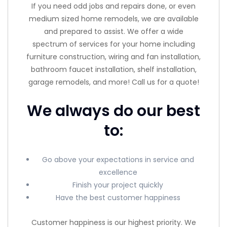
If you need odd jobs and repairs done, or even
medium sized home remodels, we are available
and prepared to assist. We offer a wide
spectrum of services for your home including
furniture construction, wiring and fan installation,
bathroom faucet installation, shelf installation,
garage remodels, and more! Call us for a quote!
We always do our best
to:
Go above your expectations in service and
excellence
Finish your project quickly
Have the best customer happiness
Customer happiness is our highest priority. We