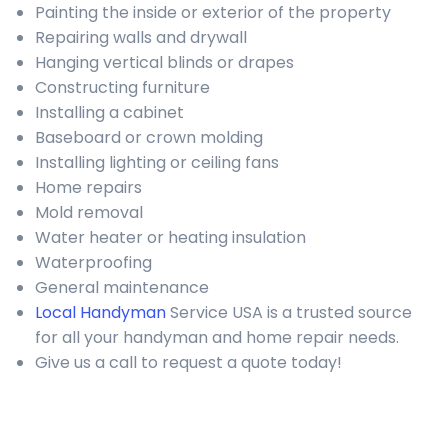
Painting the inside or exterior of the property
Repairing walls and drywall
Hanging vertical blinds or drapes
Constructing furniture
Installing a cabinet
Baseboard or crown molding
Installing lighting or ceiling fans
Home repairs
Mold removal
Water heater or heating insulation
Waterproofing
General maintenance
Local Handyman
Service USA is a trusted source
for all your handyman and home repair needs.
Give us a call to request a quote today!