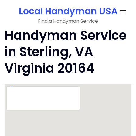
Skip
Local Handyman USA
to
Togg
content
Find a Handyman Service
navig
Handyman Service
in Sterling, VA
Virginia 20164