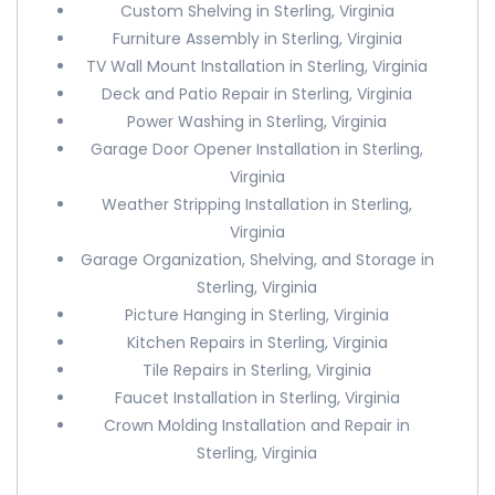
Custom Shelving in Sterling, Virginia
Furniture Assembly in Sterling, Virginia
TV Wall Mount Installation in Sterling, Virginia
Deck and Patio Repair in Sterling, Virginia
Power Washing in Sterling, Virginia
Garage Door Opener Installation in Sterling,
Virginia
Weather Stripping Installation in Sterling,
Virginia
Garage Organization, Shelving, and Storage in
Sterling, Virginia
Picture Hanging in Sterling, Virginia
Kitchen Repairs in Sterling, Virginia
Tile Repairs in Sterling, Virginia
Faucet Installation in Sterling, Virginia
Crown Molding Installation and Repair in
Sterling, Virginia