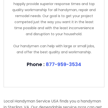
happily provide superior response times and top
quality workmanship for all handyman, repair and
remodel needs. Our goal is to get your project
competed just the way you want it in the least
time possible and with the least inconvenience
and disruption to your household.
Our handymen can help with large or small jobs,
and offer the best quality and workmanship.
Phone :
877-959-3534
Local Handyman Service USA finds you a handyman
in Sterling, VA. Our dependable service pros can get