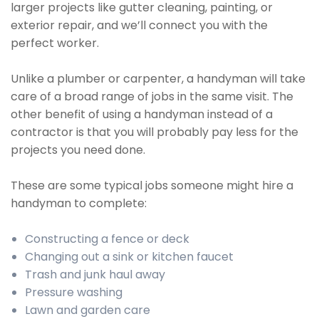
larger projects like gutter cleaning, painting, or
exterior repair, and we’ll connect you with the
perfect worker.
Unlike a plumber or carpenter, a handyman will take
care of a broad range of jobs in the same visit. The
other benefit of using a handyman instead of a
contractor is that you will probably pay less for the
projects you need done.
These are some typical jobs someone might hire a
handyman to complete:
Constructing a fence or deck
Changing out a sink or kitchen faucet
Trash and junk haul away
Pressure washing
Lawn and garden care