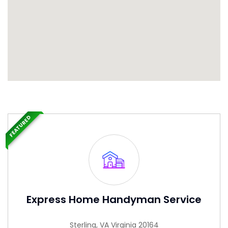
FEATURED
Express Home Handyman Service
Sterling, VA Virginia 20164