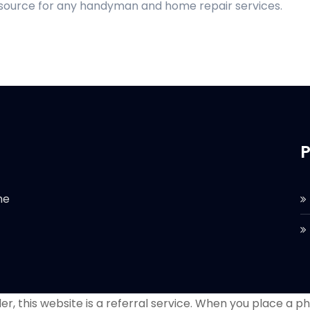
d source for any handyman and home repair services.
P
he
r, this website is a referral service. When you place a phon