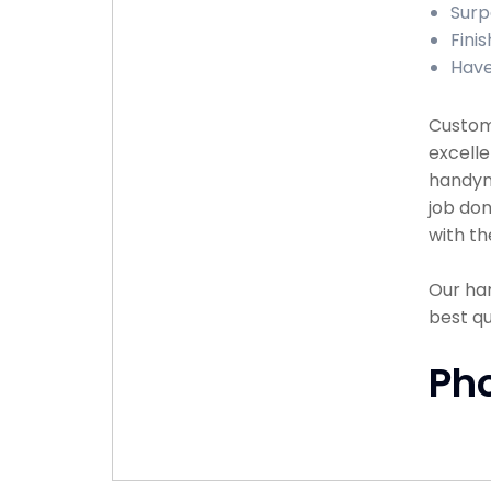
Surp
Finis
Have
Custome
excelle
handyma
job don
with th
Our han
best q
Ph