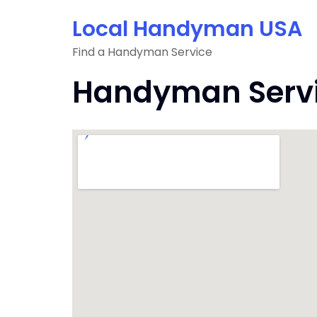
Skip
Local Handyman USA
to
content
Find a Handyman Service
Handyman Servic