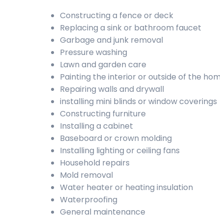
Constructing a fence or deck
Replacing a sink or bathroom faucet
Garbage and junk removal
Pressure washing
Lawn and garden care
Painting the interior or outside of the ho
Repairing walls and drywall
installing mini blinds or window coverings
Constructing furniture
Installing a cabinet
Baseboard or crown molding
Installing lighting or ceiling fans
Household repairs
Mold removal
Water heater or heating insulation
Waterproofing
General maintenance