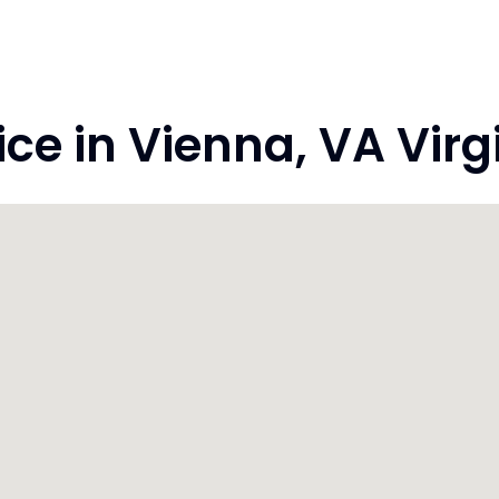
e in Vienna, VA Virgi