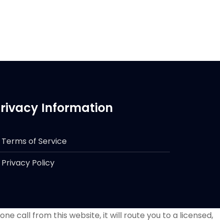
rivacy Information
Terms of Service
Privacy Policy
e call from this website, it will route you to a licensed,