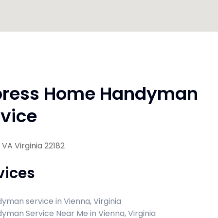
press Home Handyman
vice
 VA Virginia 22182
vices
yman service in Vienna, Virginia
yman Service Near Me in Vienna, Virginia