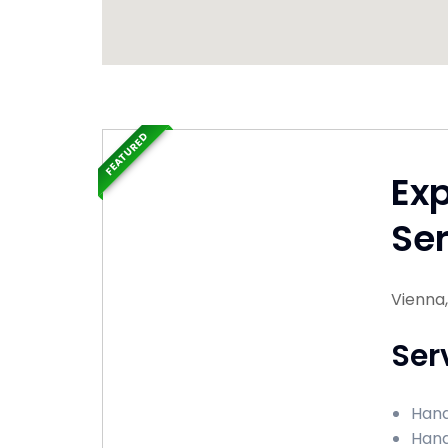
FEATURED
Ex
Ser
Vienna,
Ser
Hand
Hand