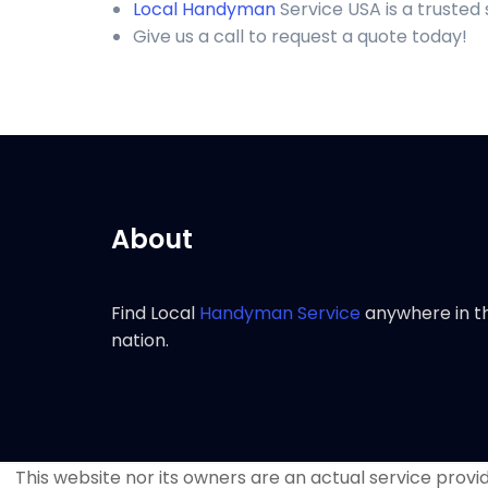
Local Handyman
Service USA is a truste
Give us a call to request a quote today!
About
Find Local
Handyman Service
anywhere in t
nation.
This website nor its owners are an actual service provide