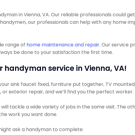
man in Vienna, VA. Our reliable professionals could get yo
nt handymen, our professionals can help with any home 
de range of
home maintenance and repair
. Our service 
ways be done to your satisfaction the first time.
r handyman service in Vienna, VA!
ur sink faucet fixed, furniture put together, TV mounted, 
, or exterior repair, and we’ll find you the perfect worker.
ll tackle a wide variety of jobs in the same visit. The ot
or the work you want done.
might ask a handyman to complete: