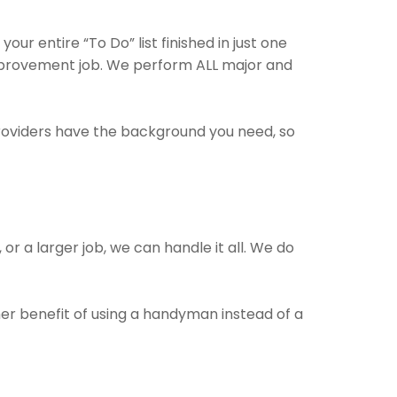
ur entire “To Do” list finished in just one
improvement job. We perform ALL major and
providers have the background you need, so
or a larger job, we can handle it all. We do
her benefit of using a handyman instead of a