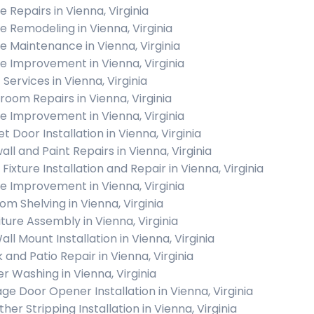
 Repairs in Vienna, Virginia
 Remodeling in Vienna, Virginia
 Maintenance in Vienna, Virginia
 Improvement in Vienna, Virginia
 Services in Vienna, Virginia
room Repairs in Vienna, Virginia
 Improvement in Vienna, Virginia
t Door Installation in Vienna, Virginia
all and Paint Repairs in Vienna, Virginia
 Fixture Installation and Repair in Vienna, Virginia
 Improvement in Vienna, Virginia
om Shelving in Vienna, Virginia
iture Assembly in Vienna, Virginia
ll Mount Installation in Vienna, Virginia
 and Patio Repair in Vienna, Virginia
r Washing in Vienna, Virginia
ge Door Opener Installation in Vienna, Virginia
er Stripping Installation in Vienna, Virginia