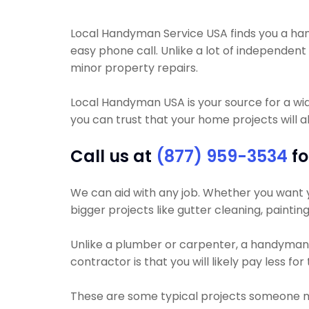
Local Handyman Service USA finds you a handy
easy phone call. Unlike a lot of independe
minor property repairs.
Local Handyman USA is your source for a wi
you can trust that your home projects will al
Call us at
(877) 959-3534
fo
We can aid with any job. Whether you want yo
bigger projects like gutter cleaning, painting
Unlike a plumber or carpenter, a handyman wi
contractor is that you will likely pay less f
These are some typical projects someone 