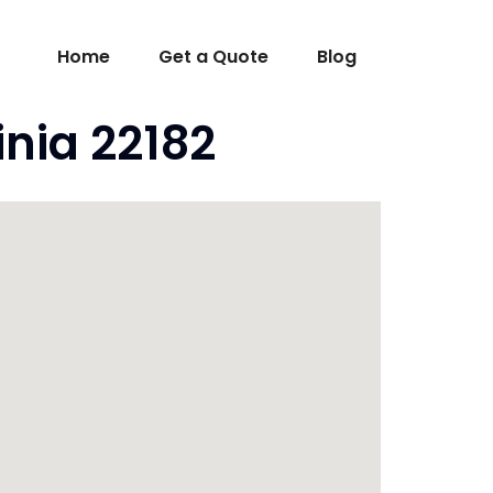
Home
Get a Quote
Blog
nia 22182