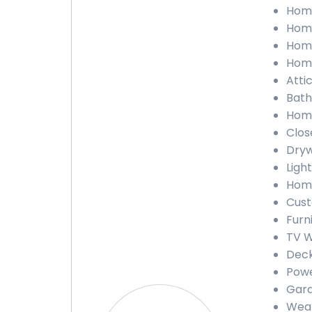
Home
Home
Home
Home
Attic
Bath
Home
Close
Dryw
Light
Home
Cust
Furn
TV Wa
Deck
Powe
Gara
Weath