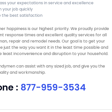
ass your expectations in service and excellence
h your job quickly
 the best satisfaction
r happiness is our highest priority. We proudly provide
nt response times and excellent quality services for all
n, repair and remodel needs. Our goal is to get your
e just the way you want it in the least time possible and
e least inconvenience and disruption to your household.
dymen can assist with any sized job, and give you the
uality and workmanship.
one :
877-959-3534