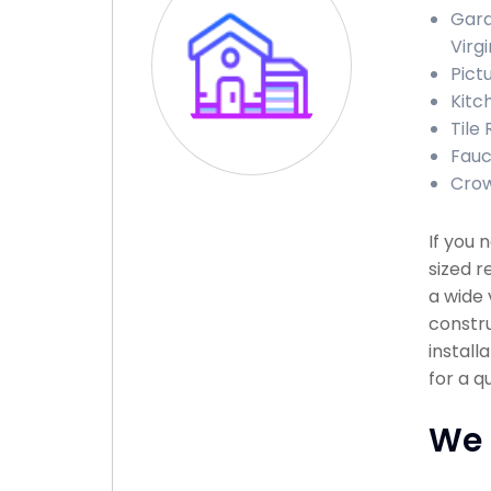
Gara
Virgi
Pict
Kitch
Tile 
Fauce
Crow
If you
sized r
a wide 
constru
install
for a q
We 