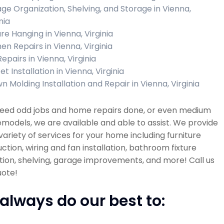
ge Organization, Shelving, and Storage in Vienna,
nia
ure Hanging in Vienna, Virginia
en Repairs in Vienna, Virginia
Repairs in Vienna, Virginia
t Installation in Vienna, Virginia
n Molding Installation and Repair in Vienna, Virginia
 need odd jobs and home repairs done, or even medium
emodels, we are available and able to assist. We provide
variety of services for your home including furniture
ction, wiring and fan installation, bathroom fixture
ation, shelving, garage improvements, and more! Call us
uote!
always do our best to: