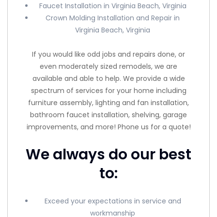
Faucet Installation in Virginia Beach, Virginia
Crown Molding Installation and Repair in
Virginia Beach, Virginia
If you would like odd jobs and repairs done, or
even moderately sized remodels, we are
available and able to help. We provide a wide
spectrum of services for your home including
furniture assembly, lighting and fan installation,
bathroom faucet installation, shelving, garage
improvements, and more! Phone us for a quote!
We always do our best
to:
Exceed your expectations in service and
workmanship