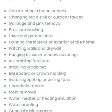
Constructing a fence or deck
Changing out a sink or outdoor faucet
Garbage and junk removal
Pressure washing
Lawn and garden care
Painting the interior or exterior of the home
Patching walls and drywall
Hanging blinds or window coverings
Assembling furniture
Installing a cabinet
Baseboard or crown molding
Installing lighting or ceiling fans
Household repairs
Mold removal
Water heater or heating insulation
Waterproofing
General maintenance