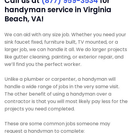
Call us at
(877) 959-3534
for
handyman service in Virginia
Beach, VA!
We can aid with any size job. Whether you need your
sink faucet fixed, furniture built, TV mounted, or a
larger job, we can handle it all. We do larger projects
like gutter cleaning, painting, or exterior repair, and
we’ll find you the perfect worker.
Unlike a plumber or carpenter, a handyman will
handle a wide range of jobs in the very same visit.
The other benefit of using a handyman over a
contractor is that you will most likely pay less for the
projects you need completed.
These are some common jobs someone may
request a handyman to complete: