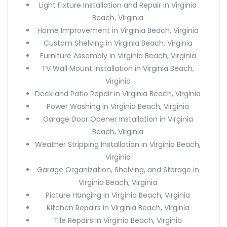
Light Fixture Installation and Repair in Virginia
Beach, Virginia
Home Improvement in Virginia Beach, Virginia
Custom Shelving in Virginia Beach, Virginia
Furniture Assembly in Virginia Beach, Virginia
TV Wall Mount Installation in Virginia Beach,
Virginia
Deck and Patio Repair in Virginia Beach, Virginia
Power Washing in Virginia Beach, Virginia
Garage Door Opener Installation in Virginia
Beach, Virginia
Weather Stripping Installation in Virginia Beach,
Virginia
Garage Organization, Shelving, and Storage in
Virginia Beach, Virginia
Picture Hanging in Virginia Beach, Virginia
Kitchen Repairs in Virginia Beach, Virginia
Tile Repairs in Virginia Beach, Virginia