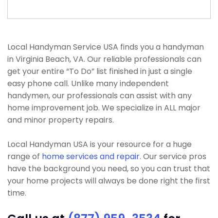
Local Handyman Service USA finds you a handyman
in Virginia Beach, VA. Our reliable professionals can
get your entire “To Do” list finished in just a single
easy phone call. Unlike many independent
handymen, our professionals can assist with any
home improvement job. We specialize in ALL major
and minor property repairs.
Local Handyman USA is your resource for a huge
range of
home services and repair
. Our service pros
have the background you need, so you can trust that
your home projects will always be done right the first
time.