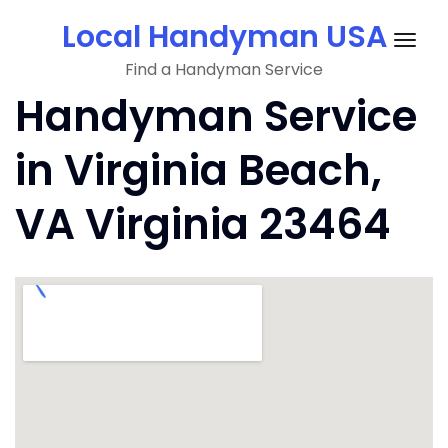
Skip
Local Handyman USA
to
Togg
content
Find a Handyman Service
navig
Handyman Service
in Virginia Beach,
VA Virginia 23464