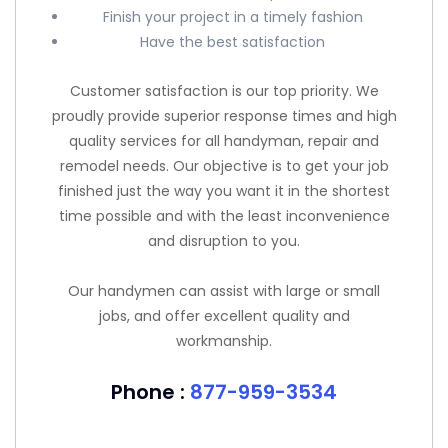
Finish your project in a timely fashion
Have the best satisfaction
Customer satisfaction is our top priority. We
proudly provide superior response times and high
quality services for all handyman, repair and
remodel needs. Our objective is to get your job
finished just the way you want it in the shortest
time possible and with the least inconvenience
and disruption to you.
Our handymen can assist with large or small
jobs, and offer excellent quality and
workmanship.
Phone :
877-959-3534