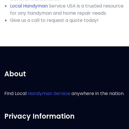
Local Handyman
Service USA is a trusted resource
for any handyman and home repair needs.
Give us a call to request a quote today!
About
Find Local
Handyman Service
anywhere in the nation.
Privacy Information