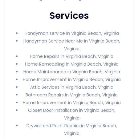
Services
Handyman service in Virginia Beach, Virginia
Handyman Service Near Me in Virginia Beach,
Virginia
Home Repairs in Virginia Beach, Virginia
Home Remodeling in Virginia Beach, Virginia
Home Maintenance in Virginia Beach, Virginia
Home Improvement in Virginia Beach, Virginia
Attic Services in Virginia Beach, Virginia
Bathroom Repairs in Virginia Beach, Virginia
Home Improvement in Virginia Beach, Virginia
Closet Door Installation in Virginia Beach,
Virginia
Drywall and Paint Repairs in Virginia Beach,
Virginia