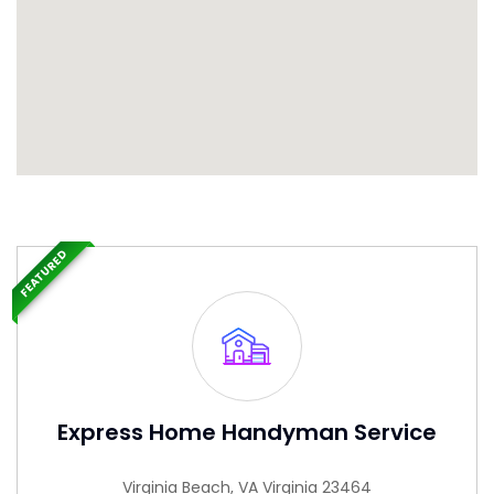
FEATURED
Express Home Handyman Service
Virginia Beach, VA Virginia 23464