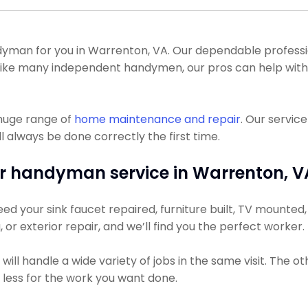
man for you in Warrenton, VA. Our dependable professiona
. Unlike many independent handymen, our pros can help wi
 huge range of
home maintenance and repair
. Our servic
l always be done correctly the first time.
r handyman service in Warrenton, V
d your sink faucet repaired, furniture built, TV mounted, o
, or exterior repair, and we’ll find you the perfect worker.
ll handle a wide variety of jobs in the same visit. The ot
y less for the work you want done.