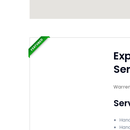
FEATURED
Ex
Ser
Warrent
Ser
Hand
Hand