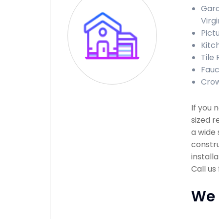
Gara
Virgi
Pict
Kitc
Tile 
Fauc
Crow
If you 
sized r
a wide 
constru
install
Call us
We 