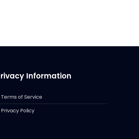
rivacy Information
Terms of Service
Privacy Policy