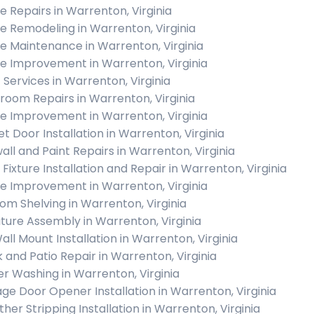
 Repairs in Warrenton, Virginia
 Remodeling in Warrenton, Virginia
 Maintenance in Warrenton, Virginia
 Improvement in Warrenton, Virginia
c Services in Warrenton, Virginia
room Repairs in Warrenton, Virginia
 Improvement in Warrenton, Virginia
et Door Installation in Warrenton, Virginia
all and Paint Repairs in Warrenton, Virginia
 Fixture Installation and Repair in Warrenton, Virginia
 Improvement in Warrenton, Virginia
om Shelving in Warrenton, Virginia
iture Assembly in Warrenton, Virginia
all Mount Installation in Warrenton, Virginia
 and Patio Repair in Warrenton, Virginia
r Washing in Warrenton, Virginia
ge Door Opener Installation in Warrenton, Virginia
her Stripping Installation in Warrenton, Virginia