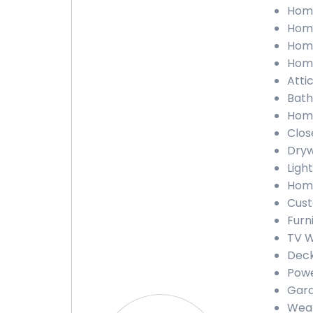
Home
Home
Home
Home
Atti
Bath
Home
Clos
Dryw
Light
Home
Cust
Furn
TV W
Deck
Powe
Gara
Weat