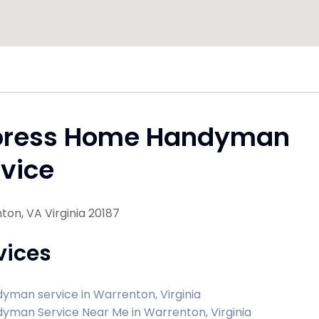
press Home Handyman
vice
on, VA Virginia 20187
vices
yman service in Warrenton, Virginia
yman Service Near Me in Warrenton, Virginia