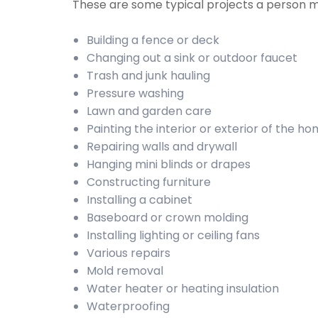
These are some typical projects a person 
Building a fence or deck
Changing out a sink or outdoor faucet
Trash and junk hauling
Pressure washing
Lawn and garden care
Painting the interior or exterior of the h
Repairing walls and drywall
Hanging mini blinds or drapes
Constructing furniture
Installing a cabinet
Baseboard or crown molding
Installing lighting or ceiling fans
Various repairs
Mold removal
Water heater or heating insulation
Waterproofing