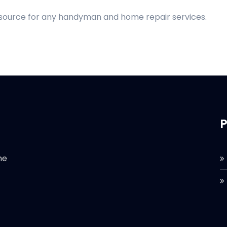
d source for any handyman and home repair services.
P
he