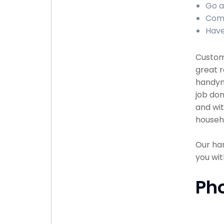
Go a
Comp
Have
Custome
great r
handyma
job don
and wit
househ
Our han
you wit
Ph