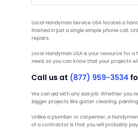
Local Handyman Service USA locates a handy
finished in just a single simple phone call
repairs.
Local Handyman USA is your resource for a
need, so you can know that your projects wil
Call us at
(877) 959-3534
fo
We can aid with any size job. Whether you nee
bigger projects like gutter cleaning, painting
Unlike a plumber or carpenter, a handyman wi
of a contractor is that you will probably pa