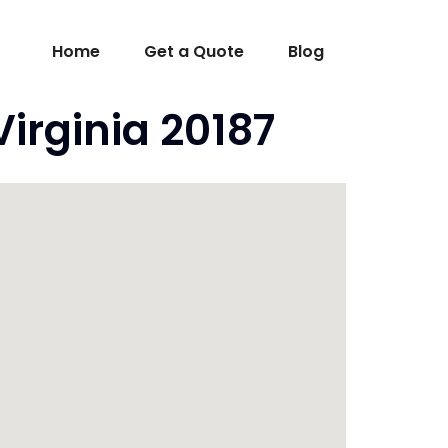
Home
Get a Quote
Blog
irginia 20187