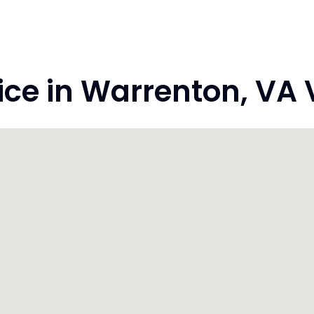
e in Warrenton, VA V