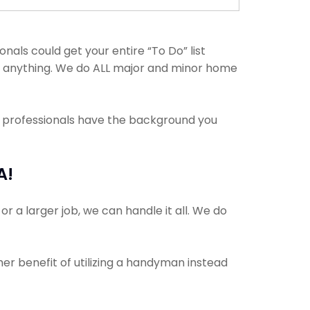
ls could get your entire “To Do” list
th anything. We do ALL major and minor home
e professionals have the background you
A!
r a larger job, we can handle it all. We do
her benefit of utilizing a handyman instead