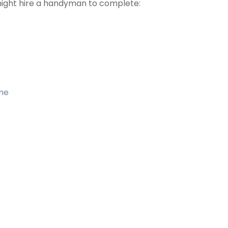
might hire a handyman to complete:
ome