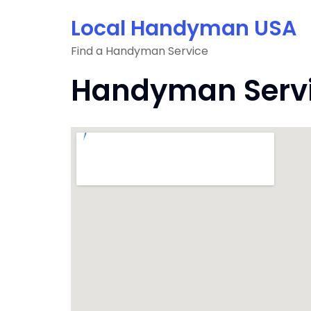
Skip
Local Handyman USA
to
content
Find a Handyman Service
Handyman Servic