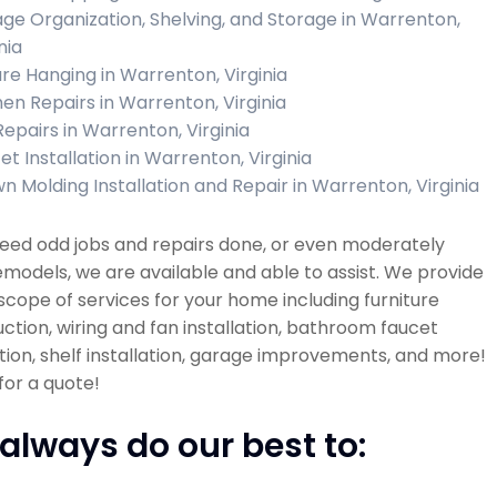
ge Organization, Shelving, and Storage in Warrenton,
nia
ure Hanging in Warrenton, Virginia
hen Repairs in Warrenton, Virginia
Repairs in Warrenton, Virginia
et Installation in Warrenton, Virginia
n Molding Installation and Repair in Warrenton, Virginia
need odd jobs and repairs done, or even moderately
emodels, we are available and able to assist. We provide
scope of services for your home including furniture
ction, wiring and fan installation, bathroom faucet
ation, shelf installation, garage improvements, and more!
 for a quote!
always do our best to: