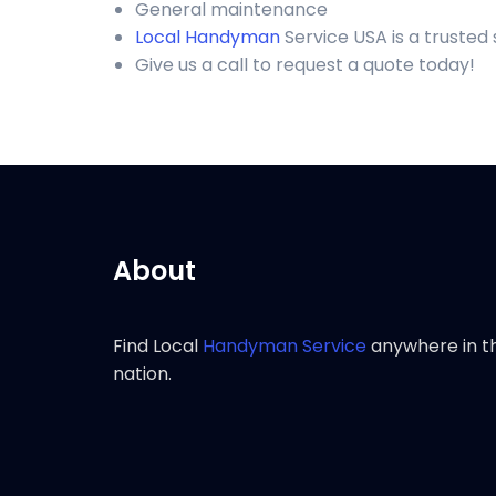
General maintenance
Local Handyman
Service USA is a truste
Give us a call to request a quote today!
About
Find Local
Handyman Service
anywhere in t
nation.