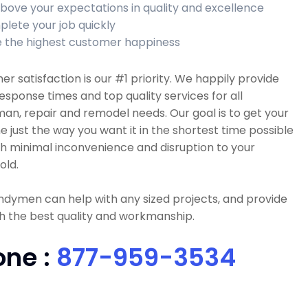
bove your expectations in quality and excellence
lete your job quickly
 the highest customer happiness
r satisfaction is our #1 priority. We happily provide
esponse times and top quality services for all
n, repair and remodel needs. Our goal is to get your
e just the way you want it in the shortest time possible
h minimal inconvenience and disruption to your
old.
dymen can help with any sized projects, and provide
h the best quality and workmanship.
one :
877-959-3534