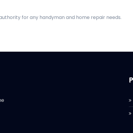
d authority for any handyman and home repair needs.
P
he