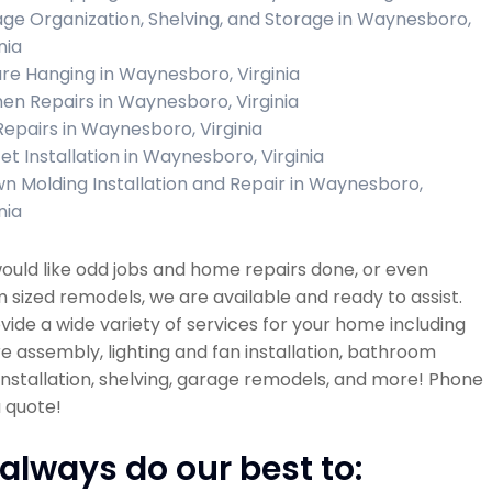
ge Organization, Shelving, and Storage in Waynesboro,
nia
ure Hanging in Waynesboro, Virginia
hen Repairs in Waynesboro, Virginia
 Repairs in Waynesboro, Virginia
et Installation in Waynesboro, Virginia
n Molding Installation and Repair in Waynesboro,
nia
would like odd jobs and home repairs done, or even
sized remodels, we are available and ready to assist.
ide a wide variety of services for your home including
re assembly, lighting and fan installation, bathroom
 installation, shelving, garage remodels, and more! Phone
a quote!
always do our best to: