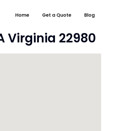
Home
Get a Quote
Blog
 Virginia 22980