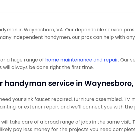
dyman in Waynesboro, VA. Our dependable service pros c
like many independent handymen, our pros can help with 
for a huge range of
home maintenance and repair
. Our s
 will always be done right the first time.
r handyman service in Waynesboro,
eed your sink faucet repaired, furniture assembled, TV mou
ainting, or exterior repair, and we’ll connect you with the
ill take care of a broad range of jobs in the same visit.
t likely pay less money for the projects you need complet