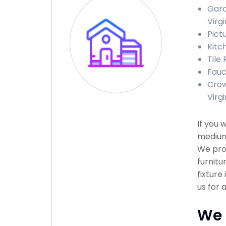
Gara
Virgi
Pict
Kitc
Tile
Fauc
Crow
Virgi
If you 
medium 
We prov
furnitu
fixture
us for 
We 