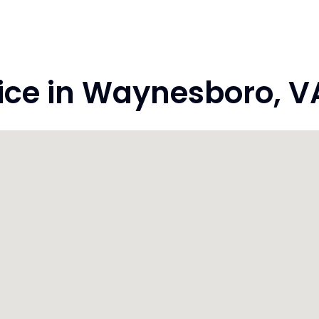
e in Waynesboro, VA