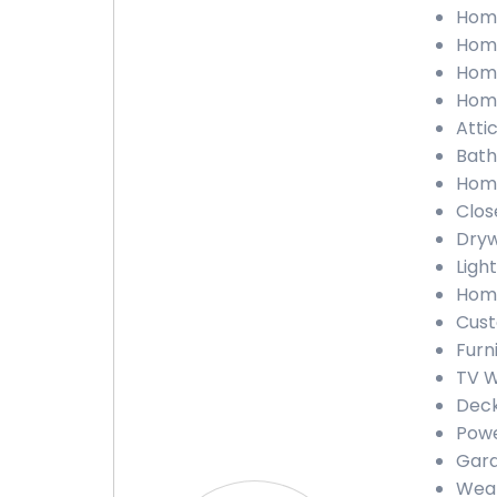
Home
Home
Home
Home
Atti
Bath
Home
Clos
Dryw
Ligh
Home
Cust
Furn
TV W
Deck
Powe
Gara
Weat