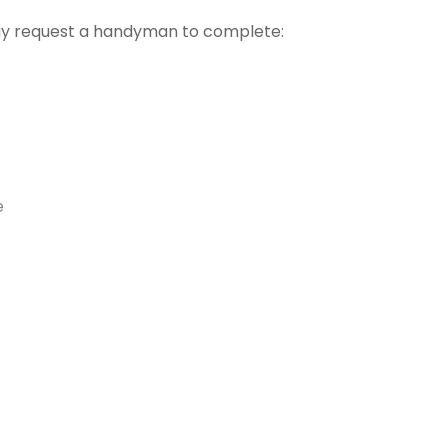
 request a handyman to complete:
e