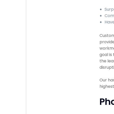
Surp
Comp
Have
Custome
provide
workma
goal is
the lea
disrupt
Our han
highest
Ph