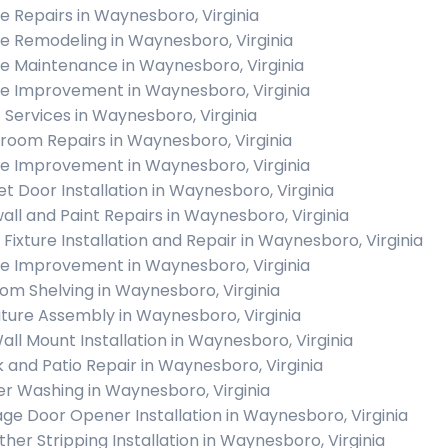
 Repairs in Waynesboro, Virginia
 Remodeling in Waynesboro, Virginia
 Maintenance in Waynesboro, Virginia
 Improvement in Waynesboro, Virginia
c Services in Waynesboro, Virginia
room Repairs in Waynesboro, Virginia
 Improvement in Waynesboro, Virginia
et Door Installation in Waynesboro, Virginia
all and Paint Repairs in Waynesboro, Virginia
t Fixture Installation and Repair in Waynesboro, Virginia
 Improvement in Waynesboro, Virginia
om Shelving in Waynesboro, Virginia
iture Assembly in Waynesboro, Virginia
all Mount Installation in Waynesboro, Virginia
 and Patio Repair in Waynesboro, Virginia
r Washing in Waynesboro, Virginia
ge Door Opener Installation in Waynesboro, Virginia
her Stripping Installation in Waynesboro, Virginia