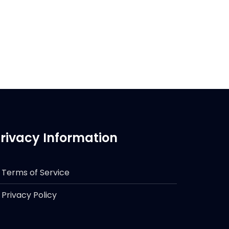
rivacy Information
Terms of Service
Privacy Policy