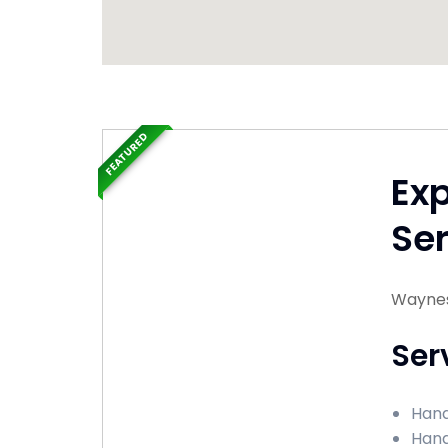
FEATURED
Ex
Ser
Waynes
Ser
Hand
Hand