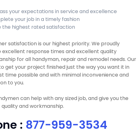
ass your expectations in service and excellence
lete your job in a timely fashion
 the highest rated satisfaction
r satisfaction is our highest priority. We proudly
 excellent response times and excellent quality
nship for all handyman, repair and remodel needs. Our
 to get your project finished just the way you want it in
st time possible and with minimal inconvenience and
ion to you.
dymen can help with any sized job, and give you the
 quality and workmanship.
one :
877-959-3534