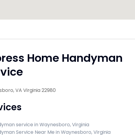
press Home Handyman
vice
boro, VA Virginia 22980
vices
yman service in Waynesboro, Virginia
yman Service Near Me in Waynesboro, Virginia