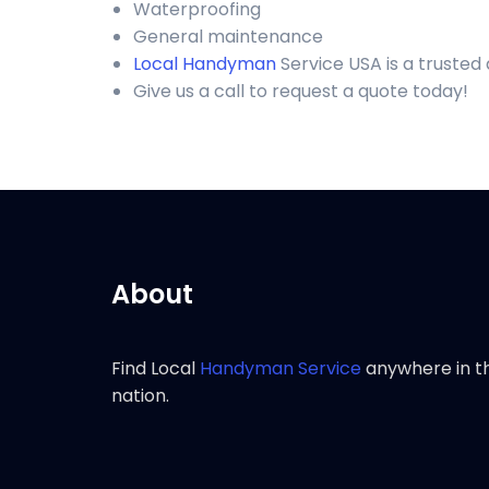
Waterproofing
General maintenance
Local Handyman
Service USA is a truste
Give us a call to request a quote today!
About
Find Local
Handyman Service
anywhere in t
nation.