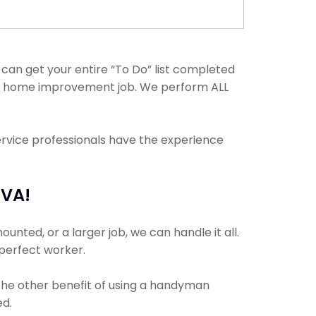
an get your entire “To Do” list completed
any home improvement job. We perform ALL
ervice professionals have the experience
 VA!
nted, or a larger job, we can handle it all.
 perfect worker.
 The other benefit of using a handyman
ed.