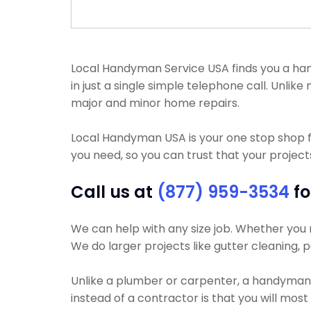
Local Handyman Service USA finds you a han
in just a single simple telephone call. Un
major and minor home repairs.
Local Handyman USA is your one stop shop 
you need, so you can trust that your projects
Call us at
(877) 959-3534
fo
We can help with any size job. Whether you n
We do larger projects like gutter cleaning, p
Unlike a plumber or carpenter, a handyman w
instead of a contractor is that you will mos