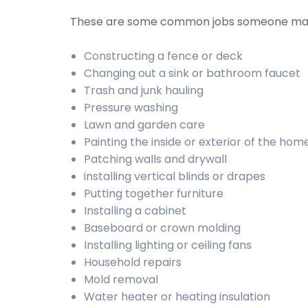
These are some common jobs someone may
Constructing a fence or deck
Changing out a sink or bathroom faucet
Trash and junk hauling
Pressure washing
Lawn and garden care
Painting the inside or exterior of the hom
Patching walls and drywall
installing vertical blinds or drapes
Putting together furniture
Installing a cabinet
Baseboard or crown molding
Installing lighting or ceiling fans
Household repairs
Mold removal
Water heater or heating insulation