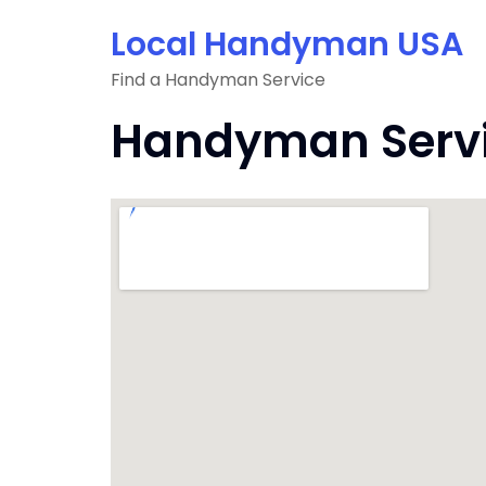
Skip
Local Handyman USA
to
content
Find a Handyman Service
Handyman Servic