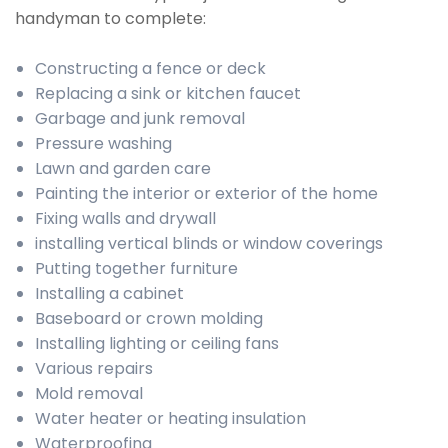
handyman to complete:
Constructing a fence or deck
Replacing a sink or kitchen faucet
Garbage and junk removal
Pressure washing
Lawn and garden care
Painting the interior or exterior of the home
Fixing walls and drywall
installing vertical blinds or window coverings
Putting together furniture
Installing a cabinet
Baseboard or crown molding
Installing lighting or ceiling fans
Various repairs
Mold removal
Water heater or heating insulation
Waterproofing