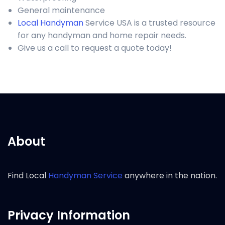
General maintenance
Local Handyman
Service USA is a trusted resource
for any handyman and home repair needs.
Give us a call to request a quote today!
About
Find Local
Handyman Service
anywhere in the nation.
Privacy Information