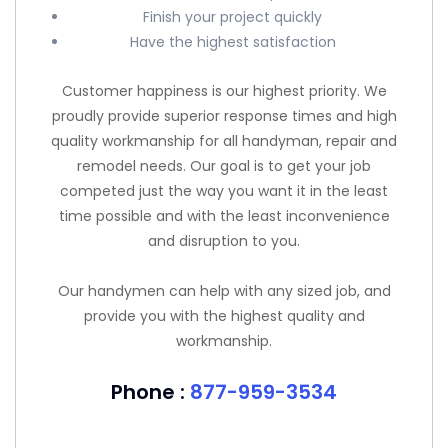
Finish your project quickly
Have the highest satisfaction
Customer happiness is our highest priority. We
proudly provide superior response times and high
quality workmanship for all handyman, repair and
remodel needs. Our goal is to get your job
competed just the way you want it in the least
time possible and with the least inconvenience
and disruption to you.
Our handymen can help with any sized job, and
provide you with the highest quality and
workmanship.
Phone :
877-959-3534