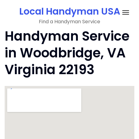
Skip
Local Handyman USA
to
Togg
content
Find a Handyman Service
navig
Handyman Service
in Woodbridge, VA
Virginia 22193