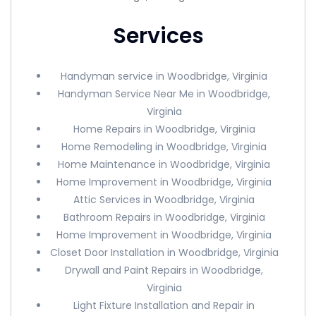
Services
Handyman service in Woodbridge, Virginia
Handyman Service Near Me in Woodbridge,
Virginia
Home Repairs in Woodbridge, Virginia
Home Remodeling in Woodbridge, Virginia
Home Maintenance in Woodbridge, Virginia
Home Improvement in Woodbridge, Virginia
Attic Services in Woodbridge, Virginia
Bathroom Repairs in Woodbridge, Virginia
Home Improvement in Woodbridge, Virginia
Closet Door Installation in Woodbridge, Virginia
Drywall and Paint Repairs in Woodbridge,
Virginia
Light Fixture Installation and Repair in