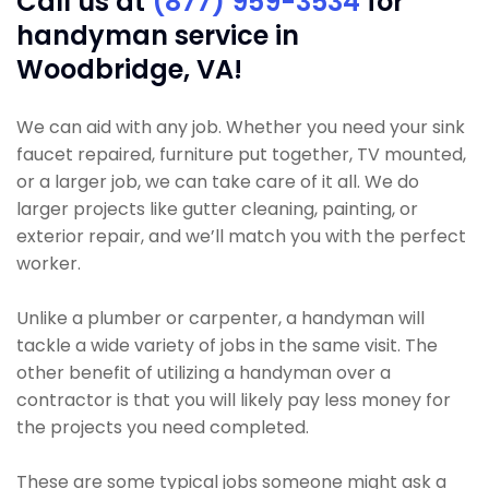
Call us at
(877) 959-3534
for
handyman service in
Woodbridge, VA!
We can aid with any job. Whether you need your sink
faucet repaired, furniture put together, TV mounted,
or a larger job, we can take care of it all. We do
larger projects like gutter cleaning, painting, or
exterior repair, and we’ll match you with the perfect
worker.
Unlike a plumber or carpenter, a handyman will
tackle a wide variety of jobs in the same visit. The
other benefit of utilizing a handyman over a
contractor is that you will likely pay less money for
the projects you need completed.
These are some typical jobs someone might ask a