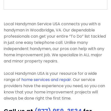
Local Handyman Service USA connects you with a
handyman in Woodbridge, VA. Our dependable
professionals can get your entire “To Do” list tackled
in just one easy telephone call. Unlike many
independent handymen, our pros can help with any
home improvement job. We specialize in ALL major
and minor property repairs.
Local Handyman USA is your resource for a wide
range of
home services and repair
. Our service
providers have the experience you need, so you can
know that your home improvement projects will
always be done right the first time.