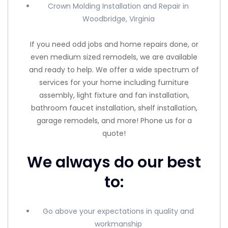
Crown Molding Installation and Repair in
Woodbridge, Virginia
If you need odd jobs and home repairs done, or
even medium sized remodels, we are available
and ready to help. We offer a wide spectrum of
services for your home including furniture
assembly, light fixture and fan installation,
bathroom faucet installation, shelf installation,
garage remodels, and more! Phone us for a
quote!
We always do our best
to:
Go above your expectations in quality and
workmanship