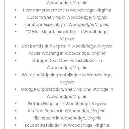
Woodbridge, Virginia
Home Improvement in Woodbridge, Virginia
Custom Shelving in Woodbridge, Virginia
Furniture Assembly in Woodbridge, Virginia
TV Wall Mount Installation in Woodbridge,
Virginia
Deck and Patio Repair in Woodbridge, Virginia
Power Washing in Woodbridge, Virginia
Garage Door Opener Installation in
Woodbridge, Virginia
Weather Stripping Installation in Woodbridge,
Virginia
Garage Organization, Shelving, and Storage in
Woodbridge, Virginia
Picture Hanging in Woodbridge, Virginia
Kitchen Repairs in Woodbridge, Virginia
Tile Repairs in Woodbridge, Virginia
Faucet Installation in Woodbridge, Virginia