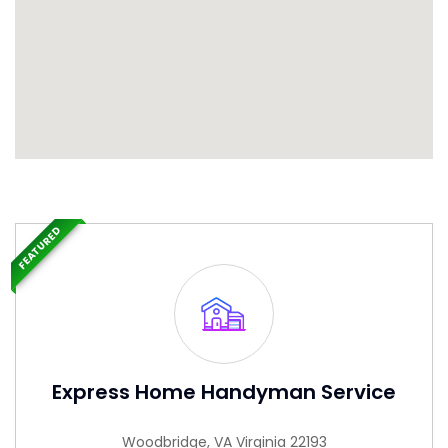
FEATURED
Express Home Handyman Service
Woodbridge, VA Virginia 22193