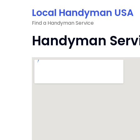
Skip
Local Handyman USA
to
content
Find a Handyman Service
Handyman Servic