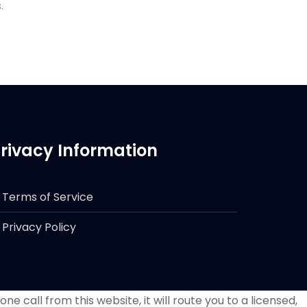
.
rivacy Information
Terms of Service
Privacy Policy
e call from this website, it will route you to a licensed,