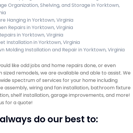
ge Organization, Shelving, and Storage in Yorktown,
nia
ure Hanging in Yorktown, Virginia
hen Repairs in Yorktown, Virginia
Repairs in Yorktown, Virginia
t Installation in Yorktown, Virginia
n Molding Installation and Repair in Yorktown, Virginia
would like odd jobs and home repairs done, or even
sized remodels, we are available and able to assist. We
 wide spectrum of services for your home including
re assembly, wiring and fan installation, bathroom fixture
ation, shelf installation, garage improvements, and more!
s for a quote!
always do our best to: