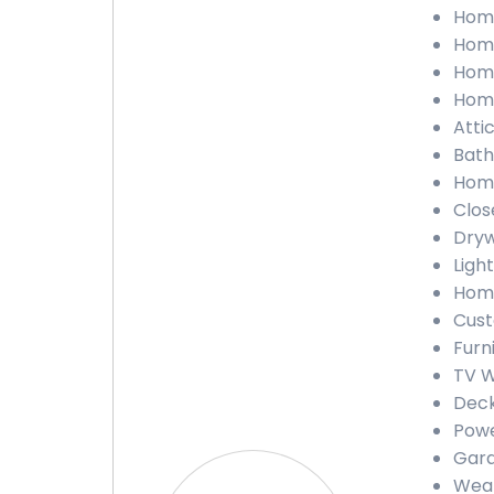
Home
Home
Home
Home
Attic
Bath
Home
Close
Dryw
Light
Home
Cust
Furn
TV W
Deck
Powe
Gara
Weat