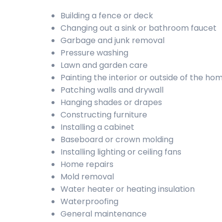
Building a fence or deck
Changing out a sink or bathroom faucet
Garbage and junk removal
Pressure washing
Lawn and garden care
Painting the interior or outside of the ho
Patching walls and drywall
Hanging shades or drapes
Constructing furniture
Installing a cabinet
Baseboard or crown molding
Installing lighting or ceiling fans
Home repairs
Mold removal
Water heater or heating insulation
Waterproofing
General maintenance