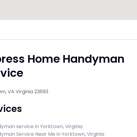
press Home Handyman
vice
n, VA Virginia 23693
vices
yman service in Yorktown, Virginia
yman Service Near Me in Yorktown, Virginia