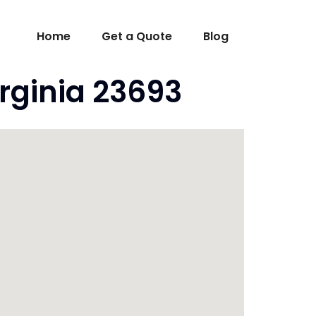
Home
Get a Quote
Blog
rginia 23693