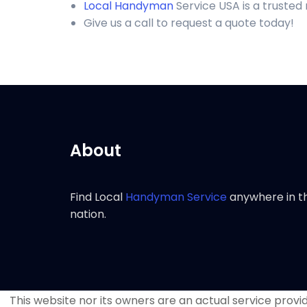
Local Handyman
Service USA is a trusted
Give us a call to request a quote today!
About
Find Local
Handyman Service
anywhere in t
nation.
This website nor its owners are an actual service provide