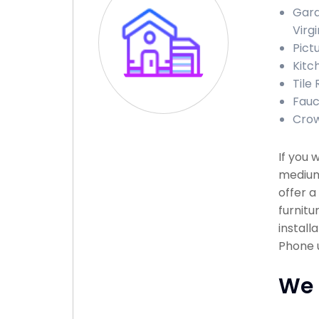
Gara
Virgi
Pict
Kitc
Tile 
Fauce
Crow
If you 
medium 
offer a
furnitu
install
Phone u
We 