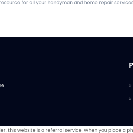
 resource for all your handyman and home repair services
P
he
r, this website is a referral service. When you place a phon