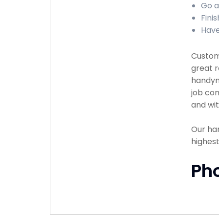
Go a
Finis
Have
Custome
great r
handyma
job com
and wit
Our han
highest
Ph