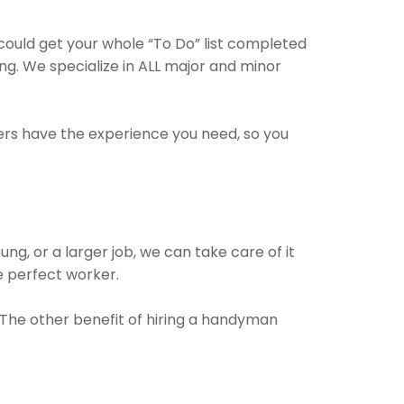
could get your whole “To Do” list completed
ng. We specialize in ALL major and minor
ders have the experience you need, so you
!
ng, or a larger job, we can take care of it
he perfect worker.
. The other benefit of hiring a handyman