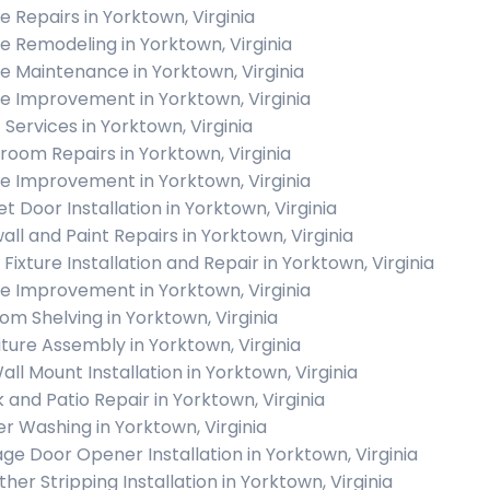
 Repairs in Yorktown, Virginia
 Remodeling in Yorktown, Virginia
 Maintenance in Yorktown, Virginia
 Improvement in Yorktown, Virginia
 Services in Yorktown, Virginia
room Repairs in Yorktown, Virginia
 Improvement in Yorktown, Virginia
t Door Installation in Yorktown, Virginia
all and Paint Repairs in Yorktown, Virginia
 Fixture Installation and Repair in Yorktown, Virginia
 Improvement in Yorktown, Virginia
om Shelving in Yorktown, Virginia
iture Assembly in Yorktown, Virginia
all Mount Installation in Yorktown, Virginia
 and Patio Repair in Yorktown, Virginia
r Washing in Yorktown, Virginia
ge Door Opener Installation in Yorktown, Virginia
her Stripping Installation in Yorktown, Virginia