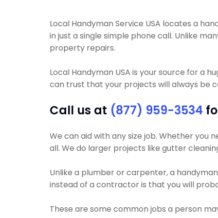
Local Handyman Service USA locates a handym
in just a single simple phone call. Unlike m
property repairs.
Local Handyman USA is your source for a h
can trust that your projects will always be 
Call us at
(877) 959-3534
fo
We can aid with any size job. Whether you nee
all. We do larger projects like gutter cleani
Unlike a plumber or carpenter, a handyman wi
instead of a contractor is that you will pro
These are some common jobs a person may