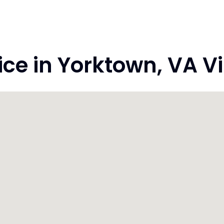
e in Yorktown, VA Vi