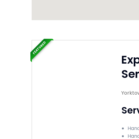
FEATURED
Ex
Ser
Yorktow
Ser
Hand
Hand