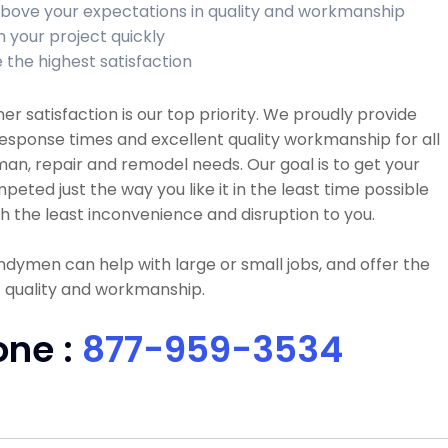
bove your expectations in quality and workmanship
h your project quickly
 the highest satisfaction
r satisfaction is our top priority. We proudly provide
esponse times and excellent quality workmanship for all
n, repair and remodel needs. Our goal is to get your
peted just the way you like it in the least time possible
h the least inconvenience and disruption to you.
dymen can help with large or small jobs, and offer the
 quality and workmanship.
one :
877-959-3534