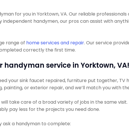
an for you in Yorktown, VA. Our reliable professionals 
any independent handymen, our pros can assist with anythi
uge range of
home services and repair
. Our service provi
completed correctly the first time.
r handyman service in Yorktown, VA
d your sink faucet repaired, furniture put together, TV hu
ng, painting, or exterior repair, and we’ll match you with t
ll take care of a broad variety of jobs in the same visit
bably pay less for the projects you need done.
 ask a handyman to complete: