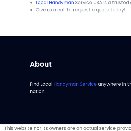
Local Handyman
Service USA is a trusted
Give us a call to request a quote today!
About
Find Local
Handyman Service
anywhere in t
nation.
This website nor its owners are an actual service provide