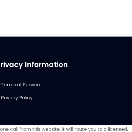
rivacy Information
Terms of Service
Privacy Policy
e call from this website, it will route you to a licensed,