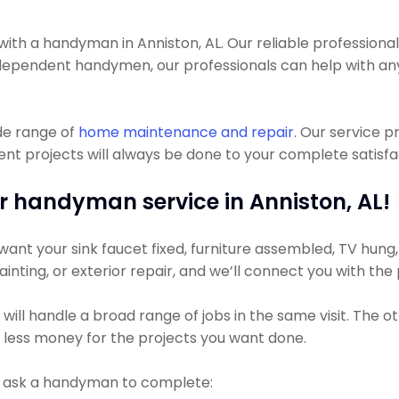
 a handyman in Anniston, AL. Our reliable professionals c
 independent handymen, our professionals can help with a
de range of
home maintenance and repair
. Our service 
 projects will always be done to your complete satisfact
r handyman service in Anniston, AL!
nt your sink faucet fixed, furniture assembled, TV hung, or
ainting, or exterior repair, and we’ll connect you with the
ll handle a broad range of jobs in the same visit. The ot
y less money for the projects you want done.
t ask a handyman to complete: