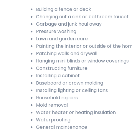
Building a fence or deck
Changing out a sink or bathroom faucet
Garbage and junk haul away
Pressure washing
Lawn and garden care
Painting the interior or outside of the ho
Patching walls and drywall
Hanging mini blinds or window coverings
Constructing furniture
Installing a cabinet
Baseboard or crown molding
Installing lighting or ceiling fans
Household repairs
Mold removal
Water heater or heating insulation
Waterproofing
General maintenance