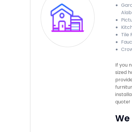
Gara
Ala
Pict
Kitc
Tile
Fauc
Crow
If you 
sized h
provide
furnitu
install
quote!
We 