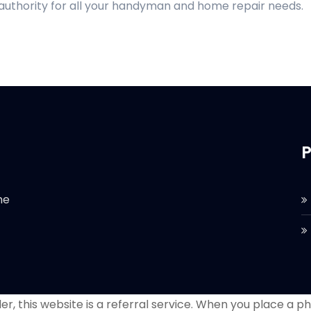
 authority for all your handyman and home repair needs.
P
he
r, this website is a referral service. When you place a phon