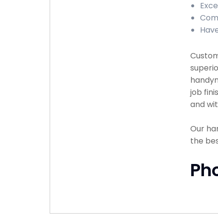
Exce
Comp
Have
Custome
superio
handyma
job fin
and wit
Our han
the bes
Ph