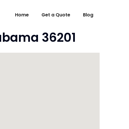
Home
Get a Quote
Blog
labama 36201