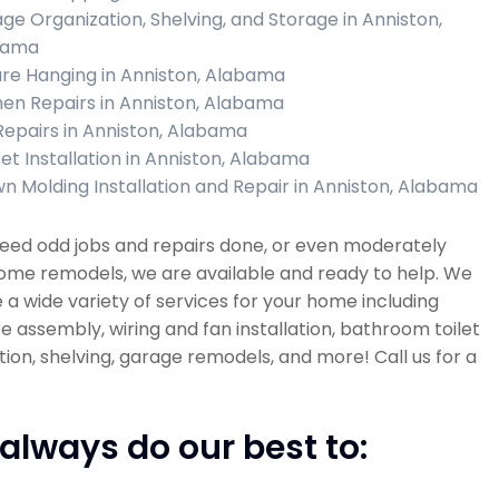
ge Organization, Shelving, and Storage in Anniston,
bama
ure Hanging in Anniston, Alabama
hen Repairs in Anniston, Alabama
 Repairs in Anniston, Alabama
et Installation in Anniston, Alabama
n Molding Installation and Repair in Anniston, Alabama
need odd jobs and repairs done, or even moderately
ome remodels, we are available and ready to help. We
 a wide variety of services for your home including
re assembly, wiring and fan installation, bathroom toilet
ation, shelving, garage remodels, and more! Call us for a
always do our best to: