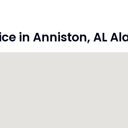
e in Anniston, AL A