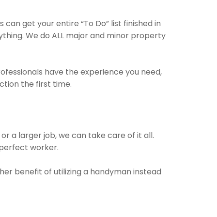
an get your entire “To Do” list finished in
nything. We do ALL major and minor property
professionals have the experience you need,
ion the first time.
 a larger job, we can take care of it all.
 perfect worker.
her benefit of utilizing a handyman instead