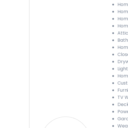
Home
Home
Home
Home
Atti
Bath
Home
Clos
Dryw
Ligh
Home
Cust
Furn
TV W
Deck
Powe
Gara
Weat