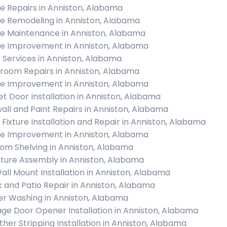
 Repairs in Anniston, Alabama
 Remodeling in Anniston, Alabama
 Maintenance in Anniston, Alabama
 Improvement in Anniston, Alabama
c Services in Anniston, Alabama
room Repairs in Anniston, Alabama
 Improvement in Anniston, Alabama
et Door Installation in Anniston, Alabama
all and Paint Repairs in Anniston, Alabama
t Fixture Installation and Repair in Anniston, Alabama
 Improvement in Anniston, Alabama
om Shelving in Anniston, Alabama
iture Assembly in Anniston, Alabama
all Mount Installation in Anniston, Alabama
 and Patio Repair in Anniston, Alabama
r Washing in Anniston, Alabama
ge Door Opener Installation in Anniston, Alabama
her Stripping Installation in Anniston, Alabama