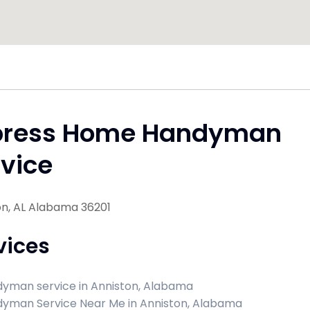
press Home Handyman
vice
on, AL Alabama 36201
vices
yman service in Anniston, Alabama
yman Service Near Me in Anniston, Alabama