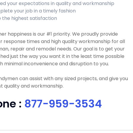
ed your expectations in quality and workmanship
lete your job in a timely fashion
 the highest satisfaction
r happiness is our #1 priority. We proudly provide
r response times and high quality workmanship for all
n, repair and remodel needs. Our goal is to get your
ished just the way you want it in the least time possible
h minimal inconvenience and disruption to you.
dymen can assist with any sized projects, and give you
t quality and workmanship.
one :
877-959-3534