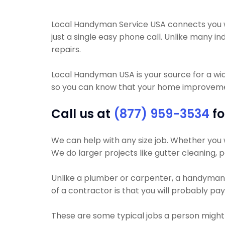
Local Handyman Service USA connects you with
just a single easy phone call. Unlike many
repairs.
Local Handyman USA is your source for a wi
so you can know that your home improvement
Call us at
(877) 959-3534
fo
We can help with any size job. Whether you wa
We do larger projects like gutter cleaning, p
Unlike a plumber or carpenter, a handyman wi
of a contractor is that you will probably pa
These are some typical jobs a person migh