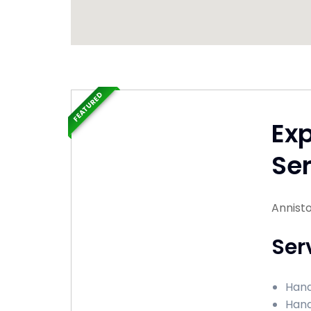
FEATURED
Ex
Ser
Annist
Ser
Hand
Hand