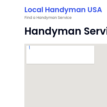
Skip
Local Handyman USA
to
content
Find a Handyman Service
Handyman Servic