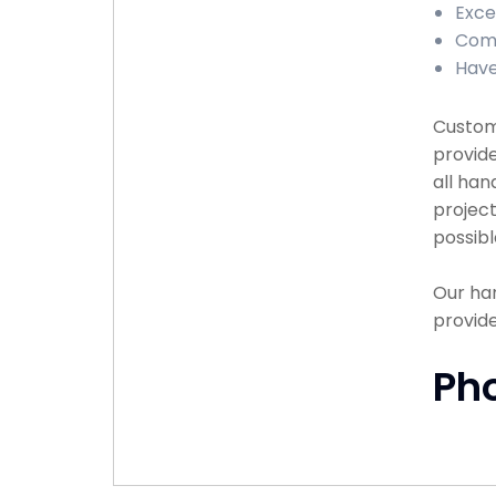
Exce
Comp
Have
Custome
provide
all han
project
possibl
Our han
provide
Ph