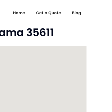
Home
Get a Quote
Blog
bama 35611