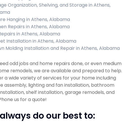
ge Organization, Shelving, and Storage in Athens,
bama
ure Hanging in Athens, Alabama
hen Repairs in Athens, Alabama
 Repairs in Athens, Alabama
et Installation in Athens, Alabama
n Molding Installation and Repair in Athens, Alabama
 need odd jobs and home repairs done, or even medium
ome remodels, we are available and prepared to help.
r a wide variety of services for your home including
re assembly, lighting and fan installation, bathroom
 installation, shelf installation, garage remodels, and
hone us for a quote!
always do our best to: