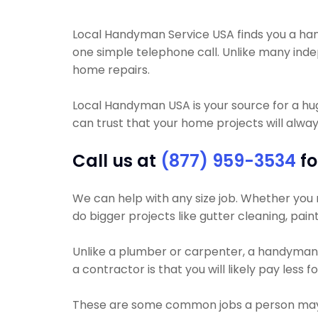
Local Handyman Service USA finds you a hand
one simple telephone call. Unlike many inde
home repairs.
Local Handyman USA is your source for a h
can trust that your home projects will always
Call us at
(877) 959-3534
fo
We can help with any size job. Whether you ne
do bigger projects like gutter cleaning, paint
Unlike a plumber or carpenter, a handyman w
a contractor is that you will likely pay less 
These are some common jobs a person may