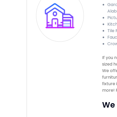
Gara
Ala
Pict
Kitc
Tile
Fauc
Crow
If you
sized h
We offe
furnitu
fixture
more! P
We 