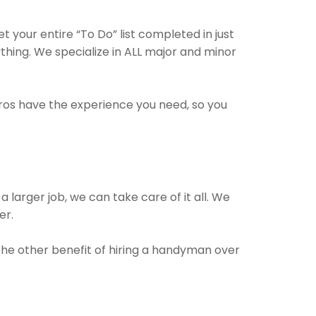
your entire “To Do” list completed in just
hing. We specialize in ALL major and minor
pros have the experience you need, so you
a larger job, we can take care of it all. We
er.
 The other benefit of hiring a handyman over