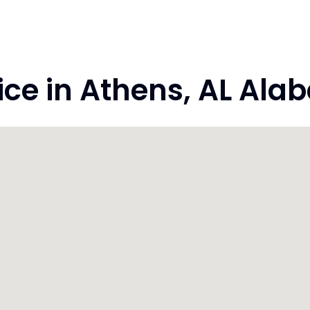
e in Athens, AL Ala