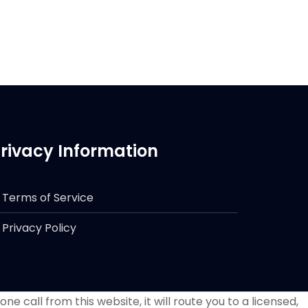
rivacy Information
Terms of Service
Privacy Policy
e call from this website, it will route you to a licensed,