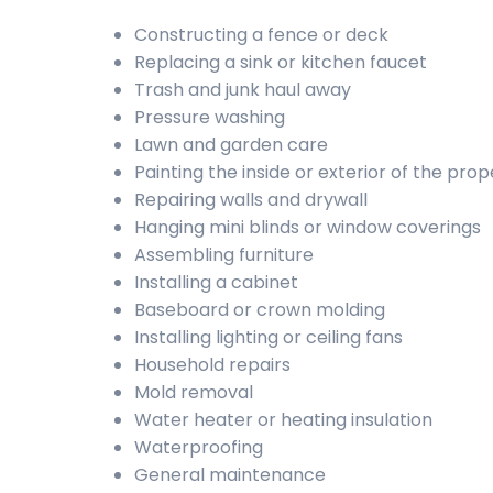
Constructing a fence or deck
Replacing a sink or kitchen faucet
Trash and junk haul away
Pressure washing
Lawn and garden care
Painting the inside or exterior of the prop
Repairing walls and drywall
Hanging mini blinds or window coverings
Assembling furniture
Installing a cabinet
Baseboard or crown molding
Installing lighting or ceiling fans
Household repairs
Mold removal
Water heater or heating insulation
Waterproofing
General maintenance