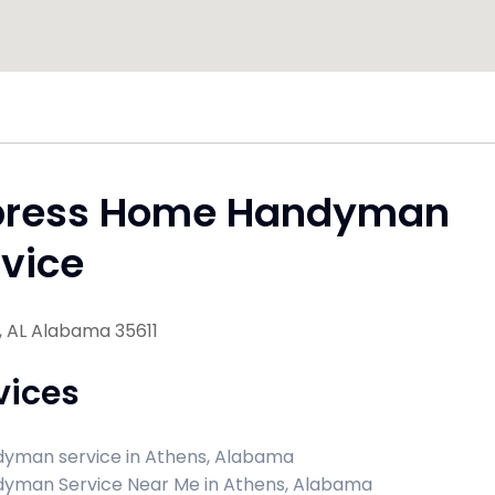
press Home Handyman
vice
, AL Alabama 35611
vices
yman service in Athens, Alabama
yman Service Near Me in Athens, Alabama