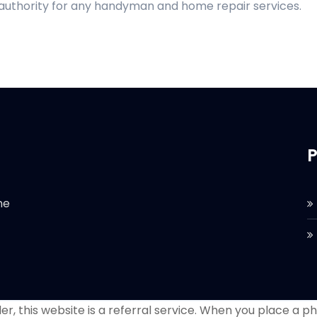
 authority for any handyman and home repair services.
P
he
r, this website is a referral service. When you place a phon