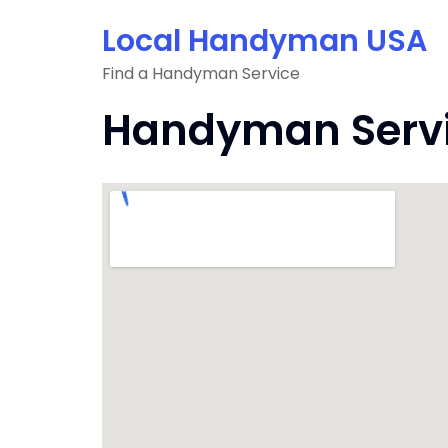
Skip
Local Handyman USA
to
content
Find a Handyman Service
Handyman Servic