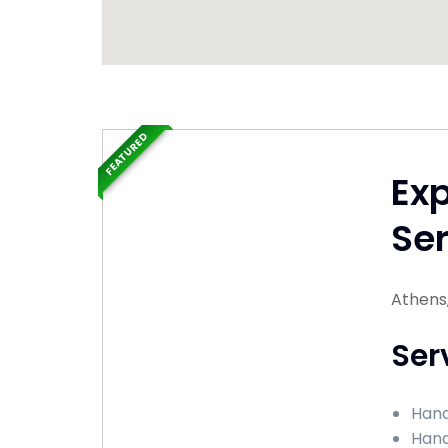
FEATURED
Ex
Ser
Athens
Ser
Hand
Hand