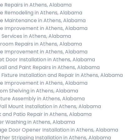
 Repairs in Athens, Alabama
 Remodeling in Athens, Alabama
 Maintenance in Athens, Alabama
 Improvement in Athens, Alabama
c Services in Athens, Alabama
room Repairs in Athens, Alabama
 Improvement in Athens, Alabama
et Door Installation in Athens, Alabama
all and Paint Repairs in Athens, Alabama
t Fixture Installation and Repair in Athens, Alabama
 Improvement in Athens, Alabama
om Shelving in Athens, Alabama
iture Assembly in Athens, Alabama
all Mount Installation in Athens, Alabama
 and Patio Repair in Athens, Alabama
r Washing in Athens, Alabama
ge Door Opener Installation in Athens, Alabama
her Stripping Installation in Athens, Alabama