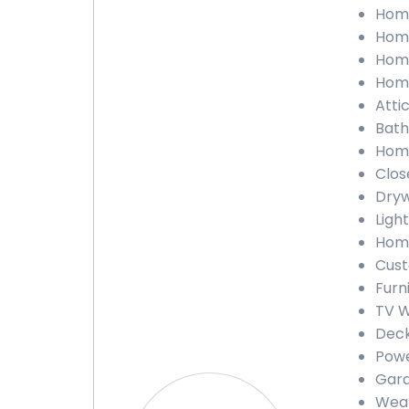
Home
Home
Home
Home
Atti
Bath
Home
Clos
Dryw
Ligh
Home
Cust
Furn
TV W
Deck
Powe
Gara
Weat