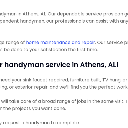
yman in Athens, AL. Our dependable service pros can get 
pendent handymen, our professionals can assist with anyt
uge range of
home maintenance and repair
. Our service 
 be done to your satisfaction the first time.
r handyman service in Athens, AL!
ed your sink faucet repaired, furniture built, TV hung, or 
ing, or exterior repair, and we’ll find you the perfect work
ill take care of a broad range of jobs in the same visit.
for the projects you want done.
 request a handyman to complete: