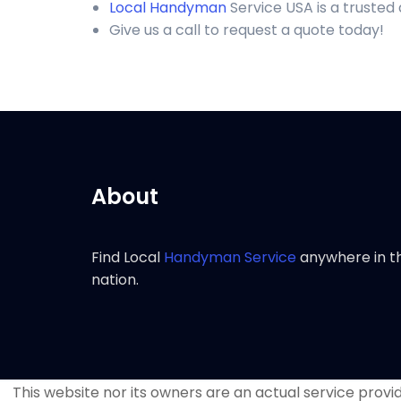
Local Handyman
Service USA is a trusted
Give us a call to request a quote today!
About
Find Local
Handyman Service
anywhere in t
nation.
This website nor its owners are an actual service provide