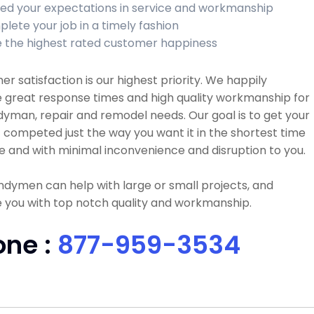
ed your expectations in service and workmanship
lete your job in a timely fashion
 the highest rated customer happiness
r satisfaction is our highest priority. We happily
 great response times and high quality workmanship for
dyman, repair and remodel needs. Our goal is to get your
 competed just the way you want it in the shortest time
e and with minimal inconvenience and disruption to you.
dymen can help with large or small projects, and
 you with top notch quality and workmanship.
one :
877-959-3534