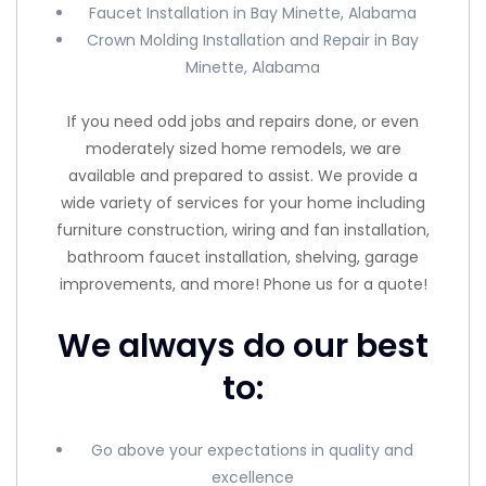
Faucet Installation in Bay Minette, Alabama
Crown Molding Installation and Repair in Bay
Minette, Alabama
If you need odd jobs and repairs done, or even
moderately sized home remodels, we are
available and prepared to assist. We provide a
wide variety of services for your home including
furniture construction, wiring and fan installation,
bathroom faucet installation, shelving, garage
improvements, and more! Phone us for a quote!
We always do our best
to:
Go above your expectations in quality and
excellence