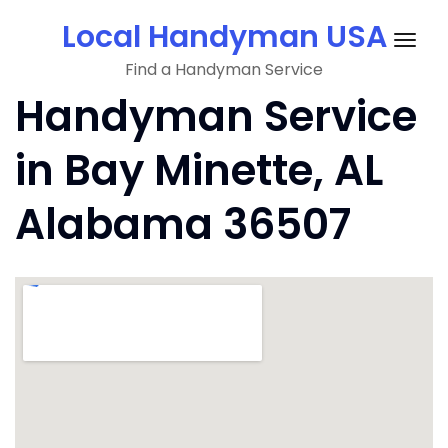
Skip
Local Handyman USA
to
Togg
content
Find a Handyman Service
navig
Handyman Service
in Bay Minette, AL
Alabama 36507