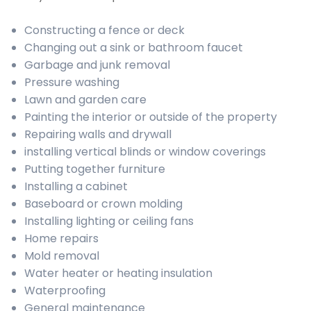
Constructing a fence or deck
Changing out a sink or bathroom faucet
Garbage and junk removal
Pressure washing
Lawn and garden care
Painting the interior or outside of the property
Repairing walls and drywall
installing vertical blinds or window coverings
Putting together furniture
Installing a cabinet
Baseboard or crown molding
Installing lighting or ceiling fans
Home repairs
Mold removal
Water heater or heating insulation
Waterproofing
General maintenance