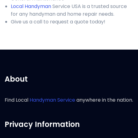
Local Handyman
Service USA is a trusted source
for any handyman and home repair needs.
Give us a call to request a quote today!
About
Find Local
Handyman Service
anywhere in the nation.
Privacy Information