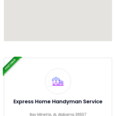
FEATURED
Express Home Handyman Service
Bay Minette, AL Alabama 36507