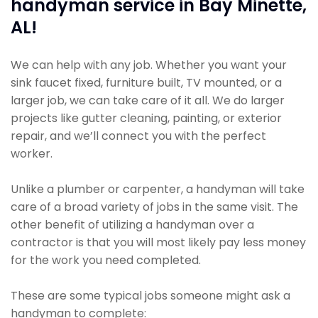
handyman service in Bay Minette,
AL!
We can help with any job. Whether you want your
sink faucet fixed, furniture built, TV mounted, or a
larger job, we can take care of it all. We do larger
projects like gutter cleaning, painting, or exterior
repair, and we’ll connect you with the perfect
worker.
Unlike a plumber or carpenter, a handyman will take
care of a broad variety of jobs in the same visit. The
other benefit of utilizing a handyman over a
contractor is that you will most likely pay less money
for the work you need completed.
These are some typical jobs someone might ask a
handyman to complete: