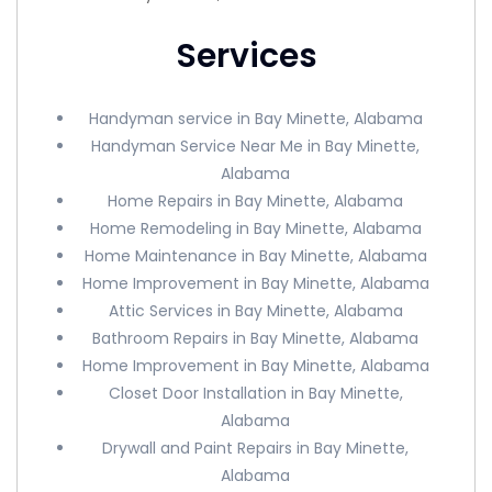
Services
Handyman service in Bay Minette, Alabama
Handyman Service Near Me in Bay Minette,
Alabama
Home Repairs in Bay Minette, Alabama
Home Remodeling in Bay Minette, Alabama
Home Maintenance in Bay Minette, Alabama
Home Improvement in Bay Minette, Alabama
Attic Services in Bay Minette, Alabama
Bathroom Repairs in Bay Minette, Alabama
Home Improvement in Bay Minette, Alabama
Closet Door Installation in Bay Minette,
Alabama
Drywall and Paint Repairs in Bay Minette,
Alabama