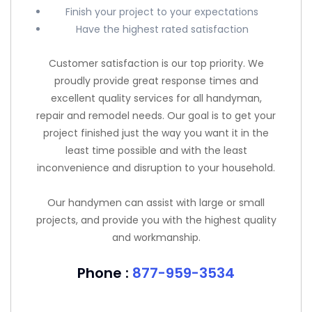
Finish your project to your expectations
Have the highest rated satisfaction
Customer satisfaction is our top priority. We
proudly provide great response times and
excellent quality services for all handyman,
repair and remodel needs. Our goal is to get your
project finished just the way you want it in the
least time possible and with the least
inconvenience and disruption to your household.
Our handymen can assist with large or small
projects, and provide you with the highest quality
and workmanship.
Phone :
877-959-3534