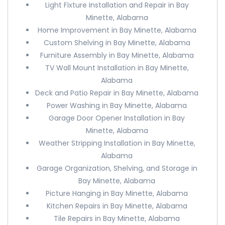
Light Fixture Installation and Repair in Bay
Minette, Alabama
Home Improvement in Bay Minette, Alabama
Custom Shelving in Bay Minette, Alabama
Furniture Assembly in Bay Minette, Alabama
TV Wall Mount Installation in Bay Minette,
Alabama
Deck and Patio Repair in Bay Minette, Alabama
Power Washing in Bay Minette, Alabama
Garage Door Opener Installation in Bay
Minette, Alabama
Weather Stripping Installation in Bay Minette,
Alabama
Garage Organization, Shelving, and Storage in
Bay Minette, Alabama
Picture Hanging in Bay Minette, Alabama
Kitchen Repairs in Bay Minette, Alabama
Tile Repairs in Bay Minette, Alabama