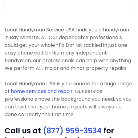
Local Handyman Service USA finds you a handyman
in Bay Minette, AL. Our dependable professionals
could get your whole “To Do” list tackled in just one
easy phone call. Unlike many independent
handymen, our professionals can help with anything.
We perform ALL major and minor property repairs.
Local Handyman USA is your source for a huge range
of
home services and repair
. Our service
professionals have the background you need, so you
can trust that your home projects will always be
done correctly the first time.
Call us at
(877) 959-3534
for