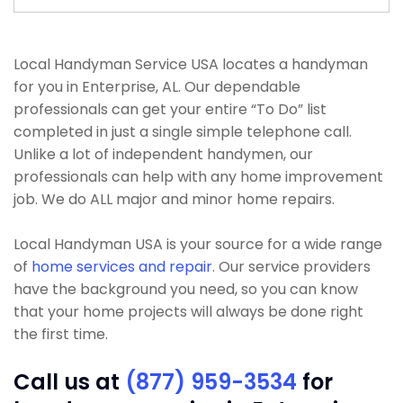
Local Handyman Service USA locates a handyman
for you in Enterprise, AL. Our dependable
professionals can get your entire “To Do” list
completed in just a single simple telephone call.
Unlike a lot of independent handymen, our
professionals can help with any home improvement
job. We do ALL major and minor home repairs.
Local Handyman USA is your source for a wide range
of
home services and repair
. Our service providers
have the background you need, so you can know
that your home projects will always be done right
the first time.
Call us at
(877) 959-3534
for