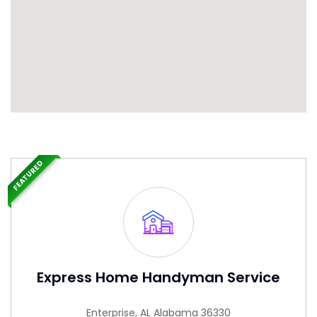
FEATURED
Express Home Handyman Service
Enterprise, AL Alabama 36330