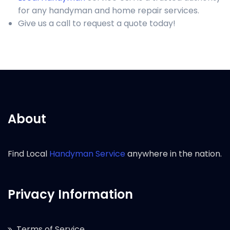
for any handyman and home repair services.
Give us a call to request a quote today!
About
Find Local
Handyman Service
anywhere in the nation.
Privacy Information
Terms of Service