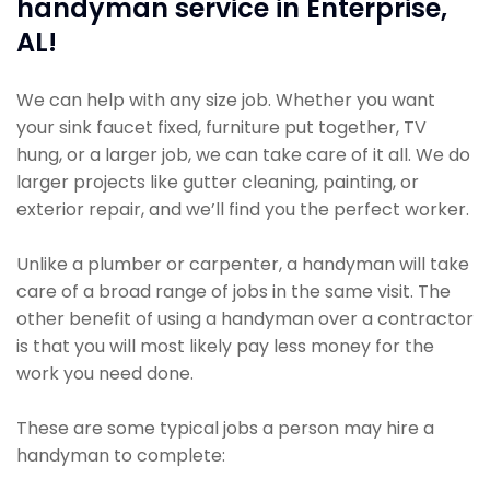
handyman service in Enterprise,
AL!
We can help with any size job. Whether you want
your sink faucet fixed, furniture put together, TV
hung, or a larger job, we can take care of it all. We do
larger projects like gutter cleaning, painting, or
exterior repair, and we’ll find you the perfect worker.
Unlike a plumber or carpenter, a handyman will take
care of a broad range of jobs in the same visit. The
other benefit of using a handyman over a contractor
is that you will most likely pay less money for the
work you need done.
These are some typical jobs a person may hire a
handyman to complete: