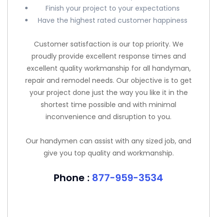
Finish your project to your expectations
Have the highest rated customer happiness
Customer satisfaction is our top priority. We
proudly provide excellent response times and
excellent quality workmanship for all handyman,
repair and remodel needs. Our objective is to get
your project done just the way you like it in the
shortest time possible and with minimal
inconvenience and disruption to you.
Our handymen can assist with any sized job, and
give you top quality and workmanship.
Phone :
877-959-3534