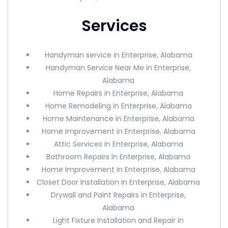
Services
Handyman service in Enterprise, Alabama
Handyman Service Near Me in Enterprise,
Alabama
Home Repairs in Enterprise, Alabama
Home Remodeling in Enterprise, Alabama
Home Maintenance in Enterprise, Alabama
Home Improvement in Enterprise, Alabama
Attic Services in Enterprise, Alabama
Bathroom Repairs in Enterprise, Alabama
Home Improvement in Enterprise, Alabama
Closet Door Installation in Enterprise, Alabama
Drywall and Paint Repairs in Enterprise,
Alabama
Light Fixture Installation and Repair in