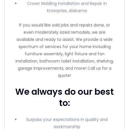
Crown Molding Installation and Repair in
Enterprise, Alabama
If you would like odd jobs and repairs done, or
even moderately sized remodels, we are
available and ready to assist. We provide a wide
spectrum of services for your home including
furniture assembly, light fixture and fan
installation, bathroom toilet installation, shelving,
garage improvements, and more! Call us for a
quote!
We always do our best
to:
Surpass your expectations in quality and
workmanship