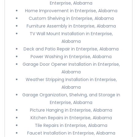
Enterprise, Alabama
Home Improvement in Enterprise, Alabama
Custom Shelving in Enterprise, Alabama
Furniture Assembly in Enterprise, Alabama
TV Wall Mount Installation in Enterprise,
Alabama
Deck and Patio Repair in Enterprise, Alabama
Power Washing in Enterprise, Alabama
Garage Door Opener Installation in Enterprise,
Alabama
Weather Stripping Installation in Enterprise,
Alabama
Garage Organization, Shelving, and Storage in
Enterprise, Alabama
Picture Hanging in Enterprise, Alabama
Kitchen Repairs in Enterprise, Alabama
Tile Repairs in Enterprise, Alabama
Faucet Installation in Enterprise, Alabama