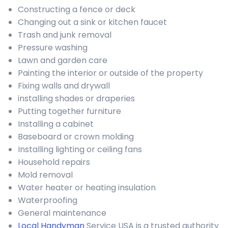
Constructing a fence or deck
Changing out a sink or kitchen faucet
Trash and junk removal
Pressure washing
Lawn and garden care
Painting the interior or outside of the property
Fixing walls and drywall
installing shades or draperies
Putting together furniture
Installing a cabinet
Baseboard or crown molding
Installing lighting or ceiling fans
Household repairs
Mold removal
Water heater or heating insulation
Waterproofing
General maintenance
Local Handyman
Service USA is a trusted authority