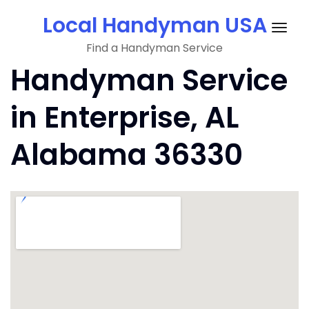
Skip
Local Handyman USA
to
Togg
content
Find a Handyman Service
navig
Handyman Service
in Enterprise, AL
Alabama 36330