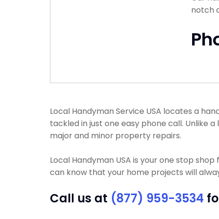
notch 
Ph
Local Handyman Service USA locates a handym
tackled in just one easy phone call. Unlike
major and minor property repairs.
Local Handyman USA is your one stop shop f
can know that your home projects will always
Call us at
(877) 959-3534
fo