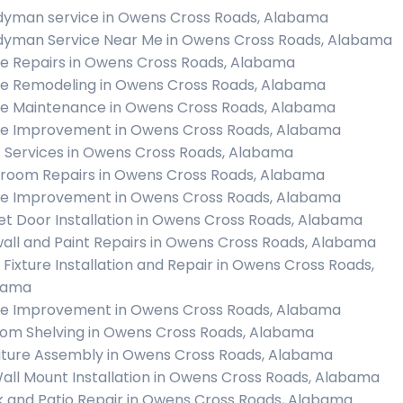
yman service in Owens Cross Roads, Alabama
yman Service Near Me in Owens Cross Roads, Alabama
 Repairs in Owens Cross Roads, Alabama
 Remodeling in Owens Cross Roads, Alabama
 Maintenance in Owens Cross Roads, Alabama
 Improvement in Owens Cross Roads, Alabama
c Services in Owens Cross Roads, Alabama
room Repairs in Owens Cross Roads, Alabama
 Improvement in Owens Cross Roads, Alabama
et Door Installation in Owens Cross Roads, Alabama
all and Paint Repairs in Owens Cross Roads, Alabama
t Fixture Installation and Repair in Owens Cross Roads,
bama
 Improvement in Owens Cross Roads, Alabama
om Shelving in Owens Cross Roads, Alabama
iture Assembly in Owens Cross Roads, Alabama
all Mount Installation in Owens Cross Roads, Alabama
 and Patio Repair in Owens Cross Roads, Alabama