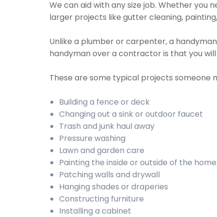
We can aid with any size job. Whether you nee
larger projects like gutter cleaning, paintin
Unlike a plumber or carpenter, a handyman wil
handyman over a contractor is that you wil
These are some typical projects someone 
Building a fence or deck
Changing out a sink or outdoor faucet
Trash and junk haul away
Pressure washing
Lawn and garden care
Painting the inside or outside of the home
Patching walls and drywall
Hanging shades or draperies
Constructing furniture
Installing a cabinet