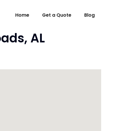
Home
Get a Quote
Blog
ads, AL