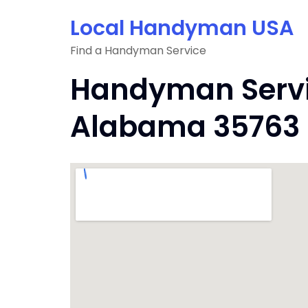
Skip
Local Handyman USA
to
content
Find a Handyman Service
Handyman Servi
Alabama 35763