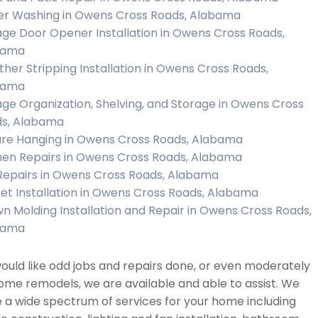
r Washing in Owens Cross Roads, Alabama
ge Door Opener Installation in Owens Cross Roads,
bama
her Stripping Installation in Owens Cross Roads,
bama
ge Organization, Shelving, and Storage in Owens Cross
s, Alabama
ure Hanging in Owens Cross Roads, Alabama
hen Repairs in Owens Cross Roads, Alabama
 Repairs in Owens Cross Roads, Alabama
et Installation in Owens Cross Roads, Alabama
n Molding Installation and Repair in Owens Cross Roads,
bama
would like odd jobs and repairs done, or even moderately
ome remodels, we are available and able to assist. We
 a wide spectrum of services for your home including