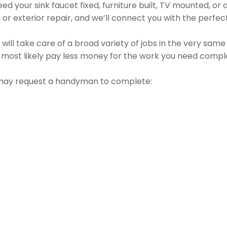
d your sink faucet fixed, furniture built, TV mounted, or a 
g, or exterior repair, and we’ll connect you with the perfec
l take care of a broad variety of jobs in the very same vi
l most likely pay less money for the work you need compl
may request a handyman to complete: