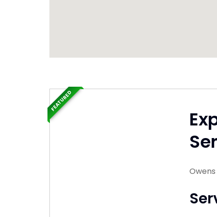
FEATURED
Ex
Ser
Owens 
Ser