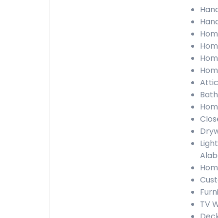
Hand
Hand
Home
Home
Home
Home
Atti
Bath
Home
Clos
Dryw
Ligh
Ala
Home
Cust
Furn
TV W
Deck