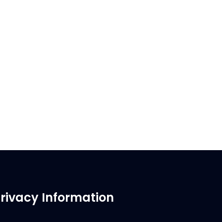
rivacy Information