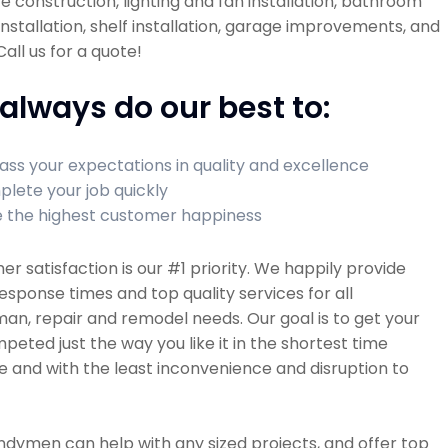
re construction, lighting and fan installation, bathroom
 installation, shelf installation, garage improvements, and
all us for a quote!
always do our best to:
ass your expectations in quality and excellence
lete your job quickly
 the highest customer happiness
r satisfaction is our #1 priority. We happily provide
esponse times and top quality services for all
n, repair and remodel needs. Our goal is to get your
peted just the way you like it in the shortest time
e and with the least inconvenience and disruption to
dymen can help with any sized projects, and offer top