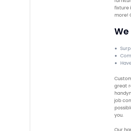
furnitu
fixture
more! C
We 
Surp
Comp
Have
Custome
great r
handyma
job com
possibl
you.
Our han