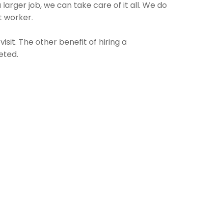
larger job, we can take care of it all. We do
t worker.
sit. The other benefit of hiring a
eted.