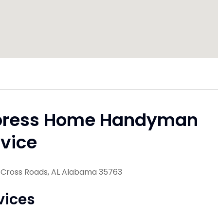
press Home Handyman
vice
Cross Roads, AL Alabama 35763
vices