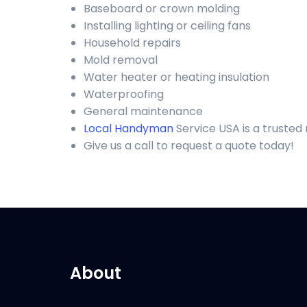
Baseboard or crown molding
Installing lighting or ceiling fans
Household repairs
Mold removal
Water heater or heating insulation
Waterproofing
General maintenance
Local Handyman
Service USA is a truste
Give us a call to request a quote today!
About