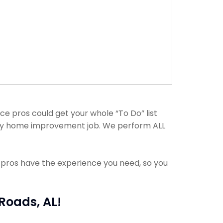
e pros could get your whole “To Do” list
h any home improvement job. We perform ALL
e pros have the experience you need, so you
Roads, AL!