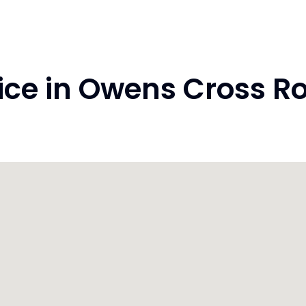
ce in Owens Cross Ro