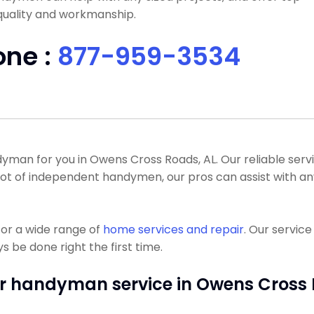
quality and workmanship.
one :
877-959-3534
an for you in Owens Cross Roads, AL. Our reliable servic
 a lot of independent handymen, our pros can assist wit
or a wide range of
home services and repair
. Our servic
 be done right the first time.
r handyman service in Owens Cross 