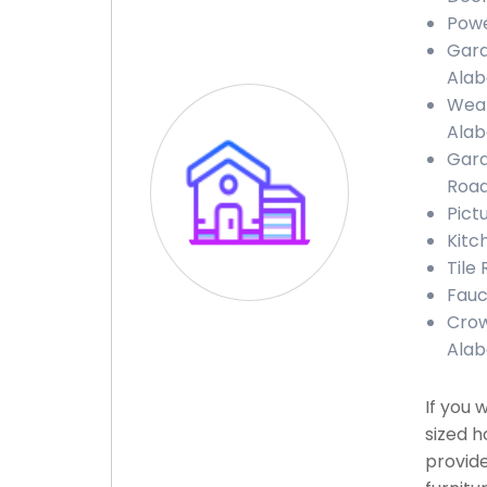
Powe
Gara
Ala
Weat
Ala
Gara
Road
Pict
Kitc
Tile
Fauc
Crow
Ala
If you 
sized h
provide