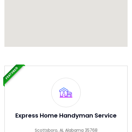
FEATURED
Express Home Handyman Service
Scottsboro, AL Alabama 35768