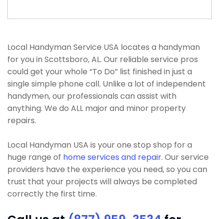
Local Handyman Service USA locates a handyman
for you in Scottsboro, AL. Our reliable service pros
could get your whole “To Do” list finished in just a
single simple phone call. Unlike a lot of independent
handymen, our professionals can assist with
anything. We do ALL major and minor property
repairs.
Local Handyman USA is your one stop shop for a
huge range of
home services and repair
. Our service
providers have the experience you need, so you can
trust that your projects will always be completed
correctly the first time.