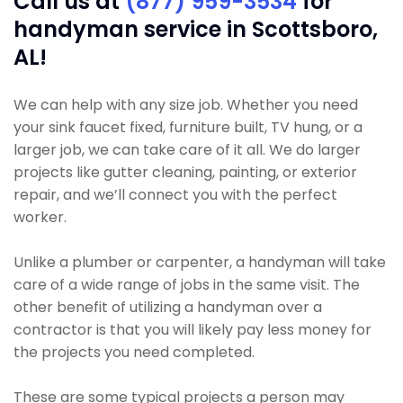
Call us at
(877) 959-3534
for
handyman service in Scottsboro,
AL!
We can help with any size job. Whether you need
your sink faucet fixed, furniture built, TV hung, or a
larger job, we can take care of it all. We do larger
projects like gutter cleaning, painting, or exterior
repair, and we’ll connect you with the perfect
worker.
Unlike a plumber or carpenter, a handyman will take
care of a wide range of jobs in the same visit. The
other benefit of utilizing a handyman over a
contractor is that you will likely pay less money for
the projects you need completed.
These are some typical projects a person may