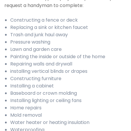
request a handyman to complete:
Constructing a fence or deck
Replacing a sink or kitchen faucet
Trash and junk haul away
Pressure washing
Lawn and garden care
Painting the inside or outside of the home
Repairing walls and drywall
installing vertical blinds or drapes
Constructing furniture
Installing a cabinet
Baseboard or crown molding
Installing lighting or ceiling fans
Home repairs
Mold removal
Water heater or heating insulation
Waterproofing