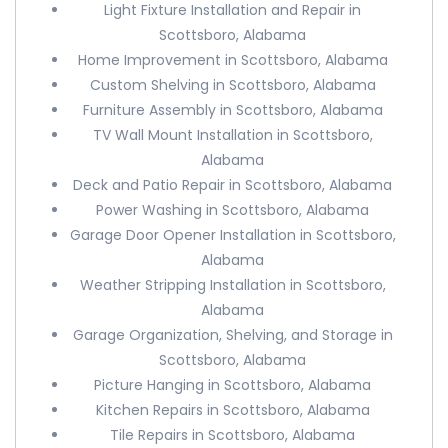
Light Fixture Installation and Repair in
Scottsboro, Alabama
Home Improvement in Scottsboro, Alabama
Custom Shelving in Scottsboro, Alabama
Furniture Assembly in Scottsboro, Alabama
TV Wall Mount Installation in Scottsboro,
Alabama
Deck and Patio Repair in Scottsboro, Alabama
Power Washing in Scottsboro, Alabama
Garage Door Opener Installation in Scottsboro,
Alabama
Weather Stripping Installation in Scottsboro,
Alabama
Garage Organization, Shelving, and Storage in
Scottsboro, Alabama
Picture Hanging in Scottsboro, Alabama
Kitchen Repairs in Scottsboro, Alabama
Tile Repairs in Scottsboro, Alabama