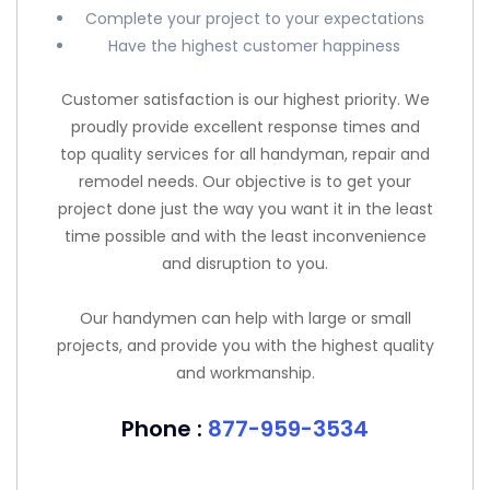
Complete your project to your expectations
Have the highest customer happiness
Customer satisfaction is our highest priority. We
proudly provide excellent response times and
top quality services for all handyman, repair and
remodel needs. Our objective is to get your
project done just the way you want it in the least
time possible and with the least inconvenience
and disruption to you.
Our handymen can help with large or small
projects, and provide you with the highest quality
and workmanship.
Phone :
877-959-3534