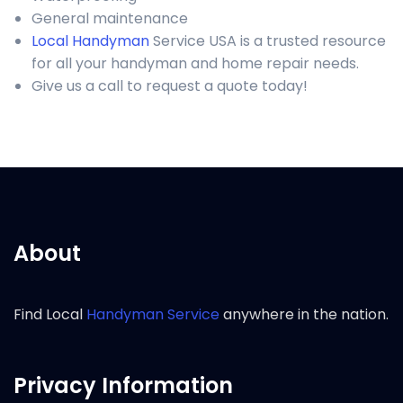
General maintenance
Local Handyman
Service USA is a trusted resource
for all your handyman and home repair needs.
Give us a call to request a quote today!
About
Find Local
Handyman Service
anywhere in the nation.
Privacy Information