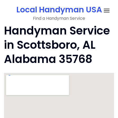
Skip
Local Handyman USA
to
Togg
content
Find a Handyman Service
navig
Handyman Service
in Scottsboro, AL
Alabama 35768