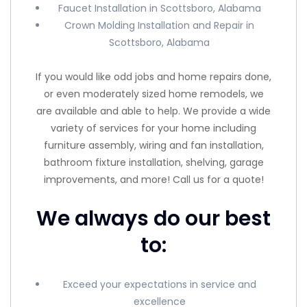
Faucet Installation in Scottsboro, Alabama
Crown Molding Installation and Repair in
Scottsboro, Alabama
If you would like odd jobs and home repairs done,
or even moderately sized home remodels, we
are available and able to help. We provide a wide
variety of services for your home including
furniture assembly, wiring and fan installation,
bathroom fixture installation, shelving, garage
improvements, and more! Call us for a quote!
We always do our best
to:
Exceed your expectations in service and
excellence