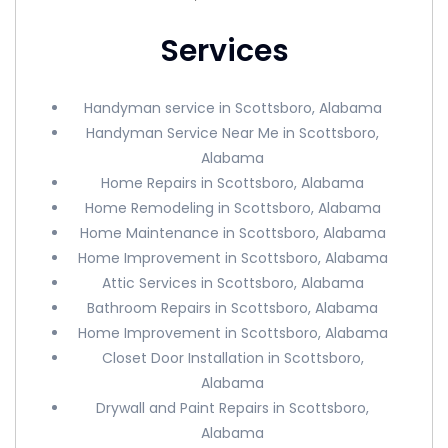
Services
Handyman service in Scottsboro, Alabama
Handyman Service Near Me in Scottsboro,
Alabama
Home Repairs in Scottsboro, Alabama
Home Remodeling in Scottsboro, Alabama
Home Maintenance in Scottsboro, Alabama
Home Improvement in Scottsboro, Alabama
Attic Services in Scottsboro, Alabama
Bathroom Repairs in Scottsboro, Alabama
Home Improvement in Scottsboro, Alabama
Closet Door Installation in Scottsboro,
Alabama
Drywall and Paint Repairs in Scottsboro,
Alabama