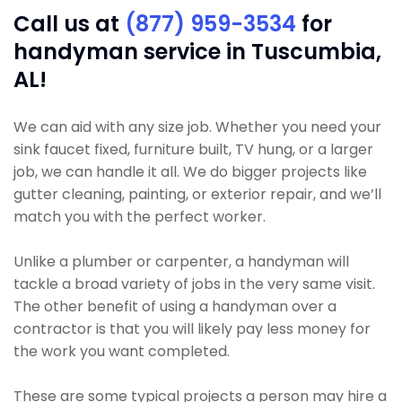
Call us at
(877) 959-3534
for
handyman service in Tuscumbia,
AL!
We can aid with any size job. Whether you need your
sink faucet fixed, furniture built, TV hung, or a larger
job, we can handle it all. We do bigger projects like
gutter cleaning, painting, or exterior repair, and we’ll
match you with the perfect worker.
Unlike a plumber or carpenter, a handyman will
tackle a broad variety of jobs in the very same visit.
The other benefit of using a handyman over a
contractor is that you will likely pay less money for
the work you want completed.
These are some typical projects a person may hire a