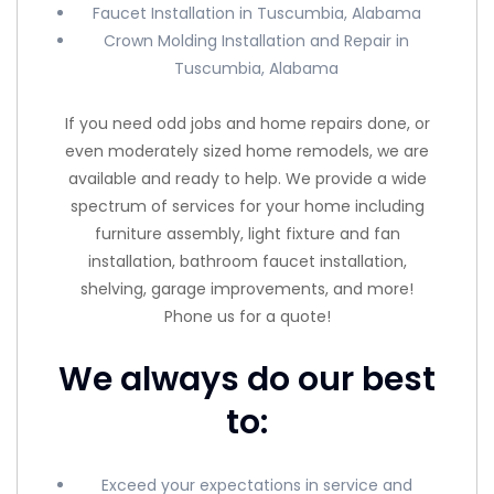
Faucet Installation in Tuscumbia, Alabama
Crown Molding Installation and Repair in
Tuscumbia, Alabama
If you need odd jobs and home repairs done, or
even moderately sized home remodels, we are
available and ready to help. We provide a wide
spectrum of services for your home including
furniture assembly, light fixture and fan
installation, bathroom faucet installation,
shelving, garage improvements, and more!
Phone us for a quote!
We always do our best
to:
Exceed your expectations in service and