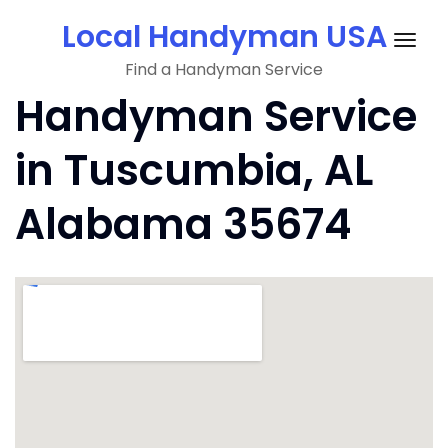
Skip
Local Handyman USA
to
Togg
content
Find a Handyman Service
navig
Handyman Service
in Tuscumbia, AL
Alabama 35674