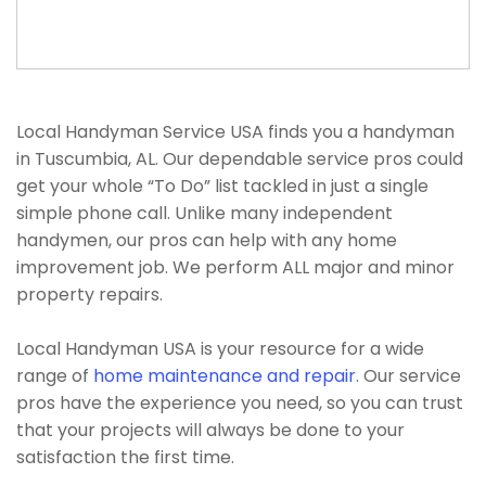
Local Handyman Service USA finds you a handyman
in Tuscumbia, AL. Our dependable service pros could
get your whole “To Do” list tackled in just a single
simple phone call. Unlike many independent
handymen, our pros can help with any home
improvement job. We perform ALL major and minor
property repairs.
Local Handyman USA is your resource for a wide
range of
home maintenance and repair
. Our service
pros have the experience you need, so you can trust
that your projects will always be done to your
satisfaction the first time.