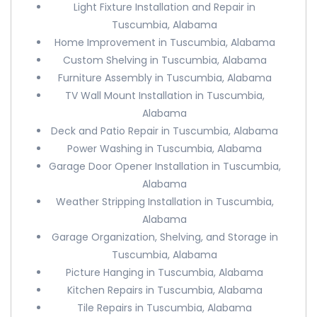
Light Fixture Installation and Repair in
Tuscumbia, Alabama
Home Improvement in Tuscumbia, Alabama
Custom Shelving in Tuscumbia, Alabama
Furniture Assembly in Tuscumbia, Alabama
TV Wall Mount Installation in Tuscumbia,
Alabama
Deck and Patio Repair in Tuscumbia, Alabama
Power Washing in Tuscumbia, Alabama
Garage Door Opener Installation in Tuscumbia,
Alabama
Weather Stripping Installation in Tuscumbia,
Alabama
Garage Organization, Shelving, and Storage in
Tuscumbia, Alabama
Picture Hanging in Tuscumbia, Alabama
Kitchen Repairs in Tuscumbia, Alabama
Tile Repairs in Tuscumbia, Alabama