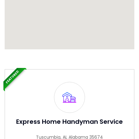
FEATURED
Express Home Handyman Service
Tuscumbia, AL Alabama 35674