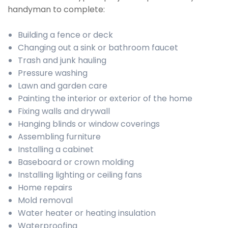
handyman to complete:
Building a fence or deck
Changing out a sink or bathroom faucet
Trash and junk hauling
Pressure washing
Lawn and garden care
Painting the interior or exterior of the home
Fixing walls and drywall
Hanging blinds or window coverings
Assembling furniture
Installing a cabinet
Baseboard or crown molding
Installing lighting or ceiling fans
Home repairs
Mold removal
Water heater or heating insulation
Waterproofing