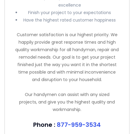
excellence
Finish your project to your expectations
Have the highest rated customer happiness
Customer satisfaction is our highest priority. We
happily provide great response times and high
quality workmanship for all handyman, repair and
remodel needs. Our goal is to get your project
finished just the way you want it in the shortest
time possible and with minimal inconvenience
and disruption to your household.
Our handymen can assist with any sized
projects, and give you the highest quality and
workmanship.
Phone :
877-959-3534