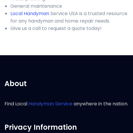
General maintenance
Local Handyman
Service USA is a trusted resource
for any handyman and home repair needs.
Give us a call to request a quote today!
About
Find Local
Handyman Service
anywhere in the nation.
Privacy Information