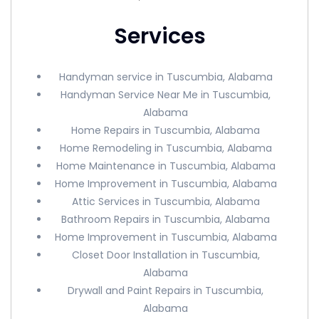
Services
Handyman service in Tuscumbia, Alabama
Handyman Service Near Me in Tuscumbia,
Alabama
Home Repairs in Tuscumbia, Alabama
Home Remodeling in Tuscumbia, Alabama
Home Maintenance in Tuscumbia, Alabama
Home Improvement in Tuscumbia, Alabama
Attic Services in Tuscumbia, Alabama
Bathroom Repairs in Tuscumbia, Alabama
Home Improvement in Tuscumbia, Alabama
Closet Door Installation in Tuscumbia,
Alabama
Drywall and Paint Repairs in Tuscumbia,
Alabama