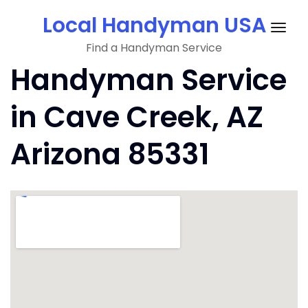
Skip
Local Handyman USA
to
Togg
content
Find a Handyman Service
navig
Handyman Service
in Cave Creek, AZ
Arizona 85331