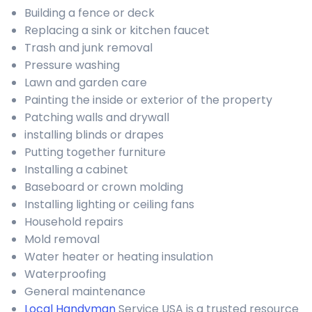
Building a fence or deck
Replacing a sink or kitchen faucet
Trash and junk removal
Pressure washing
Lawn and garden care
Painting the inside or exterior of the property
Patching walls and drywall
installing blinds or drapes
Putting together furniture
Installing a cabinet
Baseboard or crown molding
Installing lighting or ceiling fans
Household repairs
Mold removal
Water heater or heating insulation
Waterproofing
General maintenance
Local Handyman
Service USA is a trusted resource