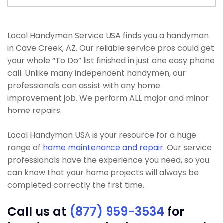
Local Handyman Service USA finds you a handyman
in Cave Creek, AZ. Our reliable service pros could get
your whole “To Do” list finished in just one easy phone
call. Unlike many independent handymen, our
professionals can assist with any home
improvement job. We perform ALL major and minor
home repairs.
Local Handyman USA is your resource for a huge
range of
home maintenance and repair
. Our service
professionals have the experience you need, so you
can know that your home projects will always be
completed correctly the first time.
Call us at
(877) 959-3534
for