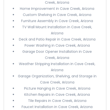
Creek, Arizona
Home Improvement in Cave Creek, Arizona
Custom Shelving in Cave Creek, Arizona
Furniture Assembly in Cave Creek, Arizona
TV Wall Mount Installation in Cave Creek,
Arizona
Deck and Patio Repair in Cave Creek, Arizona
Power Washing in Cave Creek, Arizona
Garage Door Opener Installation in Cave
Creek, Arizona
Weather Stripping Installation in Cave Creek,
Arizona
Garage Organization, Shelving, and Storage in
Cave Creek, Arizona
Picture Hanging in Cave Creek, Arizona
Kitchen Repairs in Cave Creek, Arizona
Tile Repairs in Cave Creek, Arizona
Faucet Installation in Cave Creek, Arizona