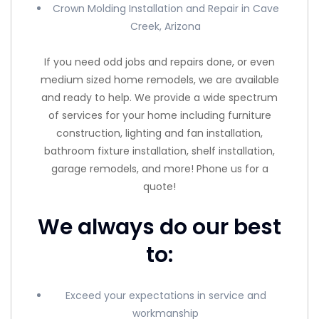
Crown Molding Installation and Repair in Cave
Creek, Arizona
If you need odd jobs and repairs done, or even
medium sized home remodels, we are available
and ready to help. We provide a wide spectrum
of services for your home including furniture
construction, lighting and fan installation,
bathroom fixture installation, shelf installation,
garage remodels, and more! Phone us for a
quote!
We always do our best
to:
Exceed your expectations in service and
workmanship