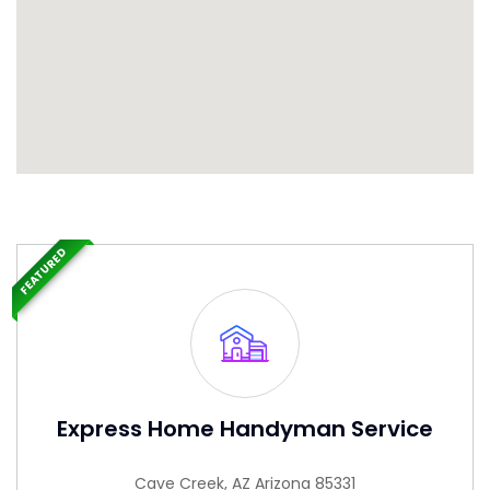
FEATURED
Express Home Handyman Service
Cave Creek, AZ Arizona 85331