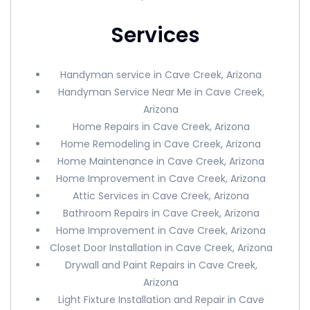
Services
Handyman service in Cave Creek, Arizona
Handyman Service Near Me in Cave Creek,
Arizona
Home Repairs in Cave Creek, Arizona
Home Remodeling in Cave Creek, Arizona
Home Maintenance in Cave Creek, Arizona
Home Improvement in Cave Creek, Arizona
Attic Services in Cave Creek, Arizona
Bathroom Repairs in Cave Creek, Arizona
Home Improvement in Cave Creek, Arizona
Closet Door Installation in Cave Creek, Arizona
Drywall and Paint Repairs in Cave Creek,
Arizona
Light Fixture Installation and Repair in Cave