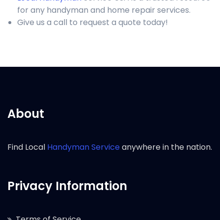
for any handyman and home repair services.
Give us a call to request a quote today!
About
Find Local
Handyman Service
anywhere in the nation.
Privacy Information
Terms of Service