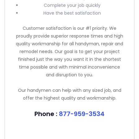
Complete your job quickly
Have the best satisfaction
Customer satisfaction is our #1 priority. We
proudly provide superior response times and high
quality workmanship for all handyman, repair and
remodel needs. Our goal is to get your project
finished just the way you want it in the shortest
time possible and with minimal inconvenience
and disruption to you.
Our handymen can help with any sized job, and
offer the highest quality and workmanship.
Phone :
877-959-3534