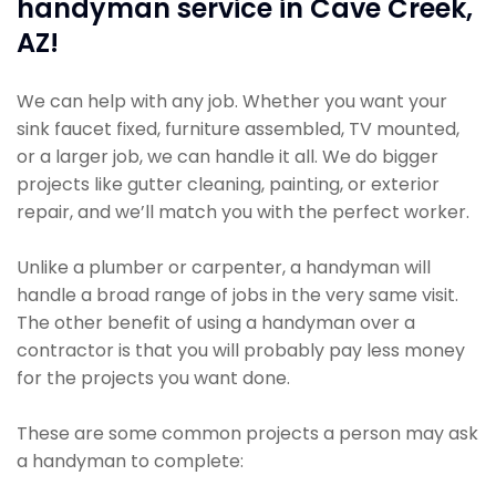
handyman service in Cave Creek,
AZ!
We can help with any job. Whether you want your
sink faucet fixed, furniture assembled, TV mounted,
or a larger job, we can handle it all. We do bigger
projects like gutter cleaning, painting, or exterior
repair, and we’ll match you with the perfect worker.
Unlike a plumber or carpenter, a handyman will
handle a broad range of jobs in the very same visit.
The other benefit of using a handyman over a
contractor is that you will probably pay less money
for the projects you want done.
These are some common projects a person may ask
a handyman to complete: