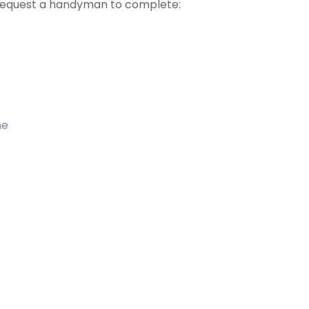
 request a handyman to complete:
me