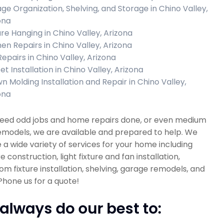
ge Organization, Shelving, and Storage in Chino Valley,
ona
ure Hanging in Chino Valley, Arizona
hen Repairs in Chino Valley, Arizona
Repairs in Chino Valley, Arizona
t Installation in Chino Valley, Arizona
n Molding Installation and Repair in Chino Valley,
ona
 need odd jobs and home repairs done, or even medium
emodels, we are available and prepared to help. We
 a wide variety of services for your home including
re construction, light fixture and fan installation,
m fixture installation, shelving, garage remodels, and
hone us for a quote!
always do our best to: