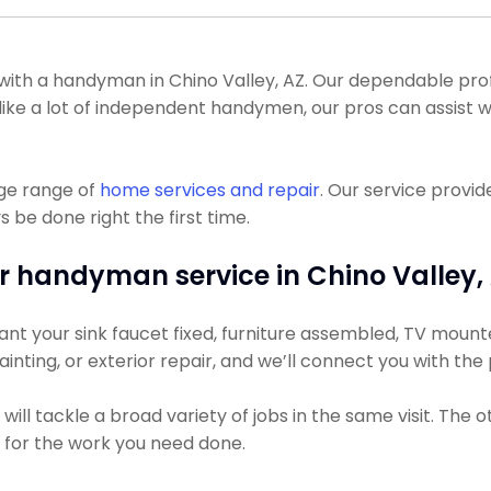
h a handyman in Chino Valley, AZ. Our dependable profes
 Unlike a lot of independent handymen, our pros can assis
uge range of
home services and repair
. Our service provi
 be done right the first time.
r handyman service in Chino Valley, 
t your sink faucet fixed, furniture assembled, TV mounted,
ainting, or exterior repair, and we’ll connect you with the
ll tackle a broad variety of jobs in the same visit. The 
s for the work you need done.