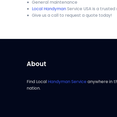
General maintenance
Local Handyman
Service USA is a truste
Give us a call to request a quote today!
About
Find Local
Handyman Service
anywhere in t
nation.