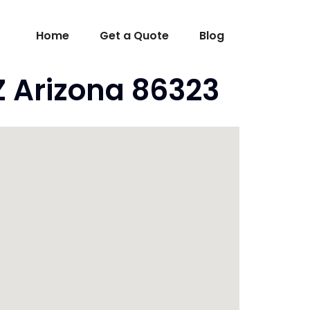
Home
Get a Quote
Blog
Z Arizona 86323