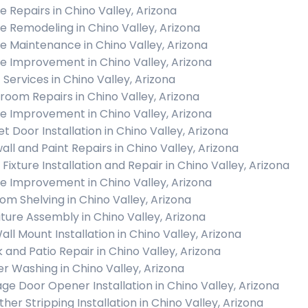
 Repairs in Chino Valley, Arizona
 Remodeling in Chino Valley, Arizona
 Maintenance in Chino Valley, Arizona
 Improvement in Chino Valley, Arizona
 Services in Chino Valley, Arizona
room Repairs in Chino Valley, Arizona
 Improvement in Chino Valley, Arizona
et Door Installation in Chino Valley, Arizona
all and Paint Repairs in Chino Valley, Arizona
 Fixture Installation and Repair in Chino Valley, Arizona
 Improvement in Chino Valley, Arizona
om Shelving in Chino Valley, Arizona
iture Assembly in Chino Valley, Arizona
all Mount Installation in Chino Valley, Arizona
 and Patio Repair in Chino Valley, Arizona
r Washing in Chino Valley, Arizona
ge Door Opener Installation in Chino Valley, Arizona
her Stripping Installation in Chino Valley, Arizona