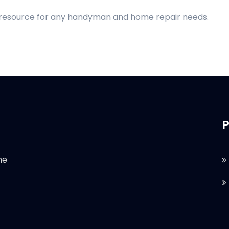
d resource for any handyman and home repair needs.
P
he