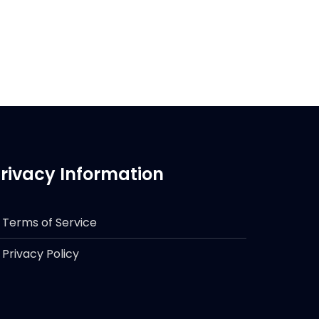
rivacy Information
Terms of Service
Privacy Policy