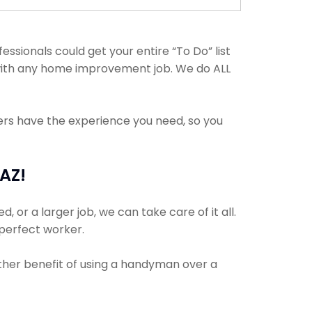
sionals could get your entire “To Do” list
t with any home improvement job. We do ALL
ders have the experience you need, so you
AZ!
 or a larger job, we can take care of it all.
 perfect worker.
other benefit of using a handyman over a