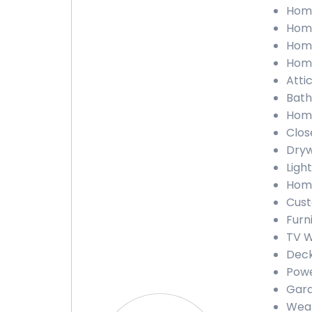
Home
Home
Home
Home
Attic
Bath
Home
Clos
Dryw
Light
Home
Cust
Furn
TV W
Deck
Powe
Gara
Weat