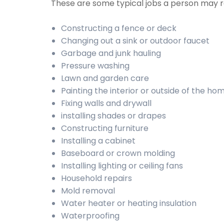
These are some typical jobs a person may
Constructing a fence or deck
Changing out a sink or outdoor faucet
Garbage and junk hauling
Pressure washing
Lawn and garden care
Painting the interior or outside of the ho
Fixing walls and drywall
installing shades or drapes
Constructing furniture
Installing a cabinet
Baseboard or crown molding
Installing lighting or ceiling fans
Household repairs
Mold removal
Water heater or heating insulation
Waterproofing