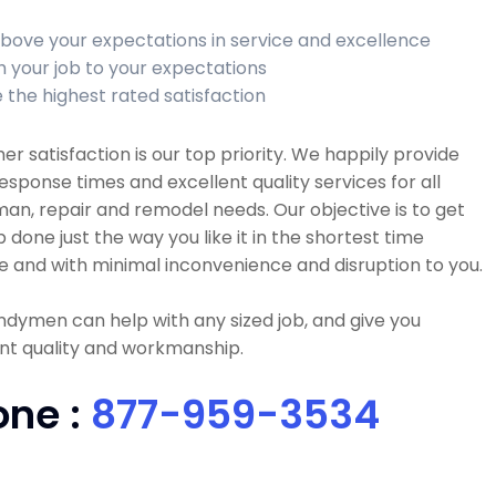
bove your expectations in service and excellence
sh your job to your expectations
 the highest rated satisfaction
r satisfaction is our top priority. We happily provide
esponse times and excellent quality services for all
n, repair and remodel needs. Our objective is to get
b done just the way you like it in the shortest time
e and with minimal inconvenience and disruption to you.
dymen can help with any sized job, and give you
nt quality and workmanship.
one :
877-959-3534