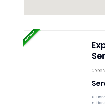
FEATURED
Ex
Ser
Chino V
Ser
Hand
Hand