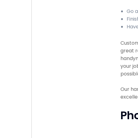
Go a
Fini
Have
Custome
great r
handyma
your jo
possibl
Our han
excelle
Ph