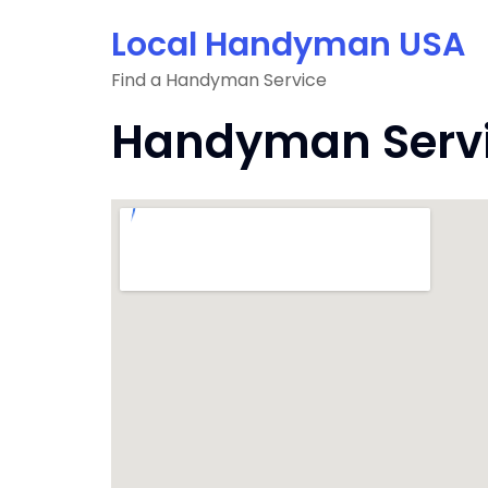
Skip
Local Handyman USA
to
content
Find a Handyman Service
Handyman Servic