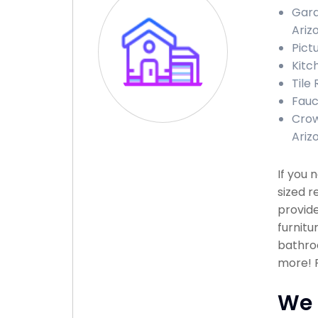
Gara
Ariz
Pict
Kitc
Tile 
Fauce
Crow
Ariz
If you
sized r
provide
furnitu
bathroo
more! P
We 