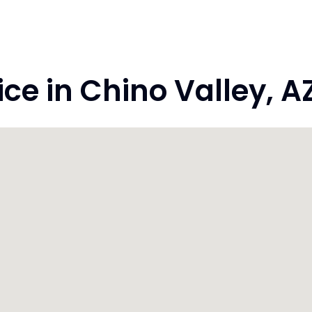
e in Chino Valley, A