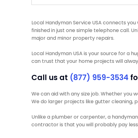
Local Handyman Service USA connects you wit
finished in just one simple telephone call.
major and minor property repairs.
Local Handyman USA is your source for a h
can trust that your home projects will always
Call us at
(877) 959-3534
fo
We can aid with any size job. Whether you wan
We do larger projects like gutter cleaning, p
Unlike a plumber or carpenter, a handyman wi
contractor is that you will probably pay les