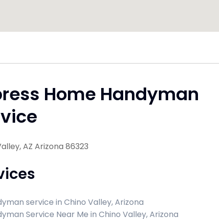
press Home Handyman
vice
alley, AZ Arizona 86323
vices
yman service in Chino Valley, Arizona
yman Service Near Me in Chino Valley, Arizona