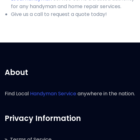
for any handyman and home repair services.
Give us a call to request a quote today!
About
Find Local
Handyman Service
anywhere in the nation.
Privacy Information
Terms of Service