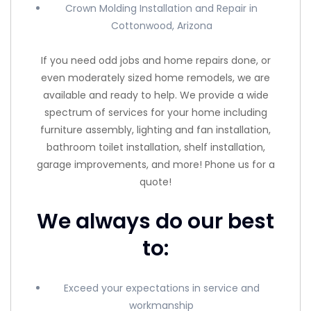
Crown Molding Installation and Repair in
Cottonwood, Arizona
If you need odd jobs and home repairs done, or
even moderately sized home remodels, we are
available and ready to help. We provide a wide
spectrum of services for your home including
furniture assembly, lighting and fan installation,
bathroom toilet installation, shelf installation,
garage improvements, and more! Phone us for a
quote!
We always do our best
to:
Exceed your expectations in service and
workmanship