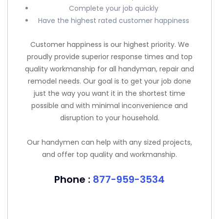
Complete your job quickly
Have the highest rated customer happiness
Customer happiness is our highest priority. We
proudly provide superior response times and top
quality workmanship for all handyman, repair and
remodel needs. Our goal is to get your job done
just the way you want it in the shortest time
possible and with minimal inconvenience and
disruption to your household.
Our handymen can help with any sized projects,
and offer top quality and workmanship.
Phone :
877-959-3534