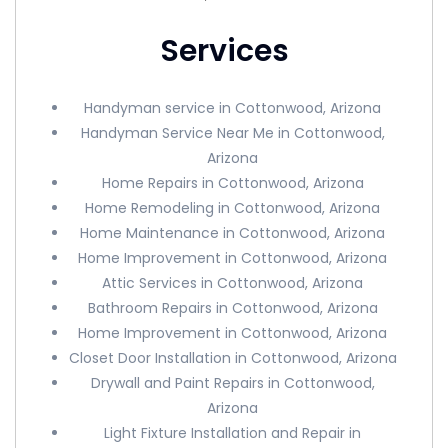
Services
Handyman service in Cottonwood, Arizona
Handyman Service Near Me in Cottonwood,
Arizona
Home Repairs in Cottonwood, Arizona
Home Remodeling in Cottonwood, Arizona
Home Maintenance in Cottonwood, Arizona
Home Improvement in Cottonwood, Arizona
Attic Services in Cottonwood, Arizona
Bathroom Repairs in Cottonwood, Arizona
Home Improvement in Cottonwood, Arizona
Closet Door Installation in Cottonwood, Arizona
Drywall and Paint Repairs in Cottonwood,
Arizona
Light Fixture Installation and Repair in