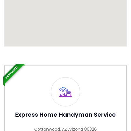
FEATURED
Express Home Handyman Service
Cottonwood, AZ Arizona 86326