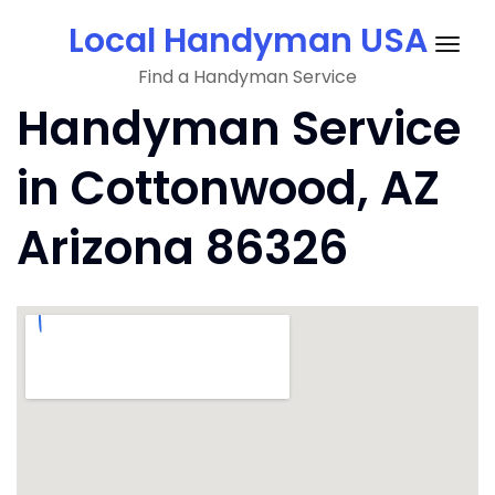
Skip
Local Handyman USA
to
Togg
content
Find a Handyman Service
navig
Handyman Service
in Cottonwood, AZ
Arizona 86326