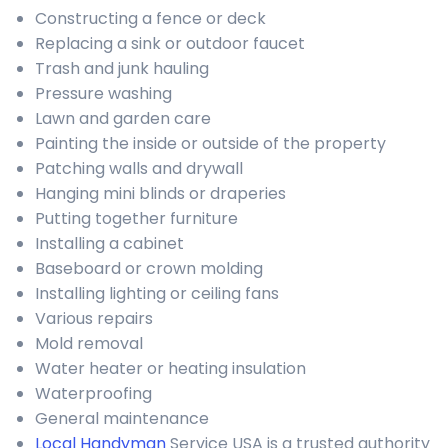
Constructing a fence or deck
Replacing a sink or outdoor faucet
Trash and junk hauling
Pressure washing
Lawn and garden care
Painting the inside or outside of the property
Patching walls and drywall
Hanging mini blinds or draperies
Putting together furniture
Installing a cabinet
Baseboard or crown molding
Installing lighting or ceiling fans
Various repairs
Mold removal
Water heater or heating insulation
Waterproofing
General maintenance
Local Handyman
Service USA is a trusted authority