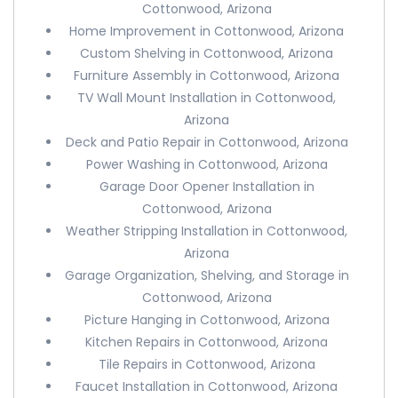
Cottonwood, Arizona
Home Improvement in Cottonwood, Arizona
Custom Shelving in Cottonwood, Arizona
Furniture Assembly in Cottonwood, Arizona
TV Wall Mount Installation in Cottonwood,
Arizona
Deck and Patio Repair in Cottonwood, Arizona
Power Washing in Cottonwood, Arizona
Garage Door Opener Installation in
Cottonwood, Arizona
Weather Stripping Installation in Cottonwood,
Arizona
Garage Organization, Shelving, and Storage in
Cottonwood, Arizona
Picture Hanging in Cottonwood, Arizona
Kitchen Repairs in Cottonwood, Arizona
Tile Repairs in Cottonwood, Arizona
Faucet Installation in Cottonwood, Arizona