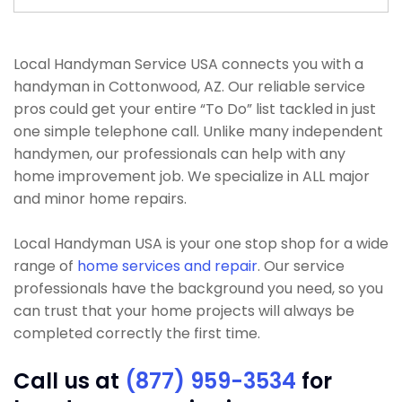
Local Handyman Service USA connects you with a
handyman in Cottonwood, AZ. Our reliable service
pros could get your entire “To Do” list tackled in just
one simple telephone call. Unlike many independent
handymen, our professionals can help with any
home improvement job. We specialize in ALL major
and minor home repairs.
Local Handyman USA is your one stop shop for a wide
range of
home services and repair
. Our service
professionals have the background you need, so you
can trust that your home projects will always be
completed correctly the first time.
Call us at
(877) 959-3534
for