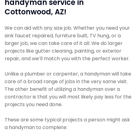
handyman service in
Cottonwood, AZ!
We can aid with any size job. Whether you need your
sink faucet repaired, furniture built, TV hung, or a
larger job, we can take care of it all. We do larger
projects like gutter cleaning, painting, or exterior
repair, and we’ll match you with the perfect worker.
Unlike a plumber or carpenter, a handyman will take
care of a broad range of jobs in the very same visit.
The other benefit of utilizing a handyman over a
contractor is that you will most likely pay less for the
projects you need done.
These are some typical projects a person might ask
a handyman to complete: