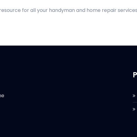
 resource for all your handyman and home repair services
P
he