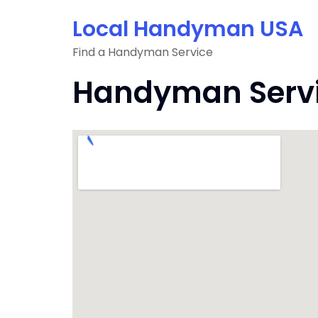
Skip
Local Handyman USA
to
content
Find a Handyman Service
Handyman Servic