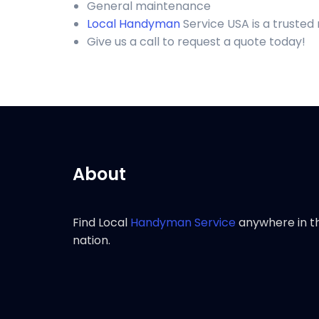
General maintenance
Local Handyman
Service USA is a trusted
Give us a call to request a quote today!
About
Find Local
Handyman Service
anywhere in t
nation.