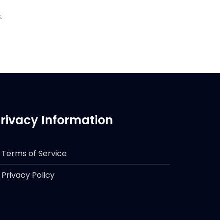
.
rivacy Information
Terms of Service
Privacy Policy