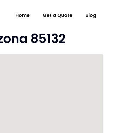
Home
Get a Quote
Blog
izona 85132