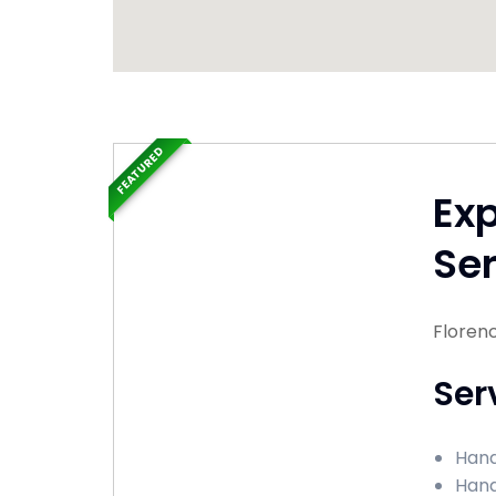
FEATURED
Ex
Ser
Florenc
Ser
Hand
Hand