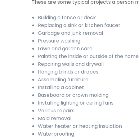
These are some typical projects a person
Building a fence or deck
Replacing a sink or kitchen faucet
Garbage and junk removal
Pressure washing
Lawn and garden care
Painting the inside or outside of the home
Repairing walls and drywall
Hanging blinds or drapes
Assembling furniture
Installing a cabinet
Baseboard or crown molding
Installing lighting or ceiling fans
Various repairs
Mold removal
Water heater or heating insulation
Waterproofing