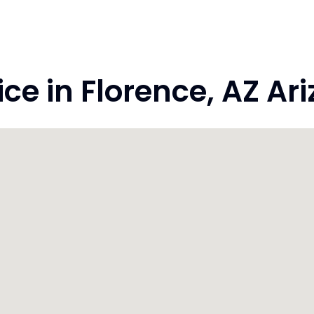
e in Florence, AZ Ar