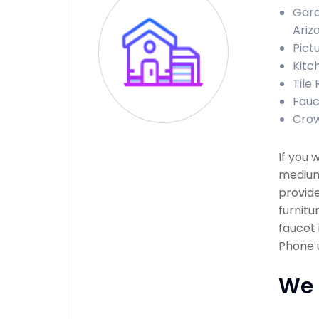
Gara
Ariz
Pict
Kitc
Tile 
Fauc
Crow
If you 
medium 
provide
furnitu
faucet 
Phone u
We 