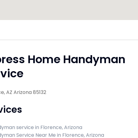
press Home Handyman
vice
e, AZ Arizona 85132
vices
yman service in Florence, Arizona
yman Service Near Me in Florence, Arizona