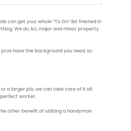
 can get your whole “To Do” list finished in
nything. We do ALL major and minor property
e pros have the background you need, so
 a larger job, we can take care of it all.
e perfect worker.
The other benefit of utilizing a handyman