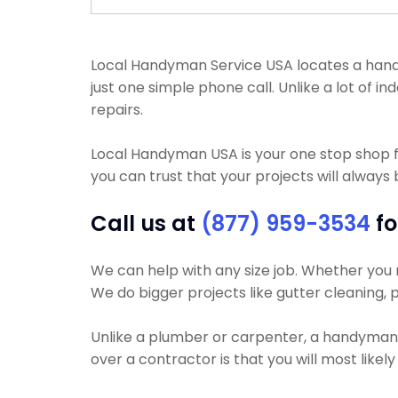
Local Handyman Service USA locates a handym
just one simple phone call. Unlike a lot of
repairs.
Local Handyman USA is your one stop shop 
you can trust that your projects will always 
Call us at
(877) 959-3534
fo
We can help with any size job. Whether you ne
We do bigger projects like gutter cleaning, p
Unlike a plumber or carpenter, a handyman wi
over a contractor is that you will most like