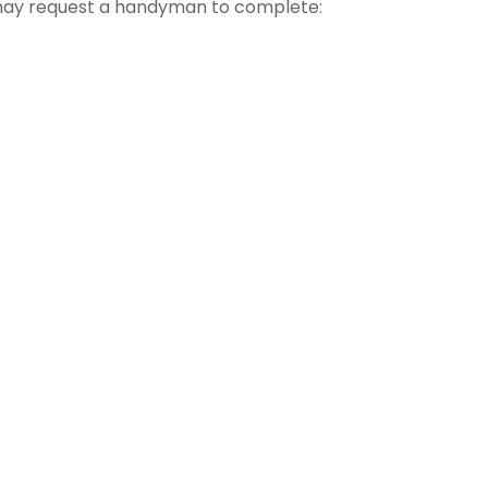
 may request a handyman to complete: