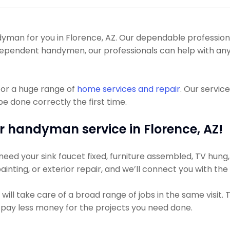
an for you in Florence, AZ. Our dependable professionals
 independent handymen, our professionals can help with a
for a huge range of
home services and repair
. Our servic
be done correctly the first time.
r handyman service in Florence, AZ!
ed your sink faucet fixed, furniture assembled, TV hung, or
ainting, or exterior repair, and we’ll connect you with th
ll take care of a broad range of jobs in the same visit. 
ly pay less money for the projects you need done.