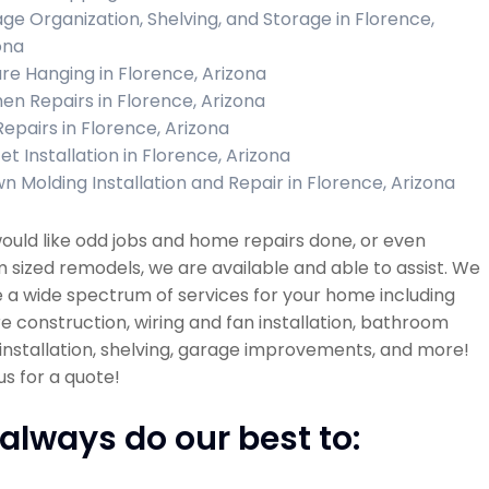
ge Organization, Shelving, and Storage in Florence,
ona
ure Hanging in Florence, Arizona
hen Repairs in Florence, Arizona
Repairs in Florence, Arizona
et Installation in Florence, Arizona
n Molding Installation and Repair in Florence, Arizona
would like odd jobs and home repairs done, or even
sized remodels, we are available and able to assist. We
 a wide spectrum of services for your home including
re construction, wiring and fan installation, bathroom
installation, shelving, garage improvements, and more!
s for a quote!
always do our best to: