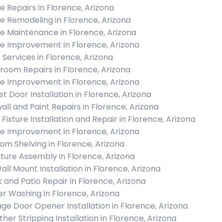
 Repairs in Florence, Arizona
 Remodeling in Florence, Arizona
 Maintenance in Florence, Arizona
 Improvement in Florence, Arizona
c Services in Florence, Arizona
room Repairs in Florence, Arizona
 Improvement in Florence, Arizona
et Door Installation in Florence, Arizona
all and Paint Repairs in Florence, Arizona
 Fixture Installation and Repair in Florence, Arizona
 Improvement in Florence, Arizona
om Shelving in Florence, Arizona
iture Assembly in Florence, Arizona
all Mount Installation in Florence, Arizona
 and Patio Repair in Florence, Arizona
r Washing in Florence, Arizona
ge Door Opener Installation in Florence, Arizona
her Stripping Installation in Florence, Arizona