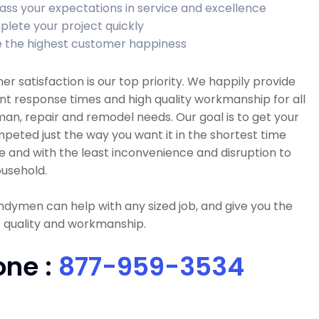
ass your expectations in service and excellence
lete your project quickly
 the highest customer happiness
r satisfaction is our top priority. We happily provide
nt response times and high quality workmanship for all
n, repair and remodel needs. Our goal is to get your
peted just the way you want it in the shortest time
e and with the least inconvenience and disruption to
usehold.
dymen can help with any sized job, and give you the
 quality and workmanship.
one :
877-959-3534