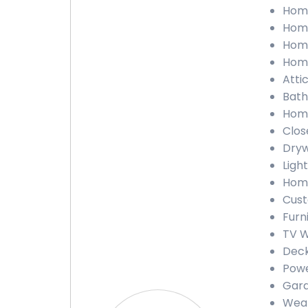
Home
Home
Home
Home
Atti
Bath
Home
Clos
Dryw
Light
Home
Cust
Furn
TV W
Deck
Powe
Gara
Weat