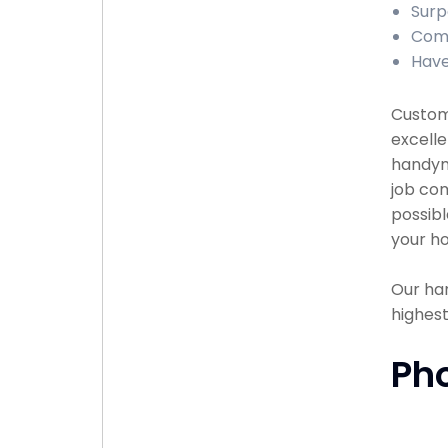
Surp
Comp
Have
Custome
excelle
handyma
job com
possibl
your ho
Our han
highest
Ph