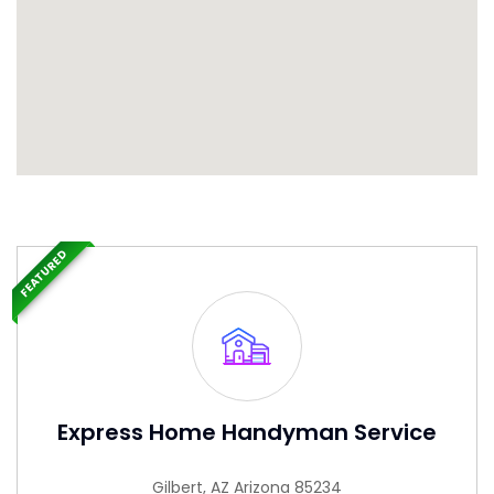
FEATURED
Express Home Handyman Service
Gilbert, AZ Arizona 85234