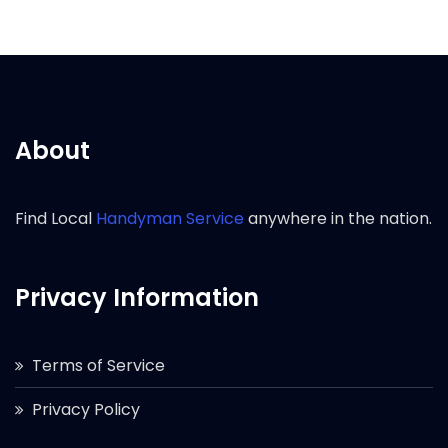
About
Find Local
Handyman Service
anywhere in the nation.
Privacy Information
Terms of Service
Privacy Policy