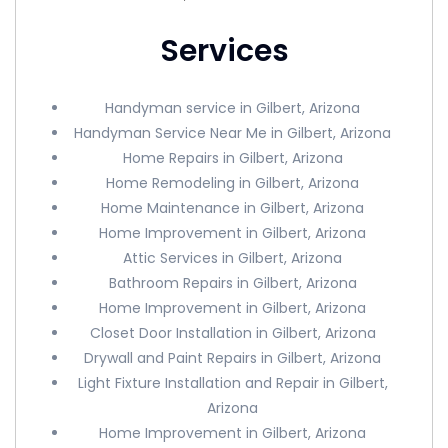
Services
Handyman service in Gilbert, Arizona
Handyman Service Near Me in Gilbert, Arizona
Home Repairs in Gilbert, Arizona
Home Remodeling in Gilbert, Arizona
Home Maintenance in Gilbert, Arizona
Home Improvement in Gilbert, Arizona
Attic Services in Gilbert, Arizona
Bathroom Repairs in Gilbert, Arizona
Home Improvement in Gilbert, Arizona
Closet Door Installation in Gilbert, Arizona
Drywall and Paint Repairs in Gilbert, Arizona
Light Fixture Installation and Repair in Gilbert,
Arizona
Home Improvement in Gilbert, Arizona