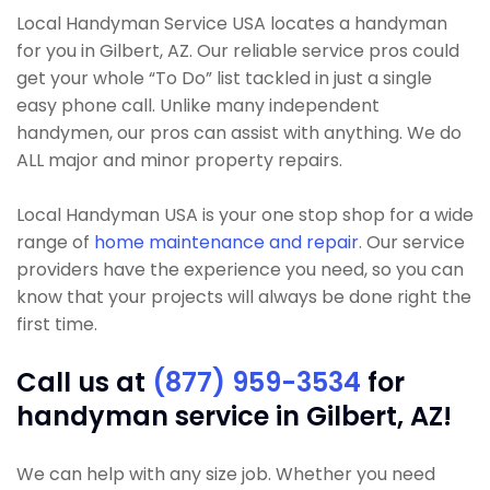
Local Handyman Service USA locates a handyman
for you in Gilbert, AZ. Our reliable service pros could
get your whole “To Do” list tackled in just a single
easy phone call. Unlike many independent
handymen, our pros can assist with anything. We do
ALL major and minor property repairs.
Local Handyman USA is your one stop shop for a wide
range of
home maintenance and repair
. Our service
providers have the experience you need, so you can
know that your projects will always be done right the
first time.
Call us at
(877) 959-3534
for
handyman service in Gilbert, AZ!
We can help with any size job. Whether you need