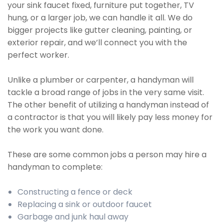
your sink faucet fixed, furniture put together, TV
hung, or a larger job, we can handle it all. We do
bigger projects like gutter cleaning, painting, or
exterior repair, and we’ll connect you with the
perfect worker.
Unlike a plumber or carpenter, a handyman will
tackle a broad range of jobs in the very same visit.
The other benefit of utilizing a handyman instead of
a contractor is that you will likely pay less money for
the work you want done.
These are some common jobs a person may hire a
handyman to complete:
Constructing a fence or deck
Replacing a sink or outdoor faucet
Garbage and junk haul away