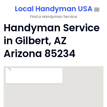
Skip
Local Handyman USA
to
Togg
content
Find a Handyman Service
navig
Handyman Service
in Gilbert, AZ
Arizona 85234