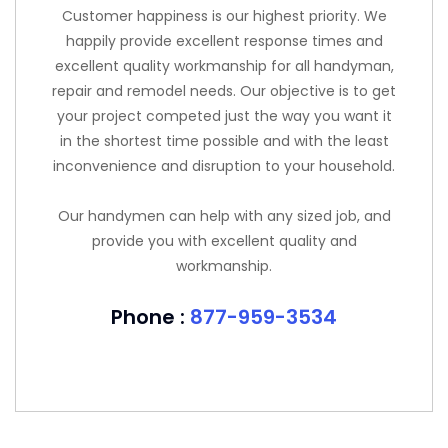
Customer happiness is our highest priority. We
happily provide excellent response times and
excellent quality workmanship for all handyman,
repair and remodel needs. Our objective is to get
your project competed just the way you want it
in the shortest time possible and with the least
inconvenience and disruption to your household.
Our handymen can help with any sized job, and
provide you with excellent quality and
workmanship.
Phone :
877-959-3534