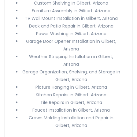
Custom Shelving in Gilbert, Arizona
Furniture Assembly in Gilbert, Arizona
TV Wall Mount Installation in Gilbert, Arizona
Deck and Patio Repair in Gilbert, Arizona
Power Washing in Gilbert, Arizona
Garage Door Opener Installation in Gilbert,
Arizona
Weather Stripping Installation in Gilbert,
Arizona
Garage Organization, Shelving, and Storage in
Gilbert, Arizona
Picture Hanging in Gilbert, Arizona
Kitchen Repairs in Gilbert, Arizona
Tile Repairs in Gilbert, Arizona
Faucet Installation in Gilbert, Arizona
Crown Molding Installation and Repair in
Gilbert, Arizona