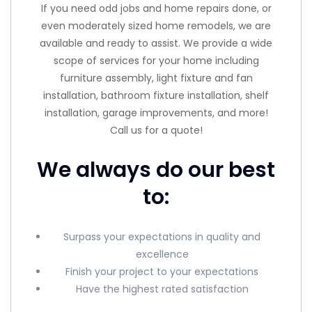
If you need odd jobs and home repairs done, or
even moderately sized home remodels, we are
available and ready to assist. We provide a wide
scope of services for your home including
furniture assembly, light fixture and fan
installation, bathroom fixture installation, shelf
installation, garage improvements, and more!
Call us for a quote!
We always do our best
to:
Surpass your expectations in quality and
excellence
Finish your project to your expectations
Have the highest rated satisfaction