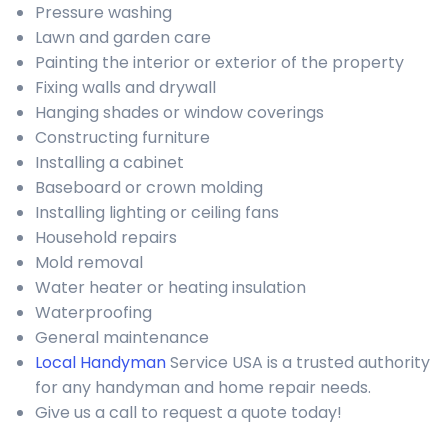
Pressure washing
Lawn and garden care
Painting the interior or exterior of the property
Fixing walls and drywall
Hanging shades or window coverings
Constructing furniture
Installing a cabinet
Baseboard or crown molding
Installing lighting or ceiling fans
Household repairs
Mold removal
Water heater or heating insulation
Waterproofing
General maintenance
Local Handyman
Service USA is a trusted authority
for any handyman and home repair needs.
Give us a call to request a quote today!