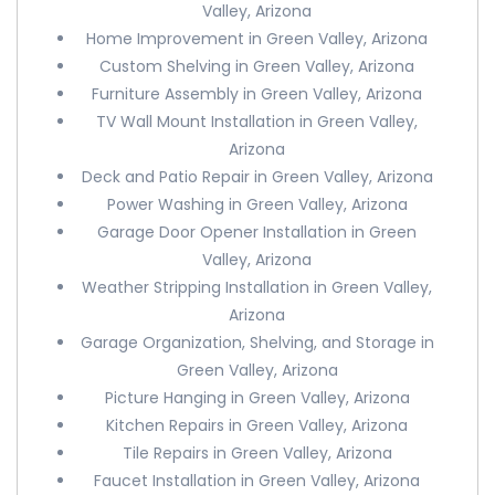
Valley, Arizona
Home Improvement in Green Valley, Arizona
Custom Shelving in Green Valley, Arizona
Furniture Assembly in Green Valley, Arizona
TV Wall Mount Installation in Green Valley,
Arizona
Deck and Patio Repair in Green Valley, Arizona
Power Washing in Green Valley, Arizona
Garage Door Opener Installation in Green
Valley, Arizona
Weather Stripping Installation in Green Valley,
Arizona
Garage Organization, Shelving, and Storage in
Green Valley, Arizona
Picture Hanging in Green Valley, Arizona
Kitchen Repairs in Green Valley, Arizona
Tile Repairs in Green Valley, Arizona
Faucet Installation in Green Valley, Arizona