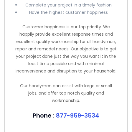
Complete your project in a timely fashion
Have the highest customer happiness
Customer happiness is our top priority. We
happily provide excellent response times and
excellent quality workmanship for all handyman,
repair and remodel needs. Our objective is to get
your project done just the way you want it in the
least time possible and with minimal
inconvenience and disruption to your household.
Our handymen can assist with large or small
jobs, and offer top notch quality and
workmanship.
Phone :
877-959-3534