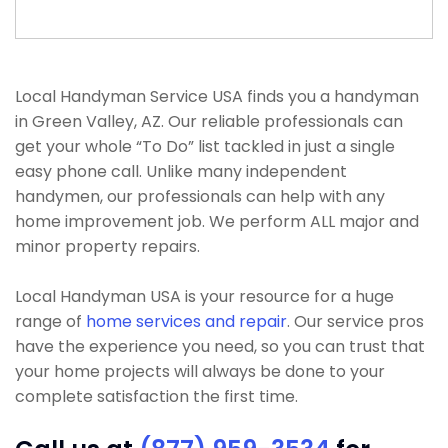
Local Handyman Service USA finds you a handyman
in Green Valley, AZ. Our reliable professionals can
get your whole “To Do” list tackled in just a single
easy phone call. Unlike many independent
handymen, our professionals can help with any
home improvement job. We perform ALL major and
minor property repairs.
Local Handyman USA is your resource for a huge
range of
home services and repair
. Our service pros
have the experience you need, so you can trust that
your home projects will always be done to your
complete satisfaction the first time.