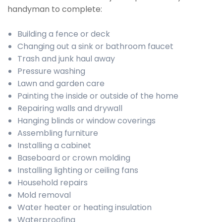
handyman to complete:
Building a fence or deck
Changing out a sink or bathroom faucet
Trash and junk haul away
Pressure washing
Lawn and garden care
Painting the inside or outside of the home
Repairing walls and drywall
Hanging blinds or window coverings
Assembling furniture
Installing a cabinet
Baseboard or crown molding
Installing lighting or ceiling fans
Household repairs
Mold removal
Water heater or heating insulation
Waterproofing