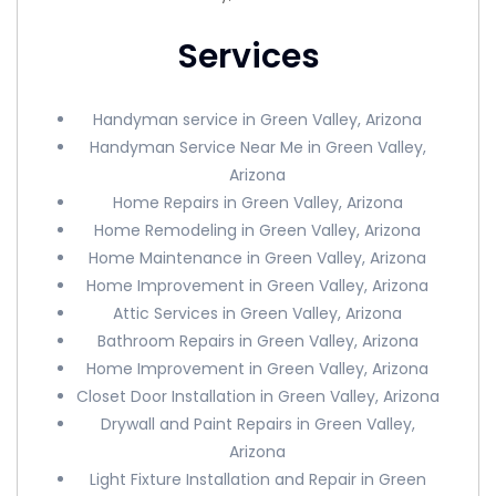
Services
Handyman service in Green Valley, Arizona
Handyman Service Near Me in Green Valley,
Arizona
Home Repairs in Green Valley, Arizona
Home Remodeling in Green Valley, Arizona
Home Maintenance in Green Valley, Arizona
Home Improvement in Green Valley, Arizona
Attic Services in Green Valley, Arizona
Bathroom Repairs in Green Valley, Arizona
Home Improvement in Green Valley, Arizona
Closet Door Installation in Green Valley, Arizona
Drywall and Paint Repairs in Green Valley,
Arizona
Light Fixture Installation and Repair in Green