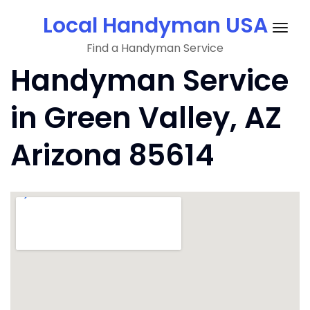
Skip
Local Handyman USA
to
Togg
content
Find a Handyman Service
navig
Handyman Service
in Green Valley, AZ
Arizona 85614