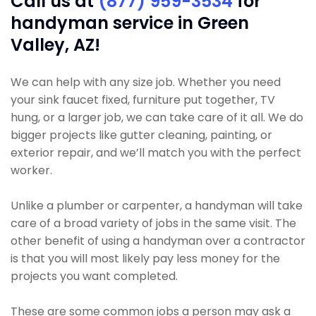
Call us at
(877) 959-3534
for
handyman service in Green
Valley, AZ!
We can help with any size job. Whether you need
your sink faucet fixed, furniture put together, TV
hung, or a larger job, we can take care of it all. We do
bigger projects like gutter cleaning, painting, or
exterior repair, and we’ll match you with the perfect
worker.
Unlike a plumber or carpenter, a handyman will take
care of a broad variety of jobs in the same visit. The
other benefit of using a handyman over a contractor
is that you will most likely pay less money for the
projects you want completed.
These are some common jobs a person may ask a