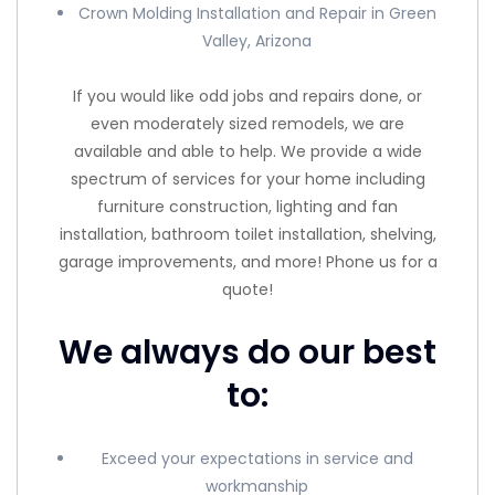
Crown Molding Installation and Repair in Green
Valley, Arizona
If you would like odd jobs and repairs done, or
even moderately sized remodels, we are
available and able to help. We provide a wide
spectrum of services for your home including
furniture construction, lighting and fan
installation, bathroom toilet installation, shelving,
garage improvements, and more! Phone us for a
quote!
We always do our best
to:
Exceed your expectations in service and
workmanship