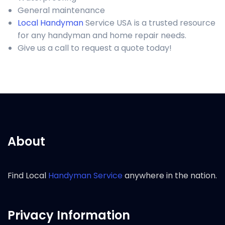
General maintenance
Local Handyman
Service USA is a trusted resource
for any handyman and home repair needs.
Give us a call to request a quote today!
About
Find Local
Handyman Service
anywhere in the nation.
Privacy Information