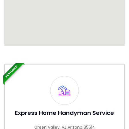
FEATURED
Express Home Handyman Service
Green Valley, AZ Arizona 85614